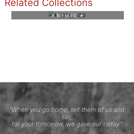
Related Collections
A 301 to 450
“When you go home, tell them of us and
say,
for your tomorrow, we gave our today.”