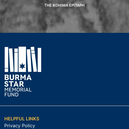
THE KOHIMA EPITAPH
HELPFUL LINKS
Privacy Policy