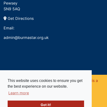
Pewsey
SN9 5AQ
Get Directions
Email:
admin@burmastar.org.uk
Copyright © 2026. Burma Star Memorial Fund is a
This website uses cookies to ensure you get
the best experience on our website.
registered charity in England and Wales (no
Learn more
1109753).
Got it!