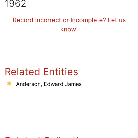
1962
Record Incorrect or Incomplete? Let us
know!
Related Entities
Anderson, Edward James