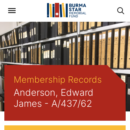
Membership Records
Anderson, Edward
James - A/437/62