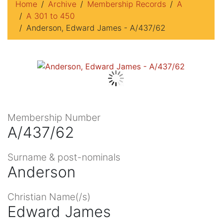
Home
Archive
Membership Records
A
A 301 to 450
Anderson, Edward James - A/437/62
Membership Number
A/437/62
Surname & post-nominals
Anderson
Christian Name(/s)
Edward James