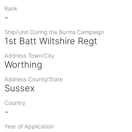
Rank
-
Ship/Unit During the Burma Campaign
1st Batt Wiltshire Regt
Address Town/City
Worthing
Address County/State
Sussex
Country
-
Year of Application