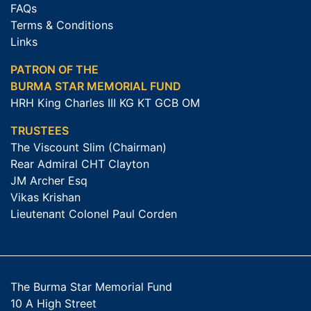
FAQs
Terms & Conditions
Links
PATRON OF THE
BURMA STAR MEMORIAL FUND
HRH King Charles III KG KT GCB OM
TRUSTEES
The Viscount Slim (Chairman)
Rear Admiral CHT Clayton
JM Archer Esq
Vikas Krishan
Lieutenant Colonel Paul Corden
The Burma Star Memorial Fund
10 A High Street