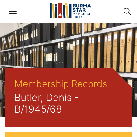
Membership Records
Butler, Denis -
B/1945/68