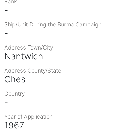
Rank
-
Ship/Unit During the Burma Campaign
-
Address Town/City
Nantwich
Address County/State
Ches
Country
-
Year of Application
1967