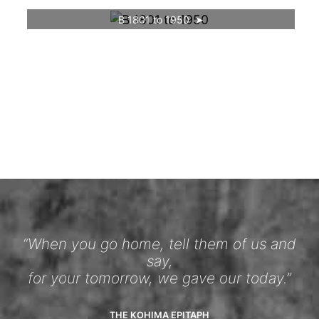
B 1801 to 1950
“When you go home, tell them of us and
say,
for your tomorrow, we gave our today.”
THE KOHIMA EPITAPH