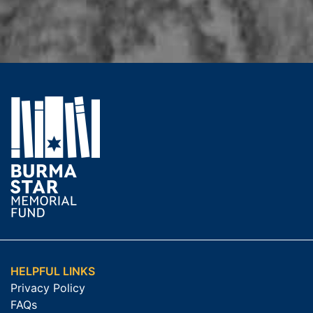
HELPFUL LINKS
Privacy Policy
FAQs