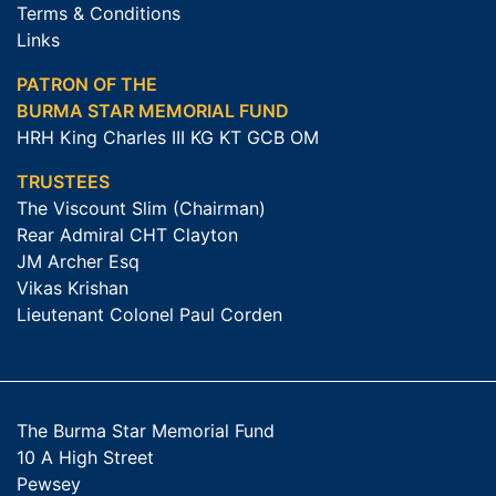
Terms & Conditions
Links
PATRON OF THE
BURMA STAR MEMORIAL FUND
HRH King Charles III KG KT GCB OM
TRUSTEES
The Viscount Slim (Chairman)
Rear Admiral CHT Clayton
JM Archer Esq
Vikas Krishan
Lieutenant Colonel Paul Corden
The Burma Star Memorial Fund
10 A High Street
Pewsey