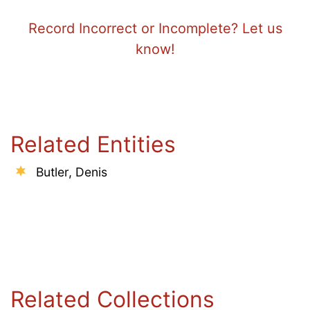
Record Incorrect or Incomplete? Let us
know!
Related Entities
Butler, Denis
Related Collections