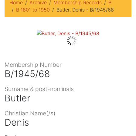
Home
Archive
Membership Records
B
B 1801 to 1950
Butler, Denis - B/1945/68
Membership Number
B/1945/68
Surname & post-nominals
Butler
Christian Name(/s)
Denis