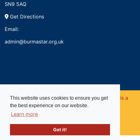
SN9 5AQ
Get Directions
Email:
admin@burmastar.org.uk
Copyright © 2026. Burma Star Memorial Fund is a
This website uses cookies to ensure you get
the best experience on our website.
registered charity in England and Wales (no
Learn more
1109753).
Got it!