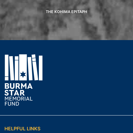
THE KOHIMA EPITAPH
HELPFUL LINKS