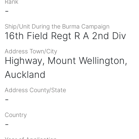
Rank
-
Ship/Unit During the Burma Campaign
16th Field Regt R A 2nd Div
Address Town/City
Highway, Mount Wellington,
Auckland
Address County/State
-
Country
-