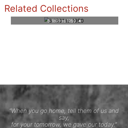
Related Collections
B 1801 to 1950
“When you go home, tell them of us and
say,
for your tomorrow, we gave our today.”