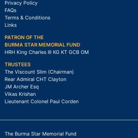
Privacy Policy
FAQs
Terms & Conditions
Links
PATRON OF THE
BURMA STAR MEMORIAL FUND
HRH King Charles III KG KT GCB OM
TRUSTEES
The Viscount Slim (Chairman)
Rear Admiral CHT Clayton
JM Archer Esq
Vikas Krishan
Lieutenant Colonel Paul Corden
The Burma Star Memorial Fund