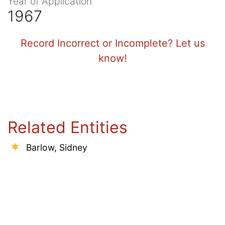
Year of Application
1967
Record Incorrect or Incomplete? Let us
know!
Related Entities
Barlow, Sidney