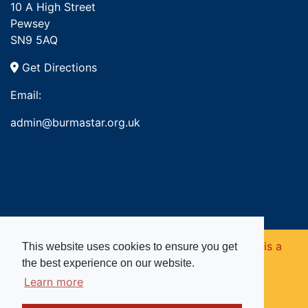
10 A High Street
Pewsey
SN9 5AQ
Get Directions
Email:
admin@burmastar.org.uk
Copyright © 2026. Burma Star Memorial Fund is a
This website uses cookies to ensure you get
the best experience on our website.
registered charity in England and Wales (no
Learn more