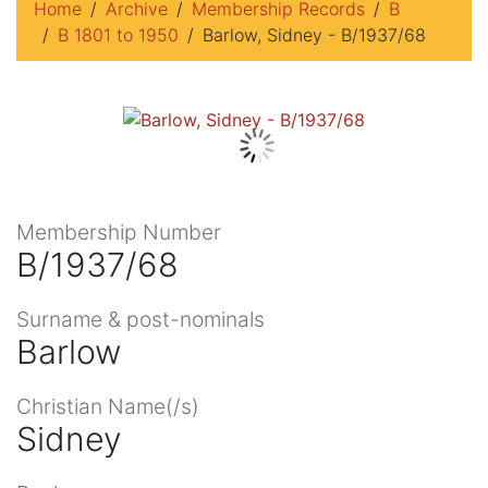
Home
Archive
Membership Records
B
B 1801 to 1950
Barlow, Sidney - B/1937/68
Membership Number
B/1937/68
Surname & post-nominals
Barlow
Christian Name(/s)
Sidney