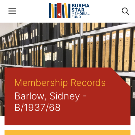
Membership Records
Barlow, Sidney -
B/1937/68