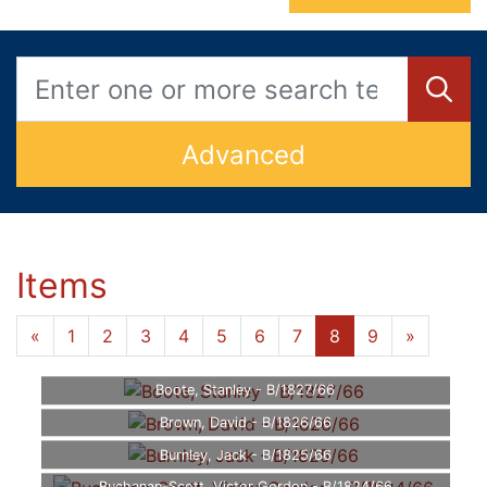
Advanced
Items
«
1
2
3
4
5
6
7
8
9
»
Boote, Stanley - B/1827/66
Brown, David - B/1826/66
Burnley, Jack - B/1825/66