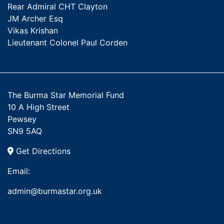
Rear Admiral CHT Clayton
JM Archer Esq
Vikas Krishan
Lieutenant Colonel Paul Corden
The Burma Star Memorial Fund
10 A High Street
Pewsey
SN9 5AQ
Get Directions
Email:
admin@burmastar.org.uk