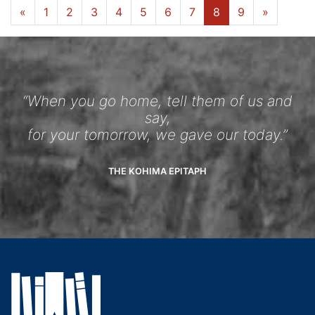
«
1
2
3
4
5
6
7
8
9
»
“When you go home, tell them of us and
say,
for your tomorrow, we gave our today.”
THE KOHIMA EPITAPH