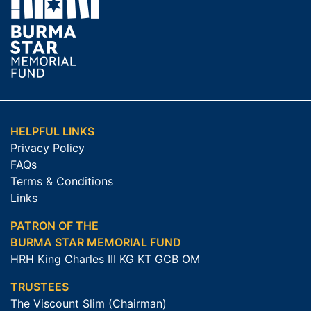
HELPFUL LINKS
Privacy Policy
FAQs
Terms & Conditions
Links
PATRON OF THE
BURMA STAR MEMORIAL FUND
HRH King Charles III KG KT GCB OM
TRUSTEES
The Viscount Slim (Chairman)