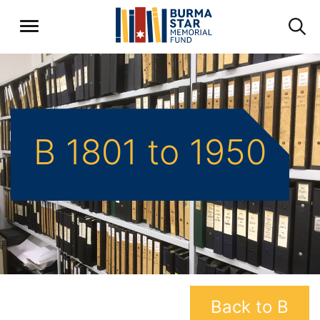
B 1801 to 1950
Back to B