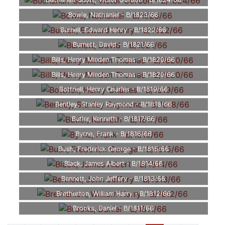
Buchanan-Scott, Victor Gordon - B/1824/66
Bowie, Nathaniel - B/1823/66
Burnell, Edward Henry - B/1822/66
Burnett, David - B/1821/66
Bills, Henry Minden Thomas - B/1820/66
Bills, Henry Minden Thomas - B/1820/66
Bottriell, Henry Charles - B/1819/66
Bentley, Stanley Raymond - B/1818/66
Butler, Kenneth - B/1817/66
Byrne, Frank - B/1816/66
Bush, Frederick George - B/1815/66
Black, James Albert - B/1814/66
Bennett, John Jeffery - B/1813/66
Bretherton, William Harry - B/1812/66
Brooks, Daniel - B/1811/66