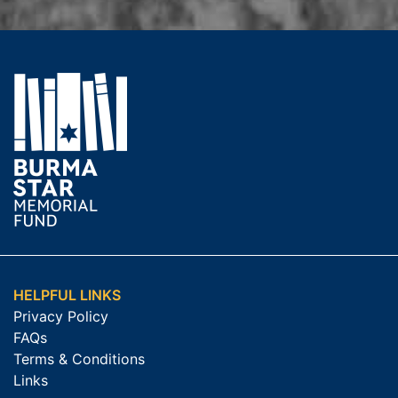
HELPFUL LINKS
Privacy Policy
FAQs
Terms & Conditions
Links