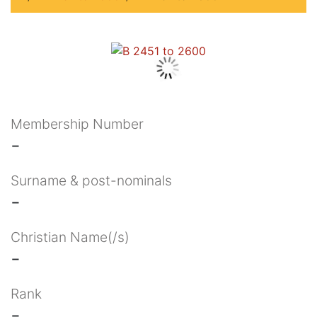
Membership Number
-
Surname & post-nominals
-
Christian Name(/s)
-
Rank
-