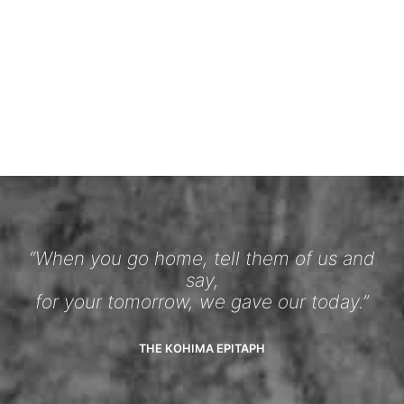
“When you go home, tell them of us and
say,
for your tomorrow, we gave our today.”
THE KOHIMA EPITAPH