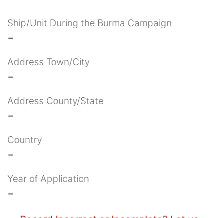
Ship/Unit During the Burma Campaign
-
Address Town/City
-
Address County/State
-
Country
-
Year of Application
-