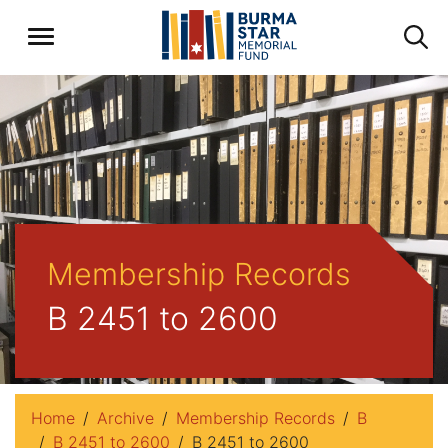
Membership Records
B 2451 to 2600
Home
Archive
Membership Records
B
B 2451 to 2600
B 2451 to 2600