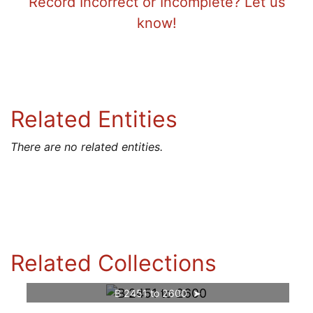
Record Incorrect or Incomplete? Let us
know!
Related Entities
There are no related entities.
Related Collections
B 2451 to 2600