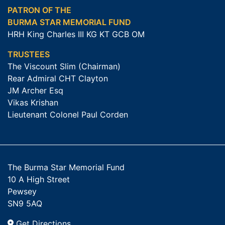
PATRON OF THE
BURMA STAR MEMORIAL FUND
HRH King Charles III KG KT GCB OM
TRUSTEES
The Viscount Slim (Chairman)
Rear Admiral CHT Clayton
JM Archer Esq
Vikas Krishan
Lieutenant Colonel Paul Corden
The Burma Star Memorial Fund
10 A High Street
Pewsey
SN9 5AQ
Get Directions