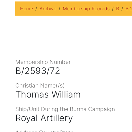
Home
Archive
Membership Records
B
B 
Membership Number
B/2593/72
Christian Name(/s)
Thomas William
Ship/Unit During the Burma Campaign
Royal Artillery