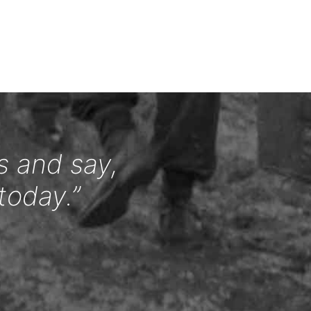
s and say,
today.”