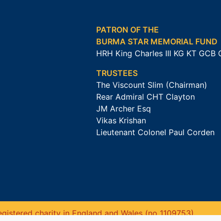
PATRON OF THE
BURMA STAR MEMORIAL FUND
HRH King Charles III KG KT GCB
TRUSTEES
The Viscount Slim (Chairman)
Rear Admiral CHT Clayton
JM Archer Esq
Vikas Krishan
Lieutenant Colonel Paul Corden
gistered charity in England and Wales (no 1109753).