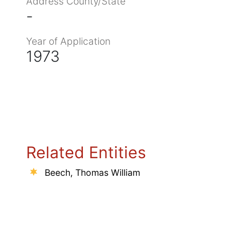
Address County/State
-
Year of Application
1973
Related Entities
Beech, Thomas William