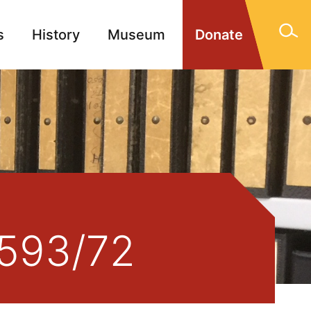
s
History
Museum
Donate
gn Memorials
Contact
2593/72