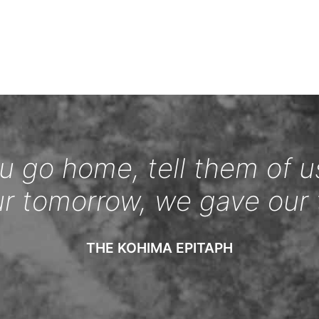
 go home, tell them of u
ur tomorrow, we gave our 
THE KOHIMA EPITAPH