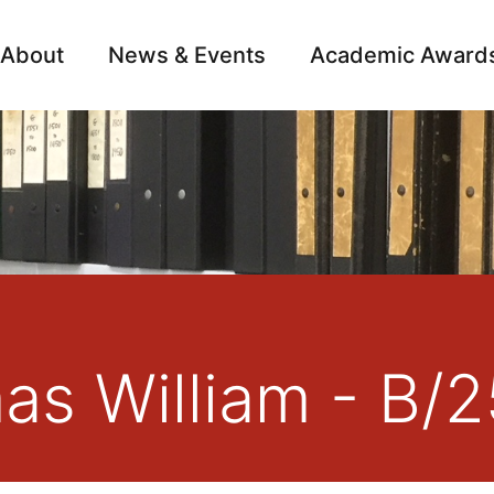
About
News & Events
Academic Award
Archive
Campai
as William - B/