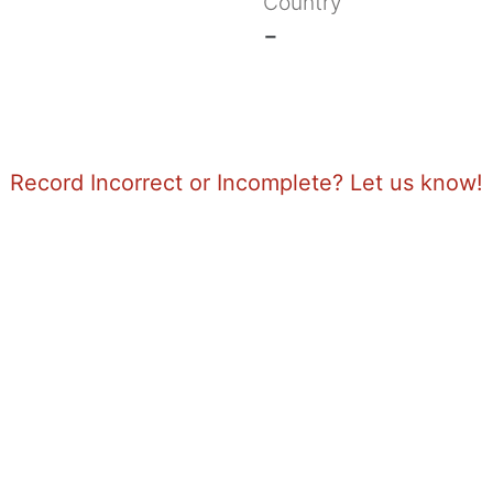
Country
-
Record Incorrect or Incomplete? Let us know!