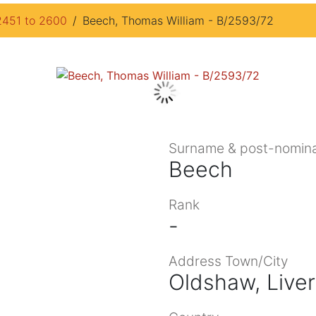
2451 to 2600
Beech, Thomas William - B/2593/72
Surname & post-nomina
Beech
Rank
-
Address Town/City
Oldshaw, Live