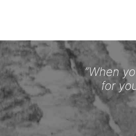
“When you
for yo