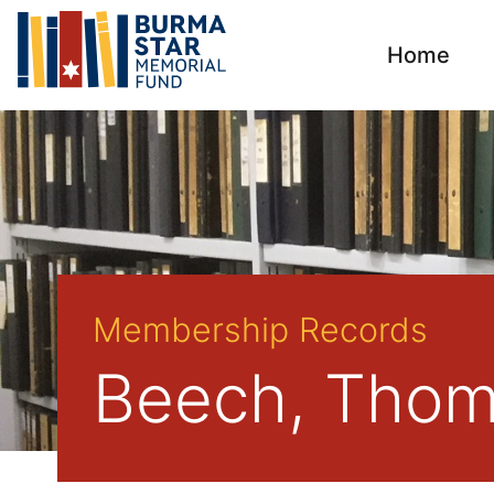
Home
Membership Records
Beech, Thom