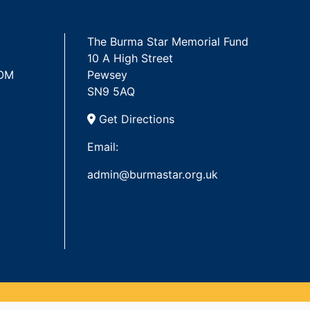
The Burma Star Memorial Fund
10 A High Street
 OM
Pewsey
SN9 5AQ
Get Directions
Email:
admin@burmastar.org.uk