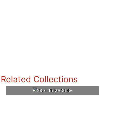
Related Collections
B 2451 to 2600