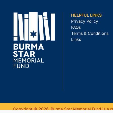
HELPFUL LINKS
Privacy Policy
FAQs
Terms & Conditions
Links
Copyright © 2026. Burma Star Memorial Fund is a re