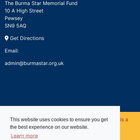
The Burma Star Memorial Fund
10 A High Street
Pewsey
SN9 5AQ
Get Directions
Email:
admin@burmastar.org.uk
Copyright © 2026. Burma Star Memorial Fund is a
This website uses cookies to ensure you get
the best experience on our website.
registered charity in England and Wales (no
Learn more