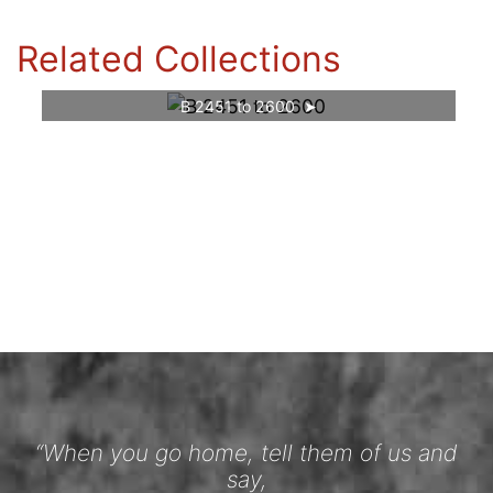
Related Collections
B 2451 to 2600
“When you go home, tell them of us and
say,