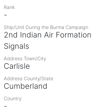
Rank
-
Ship/Unit During the Burma Campaign
2nd Indian Air Formation
Signals
Address Town/City
Carlisle
Address County/State
Cumberland
Country
-