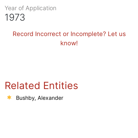
Year of Application
1973
Record Incorrect or Incomplete? Let us
know!
Related Entities
Bushby, Alexander