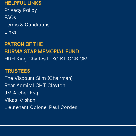
HELPFUL LINKS
Privacy Policy
FAQs
Terms & Conditions
Links
PATRON OF THE
BURMA STAR MEMORIAL FUND
HRH King Charles III KG KT GCB OM
TRUSTEES
The Viscount Slim (Chairman)
Rear Admiral CHT Clayton
JM Archer Esq
Vikas Krishan
Lieutenant Colonel Paul Corden