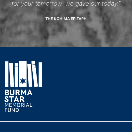
for your tomorrow, we gave our today.”
THE KOHIMA EPITAPH