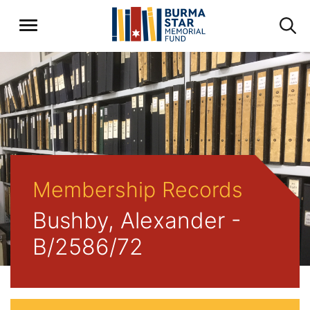
Membership Records
Bushby, Alexander -
B/2586/72