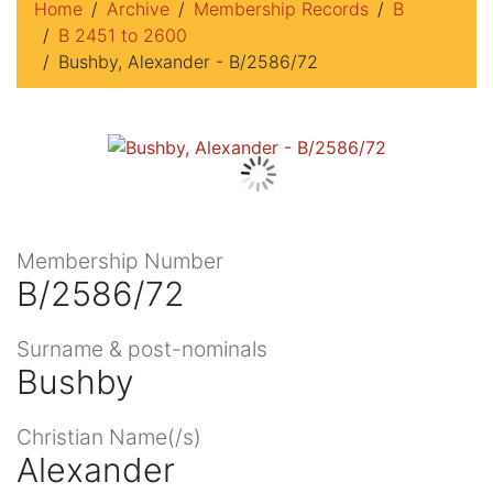
Home
Archive
Membership Records
B
B 2451 to 2600
Bushby, Alexander - B/2586/72
Membership Number
B/2586/72
Surname & post-nominals
Bushby
Christian Name(/s)
Alexander