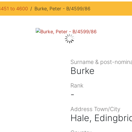
4451 to 4600
Burke, Peter - B/4599/86
Surname & post-nomina
Burke
Rank
-
Address Town/City
Hale, Edingbri