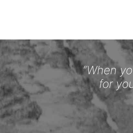
“When you
for yo