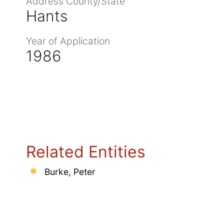
Address County/State
Hants
Year of Application
1986
Related Entities
Burke, Peter