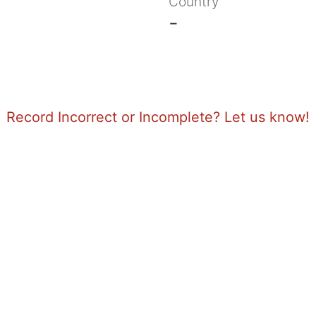
Country
-
Record Incorrect or Incomplete? Let us know!