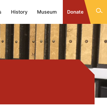
s
History
Museum
Donate
gn Memorials
Contact