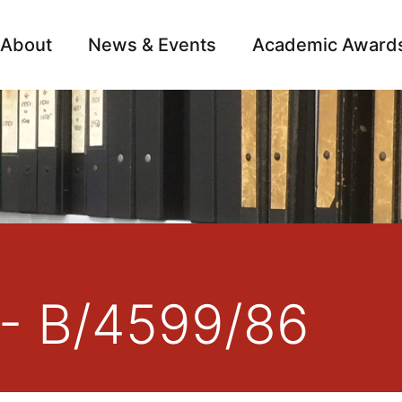
About
News & Events
Academic Award
Archive
Campai
 - B/4599/86