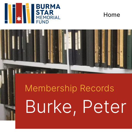
Home
Membership Records
Burke, Peter