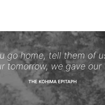
 go home, tell them of u
ur tomorrow, we gave our 
THE KOHIMA EPITAPH