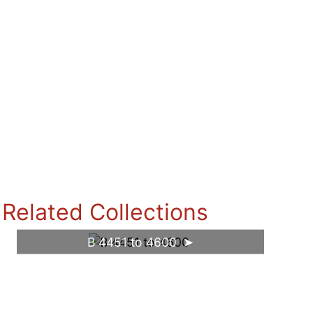
Related Collections
B 4451 to 4600