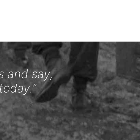
s and say,
today.”