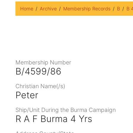
Home
Archive
Membership Records
B
B 
Membership Number
B/4599/86
Christian Name(/s)
Peter
Ship/Unit During the Burma Campaign
R A F Burma 4 Yrs