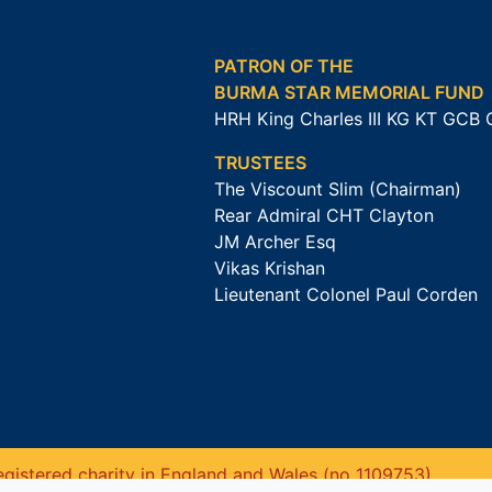
PATRON OF THE
BURMA STAR MEMORIAL FUND
HRH King Charles III KG KT GCB
TRUSTEES
The Viscount Slim (Chairman)
Rear Admiral CHT Clayton
JM Archer Esq
Vikas Krishan
Lieutenant Colonel Paul Corden
gistered charity in England and Wales (no 1109753).