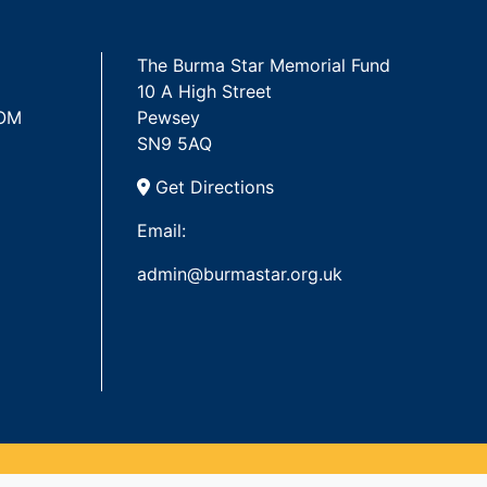
The Burma Star Memorial Fund
10 A High Street
 OM
Pewsey
SN9 5AQ
Get Directions
Email:
admin@burmastar.org.uk