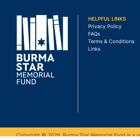
HELPFUL LINKS
Privacy Policy
FAQs
Terms & Conditions
Links
Copyright © 2026. Burma Star Memorial Fund is a re