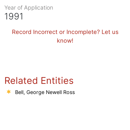
Year of Application
1991
Record Incorrect or Incomplete? Let us
know!
Related Entities
Bell, George Newell Ross