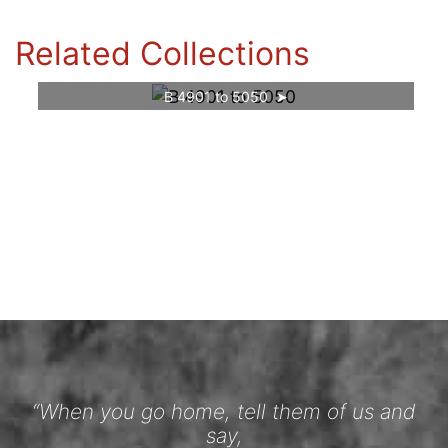
Related Collections
B 4901 to 5050
“When you go home, tell them of us and
say,