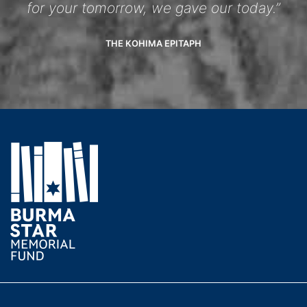
for your tomorrow, we gave our today.”
THE KOHIMA EPITAPH