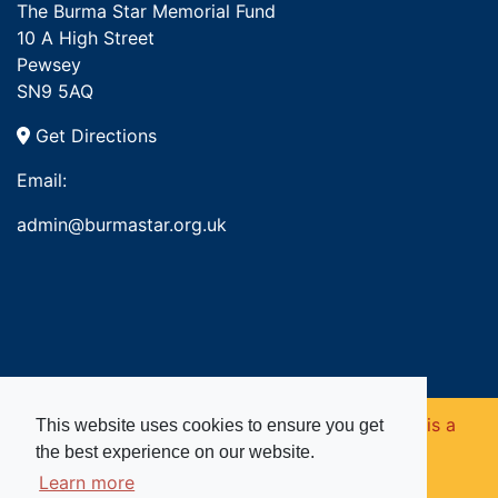
The Burma Star Memorial Fund
10 A High Street
Pewsey
SN9 5AQ
Get Directions
Email:
admin@burmastar.org.uk
Copyright © 2026. Burma Star Memorial Fund is a
This website uses cookies to ensure you get
the best experience on our website.
registered charity in England and Wales (no
Learn more