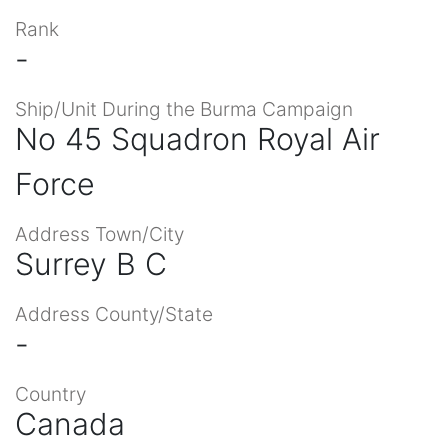
Rank
-
Ship/Unit During the Burma Campaign
No 45 Squadron Royal Air
Force
Address Town/City
Surrey B C
Address County/State
-
Country
Canada