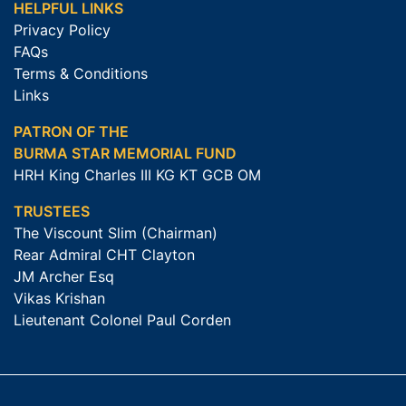
HELPFUL LINKS
Privacy Policy
FAQs
Terms & Conditions
Links
PATRON OF THE
BURMA STAR MEMORIAL FUND
HRH King Charles III KG KT GCB OM
TRUSTEES
The Viscount Slim (Chairman)
Rear Admiral CHT Clayton
JM Archer Esq
Vikas Krishan
Lieutenant Colonel Paul Corden