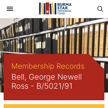
Membership Records
Bell, George Newell
Ross - B/5021/91