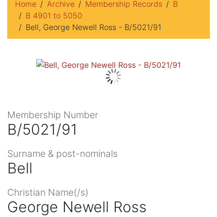
Home
Archive
Membership Records
B
B 4901 to 5050
Bell, George Newell Ross - B/5021/91
Membership Number
B/5021/91
Surname & post-nominals
Bell
Christian Name(/s)
George Newell Ross