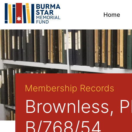
Home
Membership Records
Brownless, Ph
B/768/54