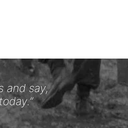
s and say,
today.”