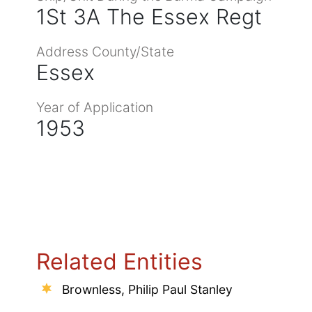
1St 3A The Essex Regt
Address County/State
Essex
Year of Application
1953
Related Entities
Brownless, Philip Paul Stanley