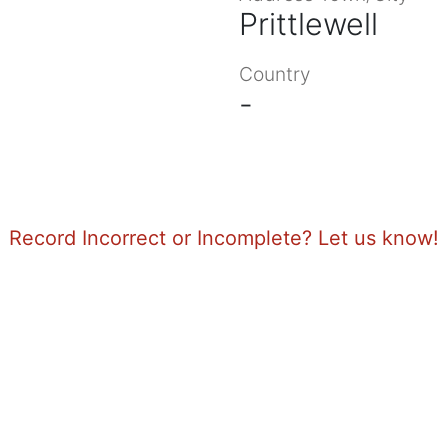
Prittlewell
Country
-
Record Incorrect or Incomplete? Let us know!