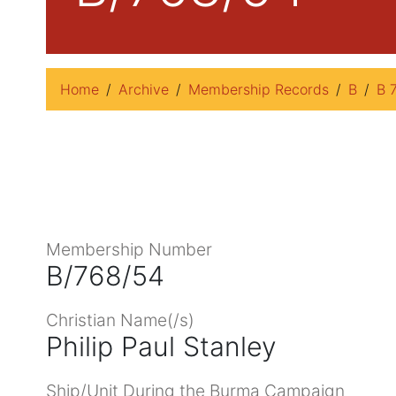
Home
Archive
Membership Records
B
B 
Membership Number
B/768/54
Christian Name(/s)
Philip Paul Stanley
Ship/Unit During the Burma Campaign