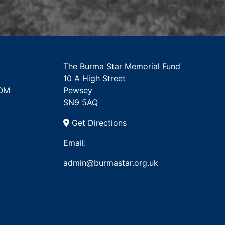
The Burma Star Memorial Fund
10 A High Street
 OM
Pewsey
SN9 5AQ
Get Directions
Email:
admin@burmastar.org.uk