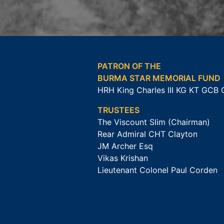
PATRON OF THE
BURMA STAR MEMORIAL FUND
HRH King Charles III KG KT GCB
TRUSTEES
The Viscount Slim (Chairman)
Rear Admiral CHT Clayton
JM Archer Esq
Vikas Krishan
Lieutenant Colonel Paul Corden