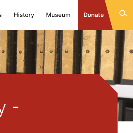
s
History
Museum
Donate
gn Memorials
Contact
y -