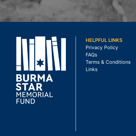
HELPFUL LINKS
Privacy Policy
FAQs
Terms & Conditions
Links