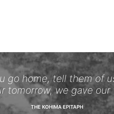
 go home, tell them of u
ur tomorrow, we gave our 
THE KOHIMA EPITAPH