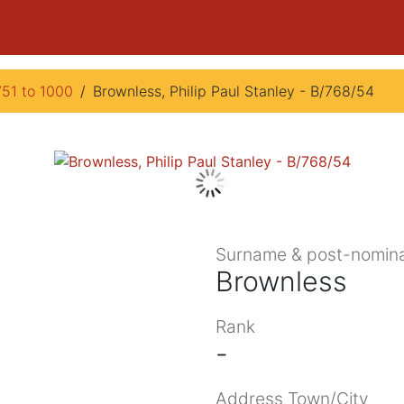
751 to 1000
Brownless, Philip Paul Stanley - B/768/54
Surname & post-nomina
Brownless
Rank
-
Address Town/City