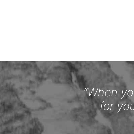
“When you
for yo