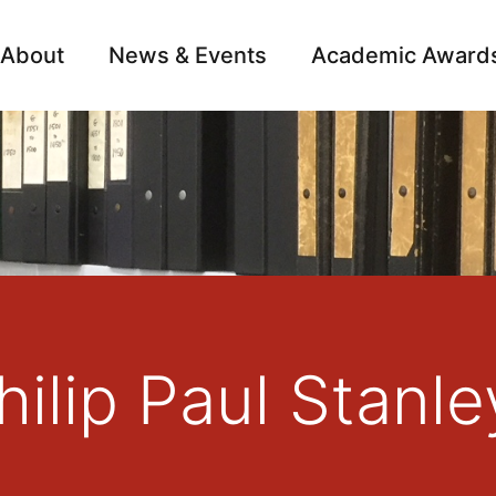
About
News & Events
Academic Award
Archive
Campai
ilip Paul Stanle