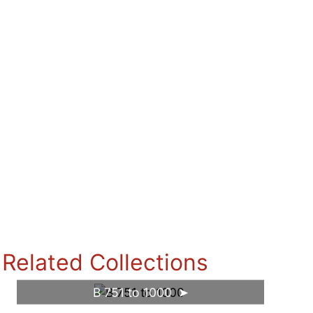
Related Collections
B 751 to 1000