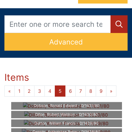
Advanced
Items
«
1
2
3
4
5
6
7
8
9
»
Dobson, Ronald Edward - D/1631/80
Dillon, Robert Waldron - D/1630/80
Dutton, William Francis - D/1629/80