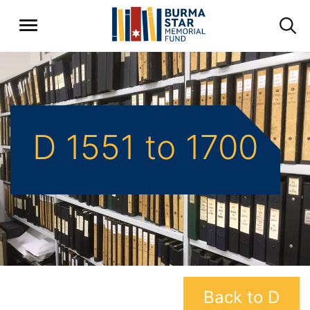
D 1551 to 1700
Back to D