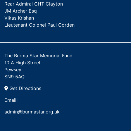
Rear Admiral CHT Clayton
JM Archer Esq
Vikas Krishan
Lieutenant Colonel Paul Corden
The Burma Star Memorial Fund
10 A High Street
Pewsey
SN9 5AQ
Get Directions
Email:
admin@burmastar.org.uk