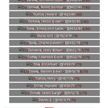
Daniels, Arthelston Peter - D/1628/80
Dutneall, Robert Norman - D/1627/80
Dutton, Howard - D/1626/80
Dickens, Hector Ernest - D/1625/80
Davis, Ernest John Leslie - D/1624/80
Duce, Cyril - D/1623/79
Davis, Charles Edward - D/1622/79
Durrance, Henry William - D/1621/79
Dudley, Lawrence Enock - D/1620/79
Doe, Eric Alfred - D/1619/79
Dawes, Bertram Edwin - D/1618/79
Dalton, Henry - D/1617/79
Driver, Reginald - D/1616/79
Dowell, James Cargill - D/1615/79
Davies, E - D/1614/79