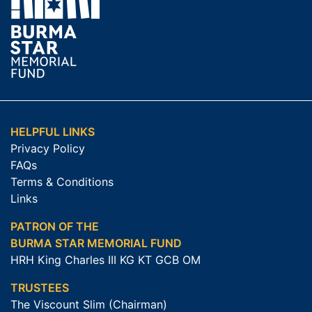
HELPFUL LINKS
Privacy Policy
FAQs
Terms & Conditions
Links
PATRON OF THE
BURMA STAR MEMORIAL FUND
HRH King Charles III KG KT GCB OM
TRUSTEES
The Viscount Slim (Chairman)