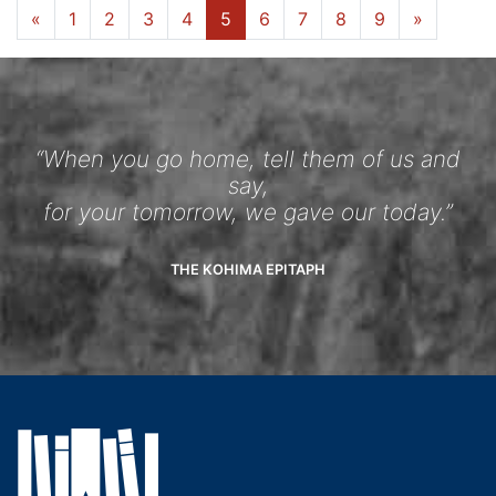
«
1
2
3
4
5
6
7
8
9
»
“When you go home, tell them of us and
say,
for your tomorrow, we gave our today.”
THE KOHIMA EPITAPH