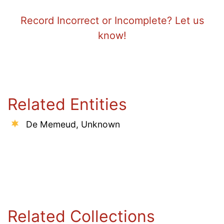
Record Incorrect or Incomplete? Let us
know!
Related Entities
De Memeud, Unknown
Related Collections