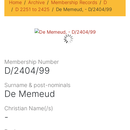
Home
Archive
Membership Records
D
D 2251 to 2425
De Memeud, - D/2404/99
Membership Number
D/2404/99
Surname & post-nominals
De Memeud
Christian Name(/s)
-