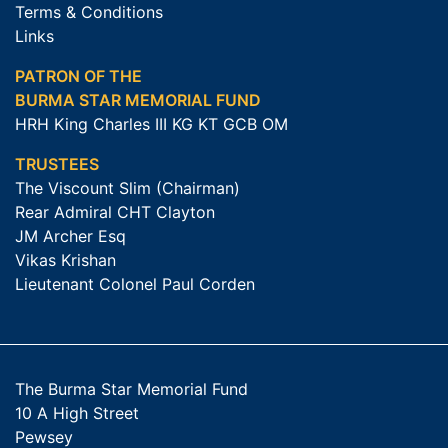
Terms & Conditions
Links
PATRON OF THE
BURMA STAR MEMORIAL FUND
HRH King Charles III KG KT GCB OM
TRUSTEES
The Viscount Slim (Chairman)
Rear Admiral CHT Clayton
JM Archer Esq
Vikas Krishan
Lieutenant Colonel Paul Corden
The Burma Star Memorial Fund
10 A High Street
Pewsey