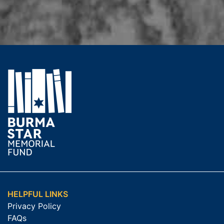
HELPFUL LINKS
Privacy Policy
FAQs