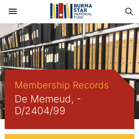
Membership Records
De Memeud, -
D/2404/99