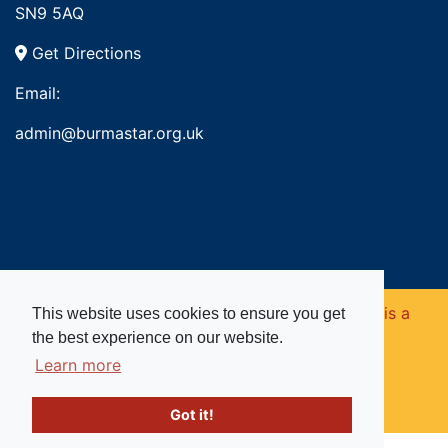
SN9 5AQ
Get Directions
Email:
admin@burmastar.org.uk
Copyright © 2026. Burma Star Memorial Fund is a
This website uses cookies to ensure you get
the best experience on our website.
registered charity in England and Wales (no
Learn more
1109753).
Got it!