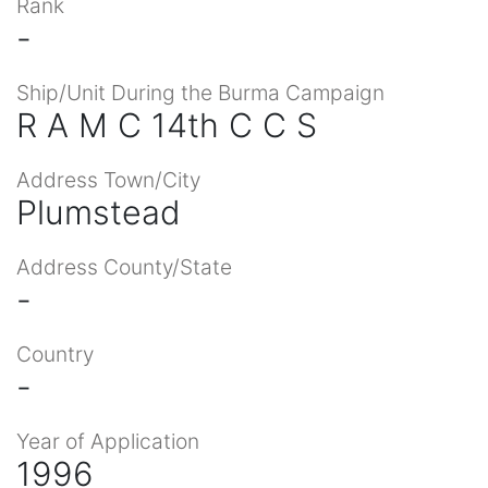
Rank
-
Ship/Unit During the Burma Campaign
R A M C 14th C C S
Address Town/City
Plumstead
Address County/State
-
Country
-
Year of Application
1996