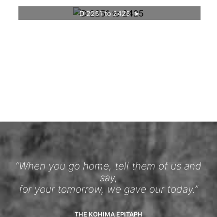
D 2251 to 2425
“When you go home, tell them of us and
say,
for your tomorrow, we gave our today.”
THE KOHIMA EPITAPH