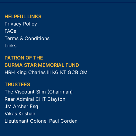
HELPFUL LINKS
Privacy Policy
FAQs
Terms & Conditions
Links
PATRON OF THE
BURMA STAR MEMORIAL FUND
HRH King Charles III KG KT GCB OM
TRUSTEES
The Viscount Slim (Chairman)
Rear Admiral CHT Clayton
JM Archer Esq
Vikas Krishan
Lieutenant Colonel Paul Corden