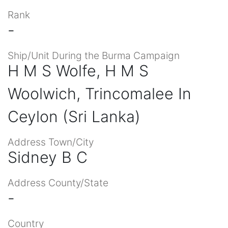
Rank
-
Ship/Unit During the Burma Campaign
H M S Wolfe, H M S
Woolwich, Trincomalee In
Ceylon (Sri Lanka)
Address Town/City
Sidney B C
Address County/State
-
Country