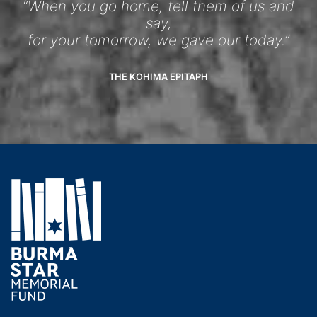
“When you go home, tell them of us and
say,
for your tomorrow, we gave our today.”
THE KOHIMA EPITAPH