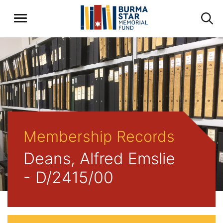
Membership Records
Deans, Alfred Emslie
- D/2415/00