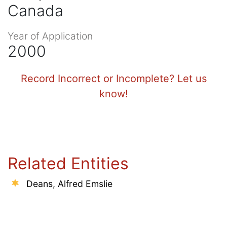
Canada
Year of Application
2000
Record Incorrect or Incomplete? Let us
know!
Related Entities
Deans, Alfred Emslie