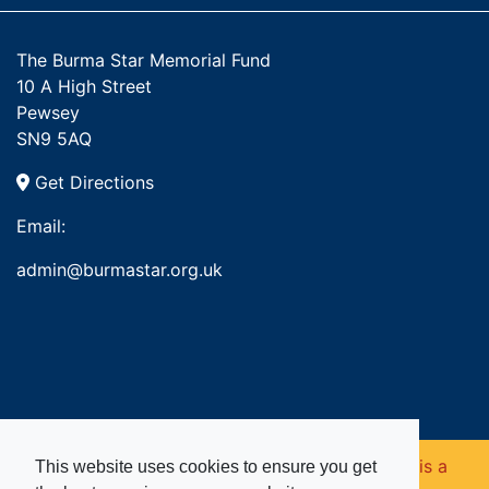
The Burma Star Memorial Fund
10 A High Street
Pewsey
SN9 5AQ
Get Directions
Email:
admin@burmastar.org.uk
Copyright © 2026. Burma Star Memorial Fund is a
This website uses cookies to ensure you get