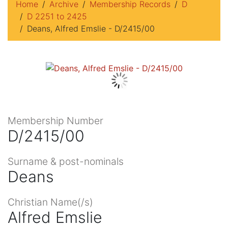
Home
Archive
Membership Records
D
D 2251 to 2425
Deans, Alfred Emslie - D/2415/00
Membership Number
D/2415/00
Surname & post-nominals
Deans
Christian Name(/s)
Alfred Emslie