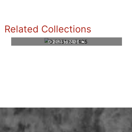
Related Collections
D 2251 to 2425