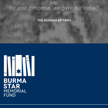
say,
for your tomorrow, we gave our today.”
THE KOHIMA EPITAPH