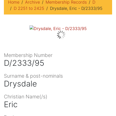
Home
Archive
Membership Records
D
D 2251 to 2425
Drysdale, Eric - D/2333/95
Membership Number
D/2333/95
Surname & post-nominals
Drysdale
Christian Name(/s)
Eric