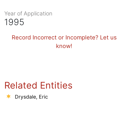
Year of Application
1995
Record Incorrect or Incomplete? Let us
know!
Related Entities
Drysdale, Eric