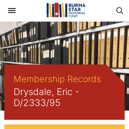
Membership Records
Drysdale, Eric -
D/2333/95