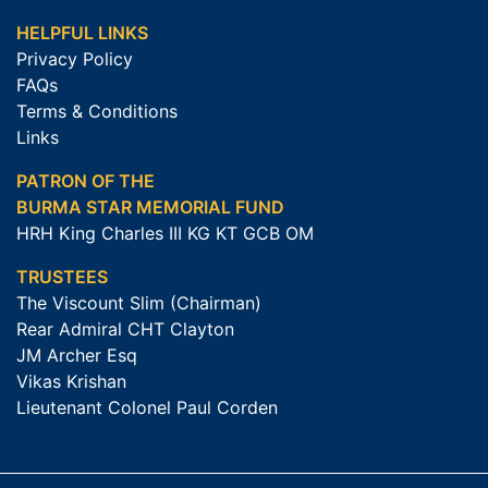
HELPFUL LINKS
Privacy Policy
FAQs
Terms & Conditions
Links
PATRON OF THE
BURMA STAR MEMORIAL FUND
HRH King Charles III KG KT GCB OM
TRUSTEES
The Viscount Slim (Chairman)
Rear Admiral CHT Clayton
JM Archer Esq
Vikas Krishan
Lieutenant Colonel Paul Corden