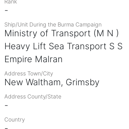
Rank
-
Ship/Unit During the Burma Campaign
Ministry of Transport (M N )
Heavy Lift Sea Transport S S
Empire Malran
Address Town/City
New Waltham, Grimsby
Address County/State
-
Country
-