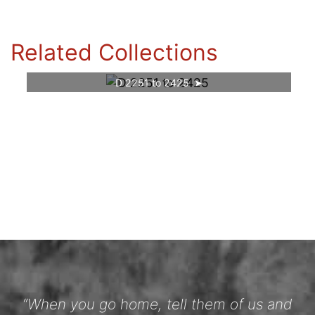
Related Collections
D 2251 to 2425
“When you go home, tell them of us and