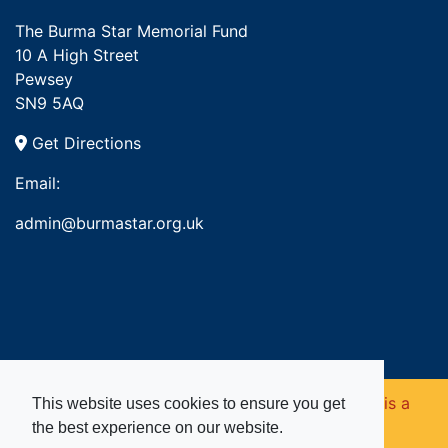
The Burma Star Memorial Fund
10 A High Street
Pewsey
SN9 5AQ
Get Directions
Email:
admin@burmastar.org.uk
Copyright © 2026. Burma Star Memorial Fund is a
This website uses cookies to ensure you get
the best experience on our website.