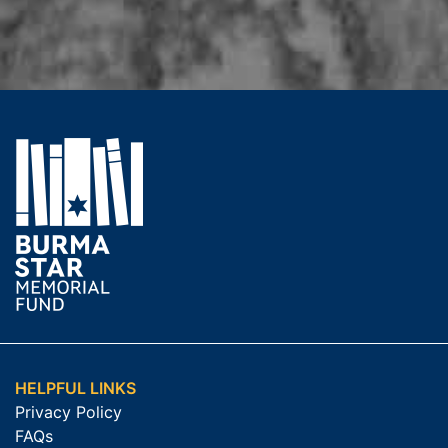
HELPFUL LINKS
Privacy Policy
FAQs