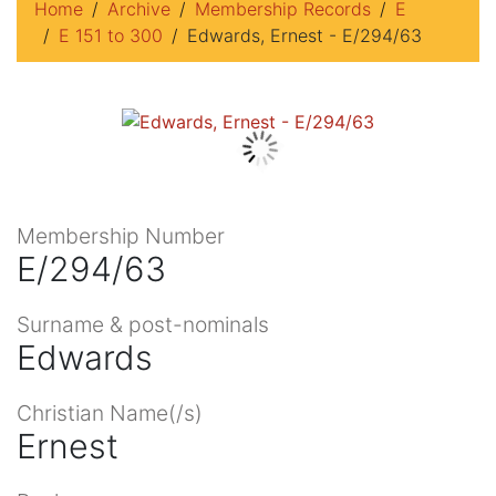
Home
Archive
Membership Records
E
E 151 to 300
Edwards, Ernest - E/294/63
Membership Number
E/294/63
Surname & post-nominals
Edwards
Christian Name(/s)
Ernest