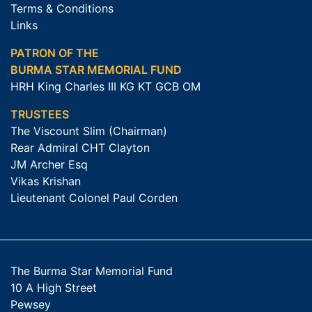
Terms & Conditions
Links
PATRON OF THE
BURMA STAR MEMORIAL FUND
HRH King Charles III KG KT GCB OM
TRUSTEES
The Viscount Slim (Chairman)
Rear Admiral CHT Clayton
JM Archer Esq
Vikas Krishan
Lieutenant Colonel Paul Corden
The Burma Star Memorial Fund
10 A High Street
Pewsey