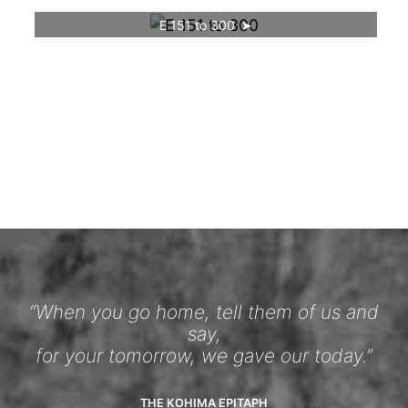
E 151 to 300
“When you go home, tell them of us and
say,
for your tomorrow, we gave our today.”
THE KOHIMA EPITAPH