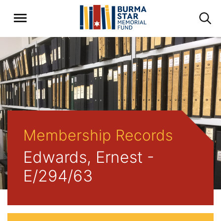
Membership Records
Edwards, Ernest -
E/294/63