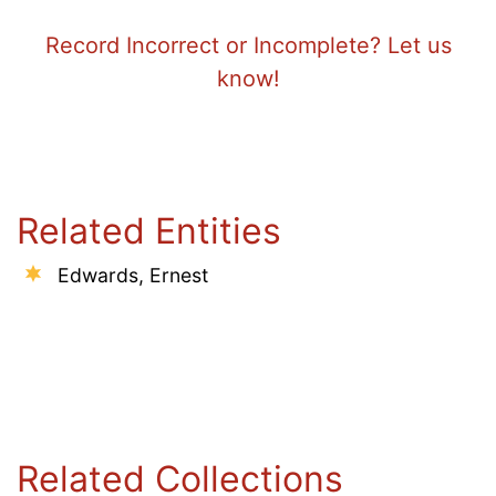
Record Incorrect or Incomplete? Let us
know!
Related Entities
Edwards, Ernest
Related Collections