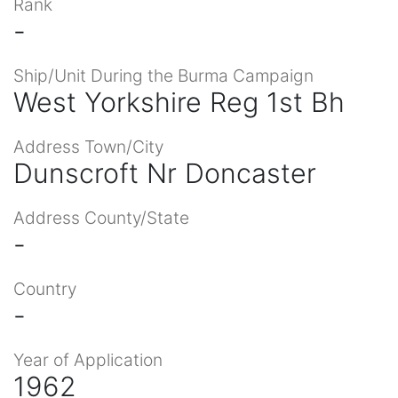
Rank
-
Ship/Unit During the Burma Campaign
West Yorkshire Reg 1st Bh
Address Town/City
Dunscroft Nr Doncaster
Address County/State
-
Country
-
Year of Application
1962