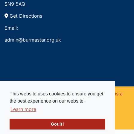
SN9 5AQ
Get Directions
Email:
admin@burmastar.org.uk
Copyright © 2026. Burma Star Memorial Fund is a
This website uses cookies to ensure you get
the best experience on our website.
registered charity in England and Wales (no
Learn more
1109753).
Got it!