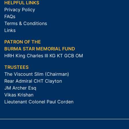
HELPFUL LINKS
Privacy Policy
FAQs
Terms & Conditions
Links
PATRON OF THE
BURMA STAR MEMORIAL FUND
HRH King Charles III KG KT GCB OM
TRUSTEES
The Viscount Slim (Chairman)
Rear Admiral CHT Clayton
JM Archer Esq
Vikas Krishan
Lieutenant Colonel Paul Corden