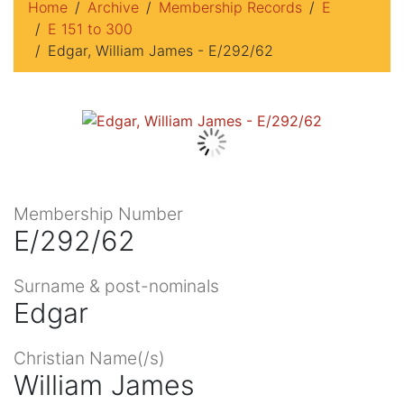
Home
Archive
Membership Records
E
E 151 to 300
Edgar, William James - E/292/62
Membership Number
E/292/62
Surname & post-nominals
Edgar
Christian Name(/s)
William James