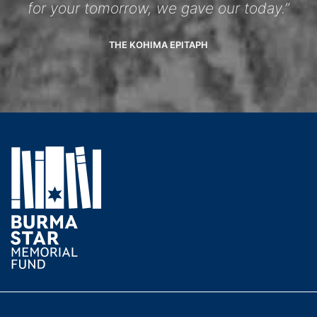
for your tomorrow, we gave our today.”
THE KOHIMA EPITAPH