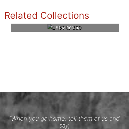
Related Collections
E 151 to 300
“When you go home, tell them of us and
say,