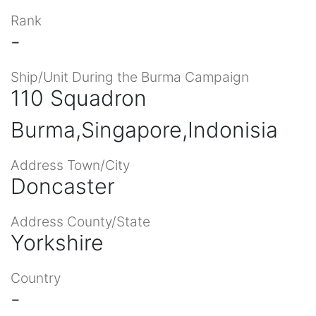
Rank
-
Ship/Unit During the Burma Campaign
110 Squadron
Burma,Singapore,Indonisia
Address Town/City
Doncaster
Address County/State
Yorkshire
Country
-