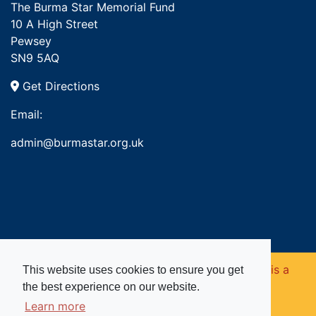
The Burma Star Memorial Fund
10 A High Street
Pewsey
SN9 5AQ
Get Directions
Email:
admin@burmastar.org.uk
Copyright © 2026. Burma Star Memorial Fund is a
This website uses cookies to ensure you get
the best experience on our website.
registered charity in England and Wales (no
Learn more