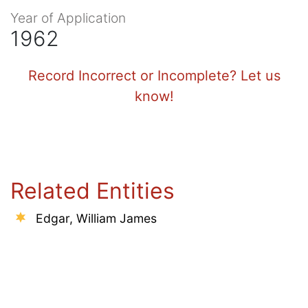
Year of Application
1962
Record Incorrect or Incomplete? Let us
know!
Related Entities
Edgar, William James