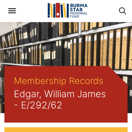
Membership Records
Edgar, William James
- E/292/62