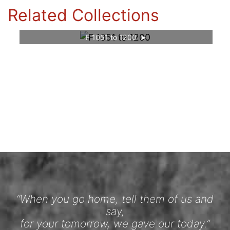
Related Collections
F 1051 to 1200
“When you go home, tell them of us and
say,
for your tomorrow, we gave our today.”