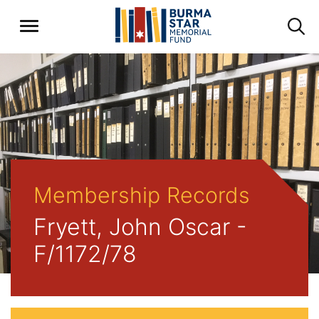
Membership Records
Fryett, John Oscar -
F/1172/78