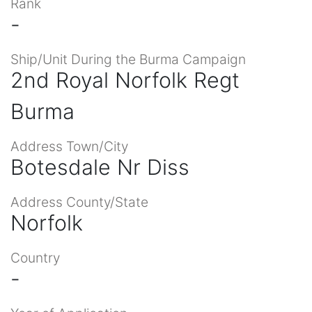
Rank
-
Ship/Unit During the Burma Campaign
2nd Royal Norfolk Regt
Burma
Address Town/City
Botesdale Nr Diss
Address County/State
Norfolk
Country
-