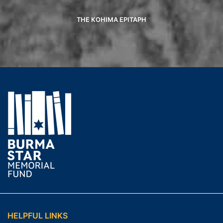
THE KOHIMA EPITAPH
HELPFUL LINKS