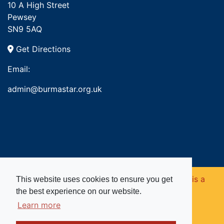
10 A High Street
Pewsey
SN9 5AQ
Get Directions
Email:
admin@burmastar.org.uk
Copyright © 2026. Burma Star Memorial Fund is a
This website uses cookies to ensure you get
the best experience on our website.
registered charity in England and Wales (no
Learn more