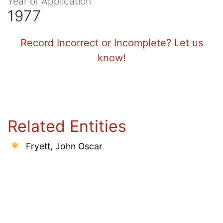
Year of Application
1977
Record Incorrect or Incomplete? Let us
know!
Related Entities
Fryett, John Oscar