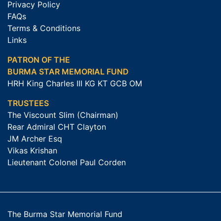
Privacy Policy
FAQs
Terms & Conditions
Links
PATRON OF THE
BURMA STAR MEMORIAL FUND
HRH King Charles III KG KT GCB OM
TRUSTEES
The Viscount Slim (Chairman)
Rear Admiral CHT Clayton
JM Archer Esq
Vikas Krishan
Lieutenant Colonel Paul Corden
The Burma Star Memorial Fund