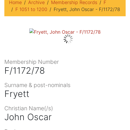
Home
Archive
Membership Records
F
F 1051 to 1200
Fryett, John Oscar - F/1172/78
Membership Number
F/1172/78
Surname & post-nominals
Fryett
Christian Name(/s)
John Oscar