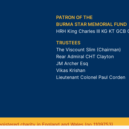
PATRON OF THE
BURMA STAR MEMORIAL FUND
HRH King Charles III KG KT GCB
TRUSTEES
The Viscount Slim (Chairman)
Rear Admiral CHT Clayton
JM Archer Esq
Vikas Krishan
Lieutenant Colonel Paul Corden
gistered charity in England and Wales (no 1109753).