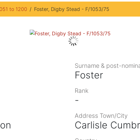
1051 to 1200
Foster, Digby Stead - F/1053/75
Surname & post-nomina
Foster
Rank
-
Address Town/City
ron
Carlisle Cumbr