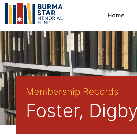
Home
Membership Records
Foster, Digb