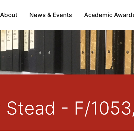
About
News & Events
Academic Award
Archive
Campai
y Stead - F/1053