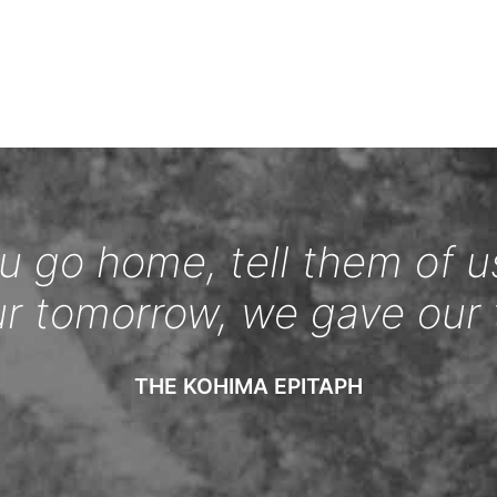
 go home, tell them of u
ur tomorrow, we gave our 
THE KOHIMA EPITAPH