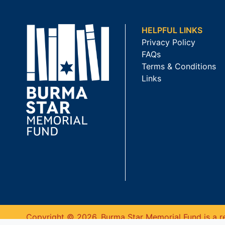
HELPFUL LINKS
Privacy Policy
FAQs
Terms & Conditions
Links
Copyright © 2026. Burma Star Memorial Fund is a re