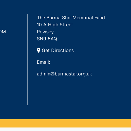
The Burma Star Memorial Fund
10 A High Street
 OM
Pewsey
SN9 5AQ
Get Directions
Email:
admin@burmastar.org.uk