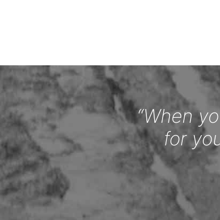
“When you
for yo