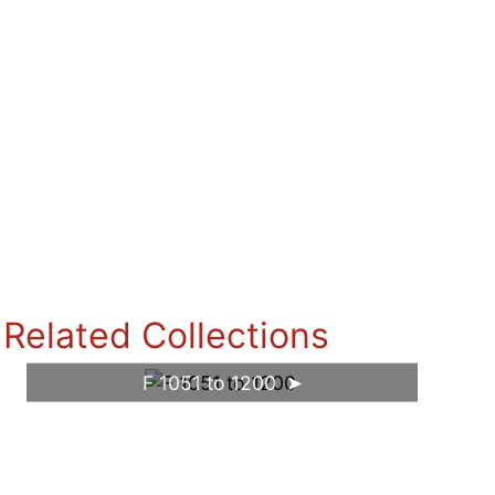
Related Collections
F 1051 to 1200