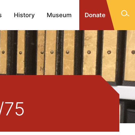
s
History
Museum
Donate
gn Memorials
Contact
/75