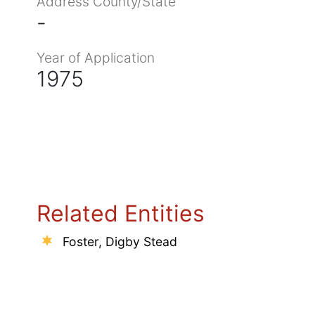
Address County/State
-
Year of Application
1975
Related Entities
Foster, Digby Stead