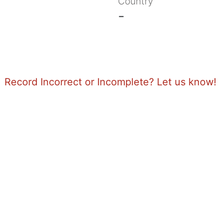
Country
-
Record Incorrect or Incomplete? Let us know!