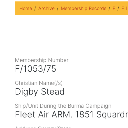
Home
Archive
Membership Records
F
F 
Membership Number
F/1053/75
Christian Name(/s)
Digby Stead
Ship/Unit During the Burma Campaign
Fleet Air ARM. 1851 Squard