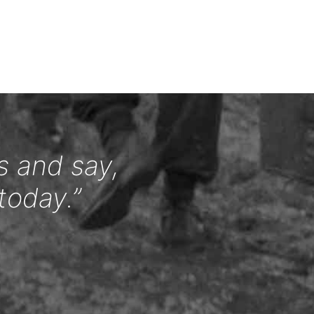
s and say,
today.”