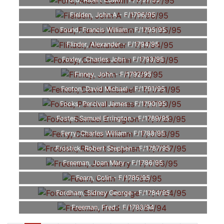
Ford, Albert Edwin - F/1797/95
Fielden, John A - F/1796/95
Found, Francis William - F/1795/95
Flinder, Alexander - F/1794/95
Foxley, Charles John - F/1793/95
Finney, John - F/1792/95
Fenton, David Michael - F/1791/95
Fooks, Percival James - F/1790/95
Foster, Samuel Errington - F/1789/95
Ferry, Charles William - F/1788/95
Frostick, Robert Stephen - F/1787/95
Freeman, Joan Mary - F/1786/95
Fearn, Colin - F/1785/95
Fordham, Sidney George - F/1784/95
Freeman, Fred - F/1783/94