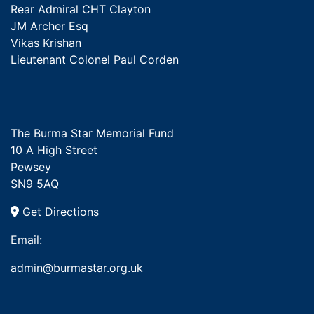
Rear Admiral CHT Clayton
JM Archer Esq
Vikas Krishan
Lieutenant Colonel Paul Corden
The Burma Star Memorial Fund
10 A High Street
Pewsey
SN9 5AQ
Get Directions
Email:
admin@burmastar.org.uk