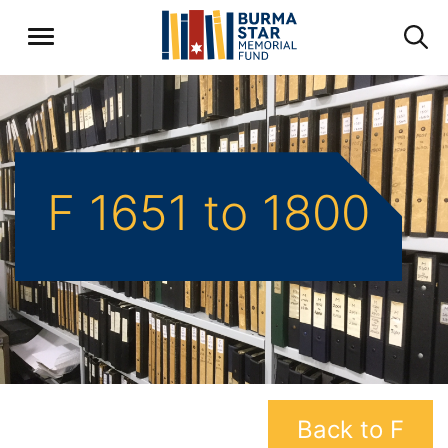
F 1651 to 1800
Back to F