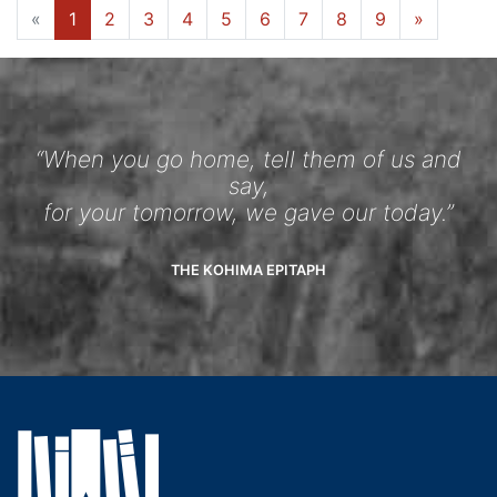
«
1
2
3
4
5
6
7
8
9
»
“When you go home, tell them of us and
say,
for your tomorrow, we gave our today.”
THE KOHIMA EPITAPH