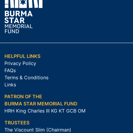
HELPFUL LINKS
Privacy Policy
FAQs
Terms & Conditions
Links
PATRON OF THE
BURMA STAR MEMORIAL FUND
HRH King Charles III KG KT GCB OM
TRUSTEES
The Viscount Slim (Chairman)