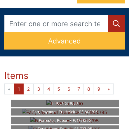
Advanced
Items
«
1
2
3
4
5
6
7
8
9
»
F 1651 to 1800
Farr, Raymond Frederick - F/1800/95
Forrester, Robert - F/1798/95