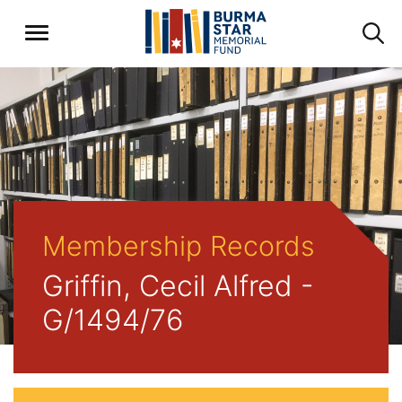
Membership Records
Griffin, Cecil Alfred -
G/1494/76