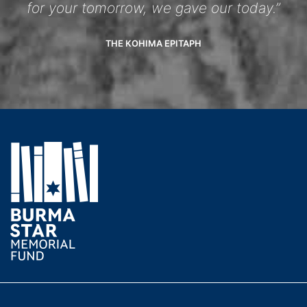
for your tomorrow, we gave our today.”
THE KOHIMA EPITAPH