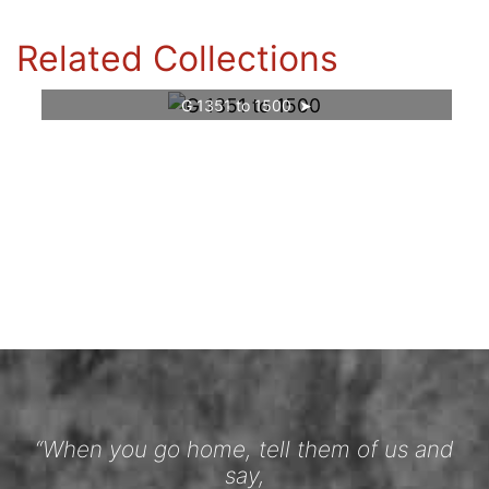
Related Collections
G 1351 to 1500
“When you go home, tell them of us and
say,