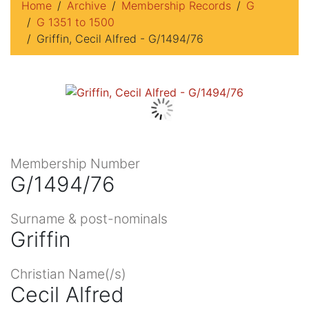
Home
Archive
Membership Records
G
G 1351 to 1500
Griffin, Cecil Alfred - G/1494/76
Membership Number
G/1494/76
Surname & post-nominals
Griffin
Christian Name(/s)
Cecil Alfred