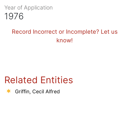
Year of Application
1976
Record Incorrect or Incomplete? Let us
know!
Related Entities
Griffin, Cecil Alfred