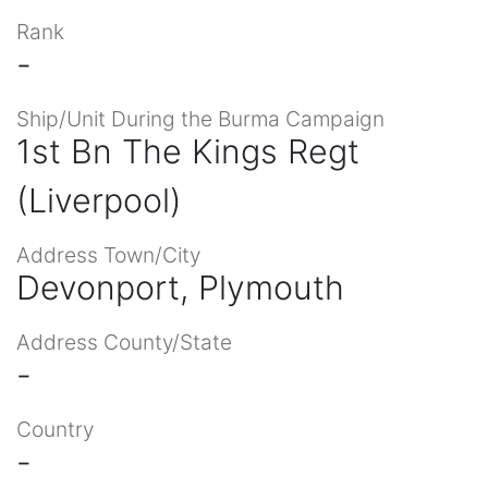
Rank
-
Ship/Unit During the Burma Campaign
1st Bn The Kings Regt
(Liverpool)
Address Town/City
Devonport, Plymouth
Address County/State
-
Country
-