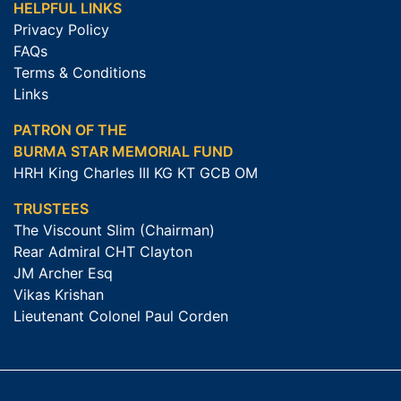
HELPFUL LINKS
Privacy Policy
FAQs
Terms & Conditions
Links
PATRON OF THE
BURMA STAR MEMORIAL FUND
HRH King Charles III KG KT GCB OM
TRUSTEES
The Viscount Slim (Chairman)
Rear Admiral CHT Clayton
JM Archer Esq
Vikas Krishan
Lieutenant Colonel Paul Corden