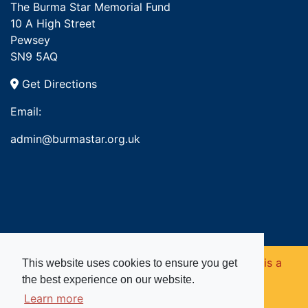
The Burma Star Memorial Fund
10 A High Street
Pewsey
SN9 5AQ
Get Directions
Email:
admin@burmastar.org.uk
Copyright © 2026. Burma Star Memorial Fund is a
This website uses cookies to ensure you get
the best experience on our website.
registered charity in England and Wales (no
Learn more