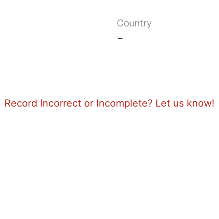
Country
-
Record Incorrect or Incomplete? Let us know!