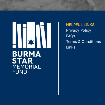
HELPFUL LINKS
Privacy Policy
FAQs
Terms & Conditions
Links