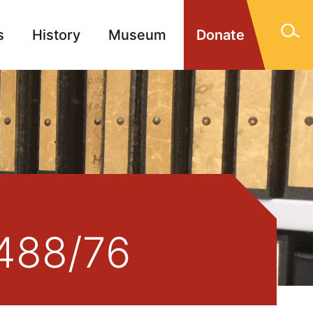
s
History
Museum
Donate
gn Memorials
Contact
1488/76