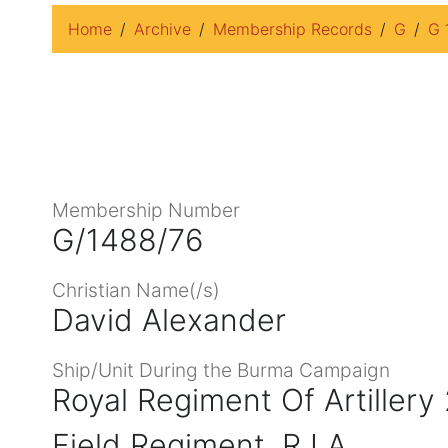
Home
Archive
Membership Records
G
G 
Membership Number
G/1488/76
Christian Name(/s)
David Alexander
Ship/Unit During the Burma Campaign
Royal Regiment Of Artillery
Field Regiment, R I A