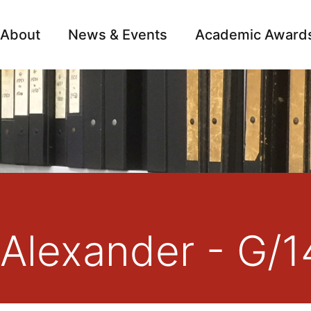
About
News & Events
Academic Award
Archive
Campai
 Alexander - G/