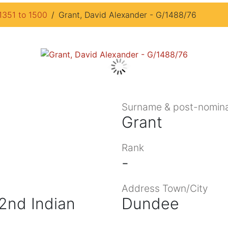
1351 to 1500
Grant, David Alexander - G/1488/76
Surname & post-nomina
Grant
Rank
-
Address Town/City
 2nd Indian
Dundee