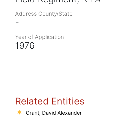
Address County/State
-
Year of Application
1976
Related Entities
Grant, David Alexander