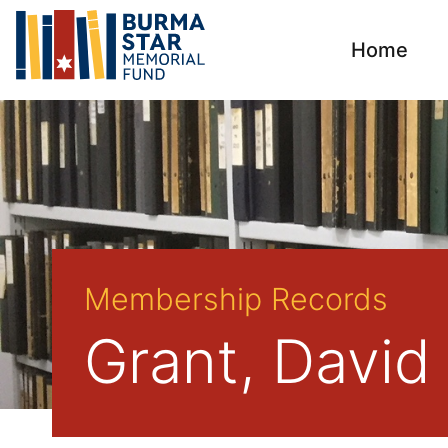
Home
Membership Records
Grant, David