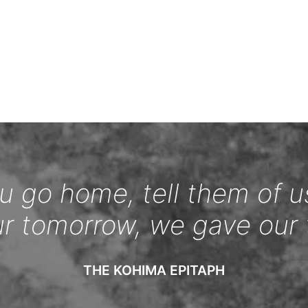
 go home, tell them of u
ur tomorrow, we gave our 
THE KOHIMA EPITAPH