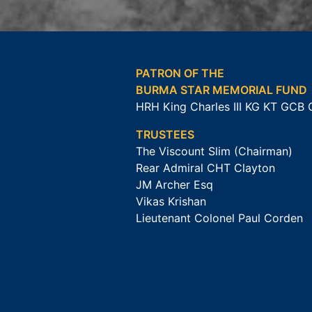
PATRON OF THE
BURMA STAR MEMORIAL FUND
HRH King Charles III KG KT GCB
TRUSTEES
The Viscount Slim (Chairman)
Rear Admiral CHT Clayton
JM Archer Esq
Vikas Krishan
Lieutenant Colonel Paul Corden