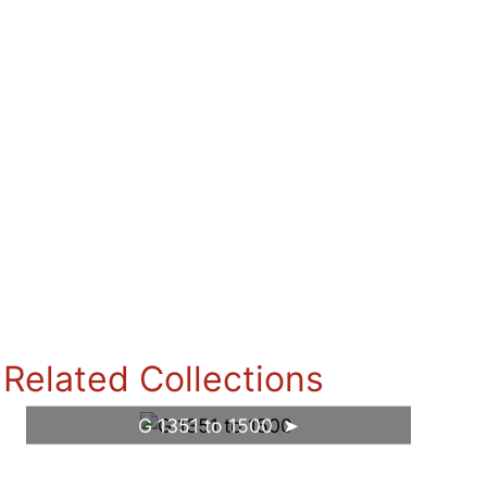
Related Collections
G 1351 to 1500