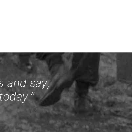
s and say,
today.”