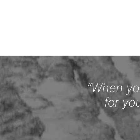
“When you
for yo