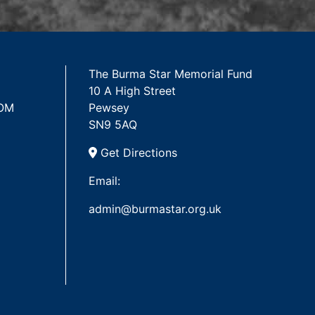
The Burma Star Memorial Fund
10 A High Street
 OM
Pewsey
SN9 5AQ
Get Directions
Email:
admin@burmastar.org.uk