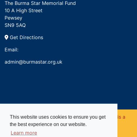
The Burma Star Memorial Fund
10 A High Street
Pewsey
SN9 5AQ
Get Directions
Email:
admin@burmastar.org.uk
Copyright © 2026. Burma Star Memorial Fund is a
This website uses cookies to ensure you get
the best experience on our website.
registered charity in England and Wales (no
Learn more