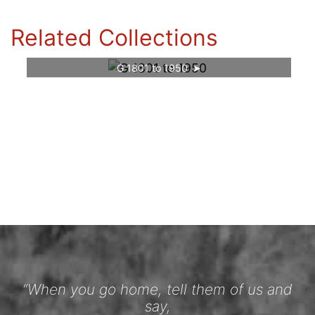
Related Collections
G 1801 to 1950
“When you go home, tell them of us and
say,