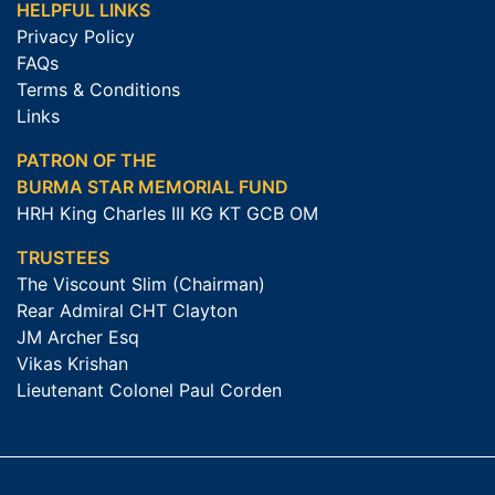
HELPFUL LINKS
Privacy Policy
FAQs
Terms & Conditions
Links
PATRON OF THE
BURMA STAR MEMORIAL FUND
HRH King Charles III KG KT GCB OM
TRUSTEES
The Viscount Slim (Chairman)
Rear Admiral CHT Clayton
JM Archer Esq
Vikas Krishan
Lieutenant Colonel Paul Corden