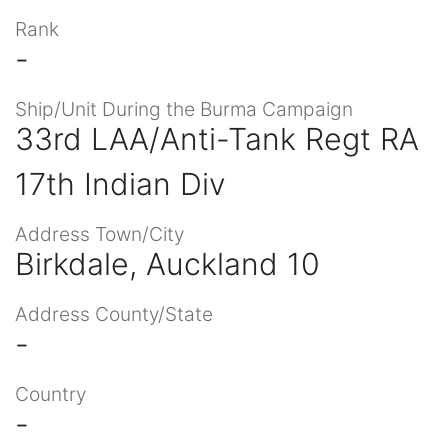
Rank
-
Ship/Unit During the Burma Campaign
33rd LAA/Anti-Tank Regt RA
17th Indian Div
Address Town/City
Birkdale, Auckland 10
Address County/State
-
Country
-