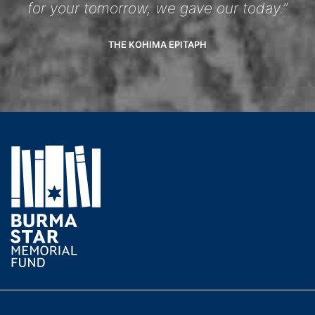
for your tomorrow, we gave our today.”
THE KOHIMA EPITAPH