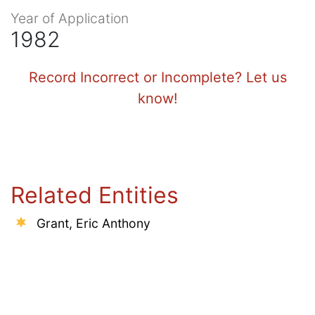
Year of Application
1982
Record Incorrect or Incomplete? Let us
know!
Related Entities
Grant, Eric Anthony