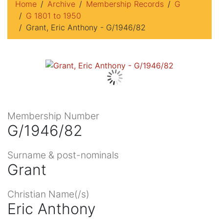
Home
Archive
Membership Records
G
G 1801 to 1950
Grant, Eric Anthony - G/1946/82
Membership Number
G/1946/82
Surname & post-nominals
Grant
Christian Name(/s)
Eric Anthony