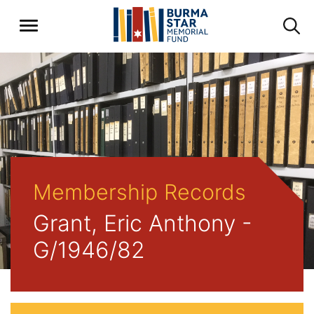
Membership Records
Grant, Eric Anthony -
G/1946/82