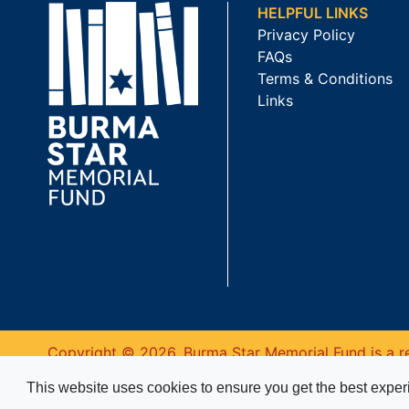
HELPFUL LINKS
Privacy Policy
FAQs
Terms & Conditions
Links
Copyright © 2026. Burma Star Memorial Fund is a re
This website uses cookies to ensure you get the best expe