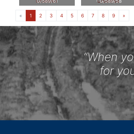
G/589/61
- G/589/58
«
1
2
3
4
5
6
7
8
9
»
“When you
for yo