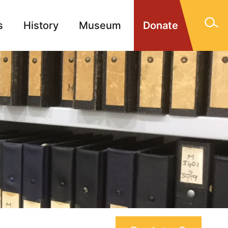
s
History
Museum
Donate
gn Memorials
Contact