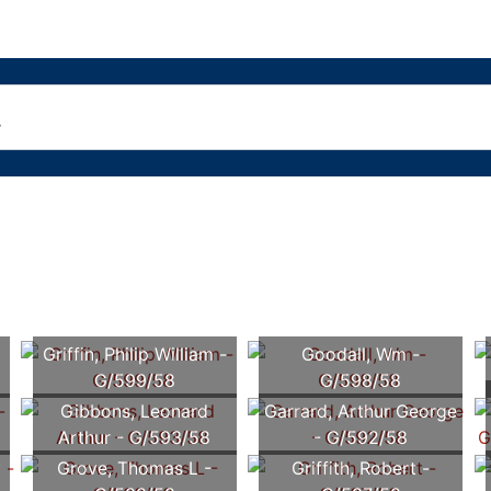
Griffin, Philip William -
Goodall, Wm -
G/599/58
G/598/58
Gibbons, Leonard
Garrard, Arthur George
Arthur - G/593/58
- G/592/58
y
Grove, Thomas L -
Griffith, Robert -