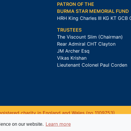
PATRON OF THE
BURMA STAR MEMORIAL FUND
HRH King Charles III KG KT GCB
TRUSTEES
The Viscount Slim (Chairman)
Rear Admiral CHT Clayton
JM Archer Esq
Vikas Krishan
Lieutenant Colonel Paul Corden
gistered charity in England and Wales (no 1109753).
Learn more
rience on our website.
Website powered by
Past
View