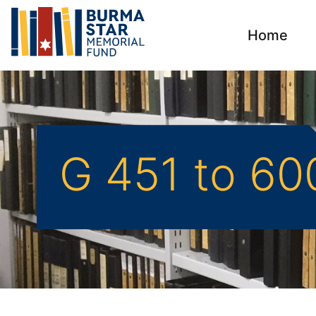
Home
G 451 to 60