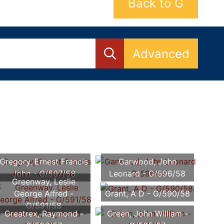
Back to G
Advanced
Gregory, Ernest Francis
Garwood, John
John - G/597/58
Leonard - G/596/58
Greenway, Leslie
George Alfred -
Grant, A D - G/590/58
G/591/58
Greatrex, Raymond -
Green, John William -