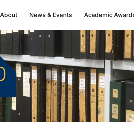
About
News & Events
Academic Award
Archive
Campai
0