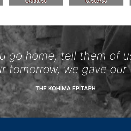
G/588/58
G/587/58
 go home, tell them of u
ur tomorrow, we gave our 
THE KOHIMA EPITAPH