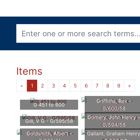
Items
«
1
2
3
4
5
6
7
8
9
»
Griffiths, Rex -
G 451 to 600
G/600/58
Gomery, John Henry -
Gill, V G - G/595/58
G/594/58
Goldsmith, Albert -
Gallant, Graham Henr