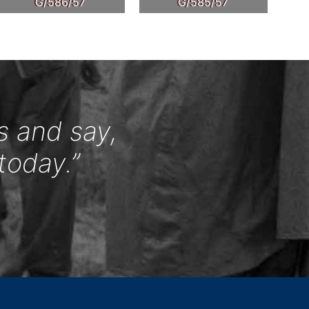
G/586/57
G/585/57
s and say,
today.”