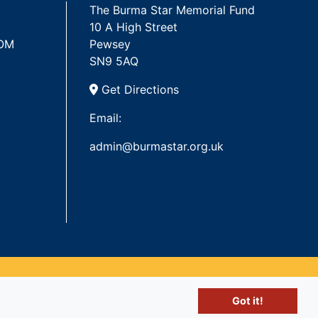
The Burma Star Memorial Fund
10 A High Street
 OM
Pewsey
SN9 5AQ
Get Directions
Email:
admin@burmastar.org.uk
Got it!