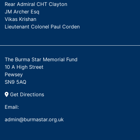
Rear Admiral CHT Clayton
JM Archer Esq
Vikas Krishan
Lieutenant Colonel Paul Corden
The Burma Star Memorial Fund
10 A High Street
Pewsey
SN9 5AQ
Get Directions
Email:
admin@burmastar.org.uk