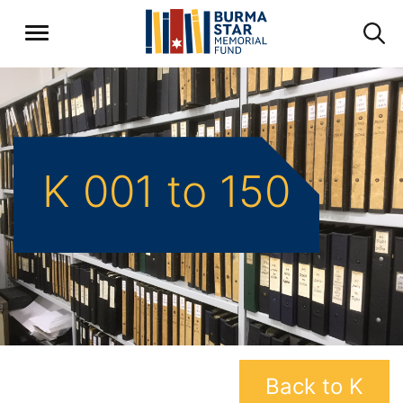
K 001 to 150
Back to K