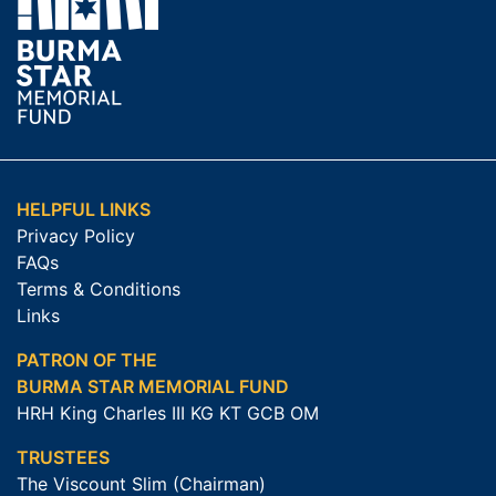
HELPFUL LINKS
Privacy Policy
FAQs
Terms & Conditions
Links
PATRON OF THE
BURMA STAR MEMORIAL FUND
HRH King Charles III KG KT GCB OM
TRUSTEES
The Viscount Slim (Chairman)