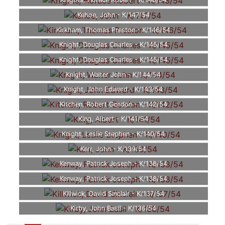
Knights, Horace Robert - K/148/54
Kehoe, John - K/147/54
Kirkham, Thomas Preston - K/146/54
Knight, Douglas Charles - K/145/54
Knight, Douglas Charles - K/145/54
Knight, Walter John - K/144/54
Knight, John Edward - K/143/54
Kitchen, Robert Gordon - K/142/54
King, Albert - K/141/54
Knight, Leslie Stephen - K/140/54
Kerr, John - K/139/54
Kenway, Patrick Joseph - K/138/54
Kenway, Patrick Joseph - K/138/54
Killwick, David Sinclair - K/137/54
Kirby, John Basil - K/136/54