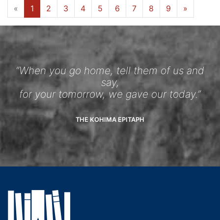
«
1
2
3
4
5
6
7
8
9
»
“When you go home, tell them of us and
say,
for your tomorrow, we gave our today.”
THE KOHIMA EPITAPH