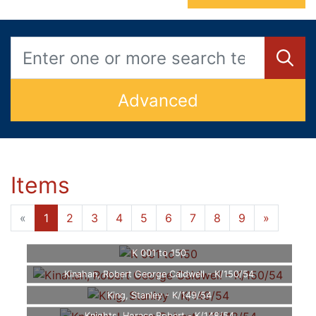
Advanced
Items
«
1
2
3
4
5
6
7
8
9
»
K 001 to 150
Kinahan, Robert George Caldwell - K/150/54
King, Stanley - K/149/54