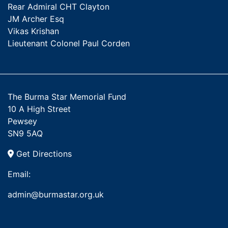
Rear Admiral CHT Clayton
JM Archer Esq
Vikas Krishan
Lieutenant Colonel Paul Corden
The Burma Star Memorial Fund
10 A High Street
Pewsey
SN9 5AQ
Get Directions
Email:
admin@burmastar.org.uk