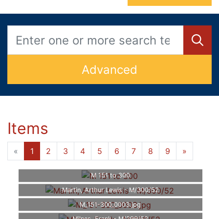
Advanced
Items
«
1
2
3
4
5
6
7
8
9
»
M 151 to 300
Martin, Arthur Lewis - M/300/52
M_151-300_0003.jpg