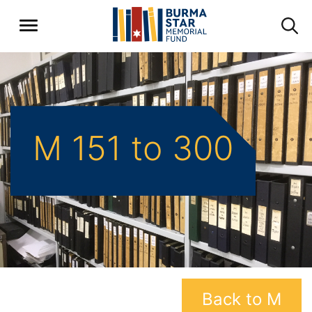
M 151 to 300
Back to M