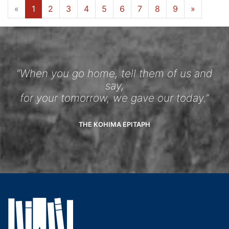
«
1
2
3
4
5
6
7
8
9
»
“When you go home, tell them of us and
say,
for your tomorrow, we gave our today.”
THE KOHIMA EPITAPH