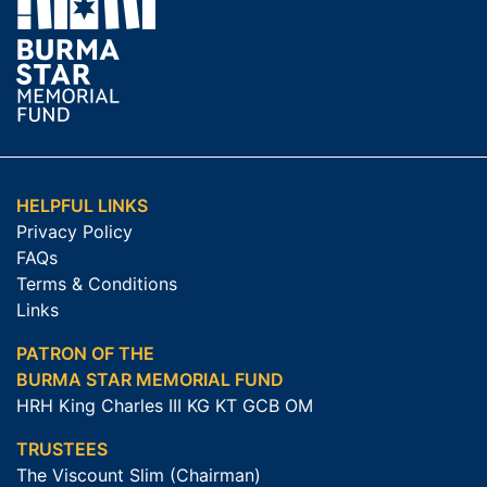
HELPFUL LINKS
Privacy Policy
FAQs
Terms & Conditions
Links
PATRON OF THE
BURMA STAR MEMORIAL FUND
HRH King Charles III KG KT GCB OM
TRUSTEES
The Viscount Slim (Chairman)