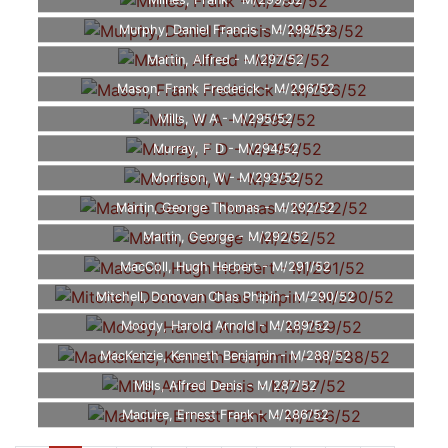
Milnes, Frank - M/299/52
Murphy, Daniel Francis - M/298/52
Martin, Alfred - M/297/52
Mason, Frank Frederick - M/296/52
Mills, W A - M/295/52
Murray, F D - M/294/52
Morrison, W - M/293/52
Martin, George Thomas - M/292/52
Martin, George - M/292/52
MacColl, Hugh Herbert - M/291/52
Mitchell, Donovan Chas Phipin - M/290/52
Moody, Harold Arnold - M/289/52
MacKenzie, Kenneth Benjamin - M/288/52
Mills, Alfred Denis - M/287/52
Macuire, Ernest Frank - M/286/52