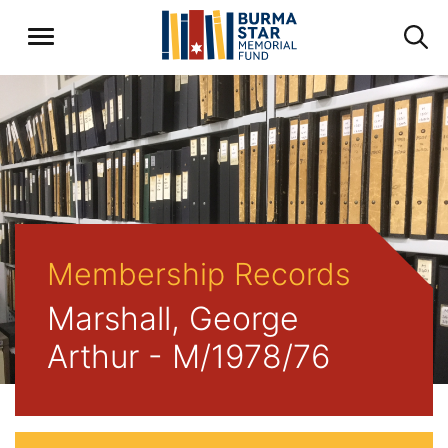
Membership Records
Marshall, George
Arthur - M/1978/76