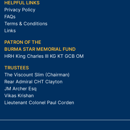
HELPFUL LINKS
Privacy Policy
FAQs
Terms & Conditions
Links
PATRON OF THE
BURMA STAR MEMORIAL FUND
HRH King Charles III KG KT GCB OM
TRUSTEES
The Viscount Slim (Chairman)
Rear Admiral CHT Clayton
JM Archer Esq
Vikas Krishan
Lieutenant Colonel Paul Corden