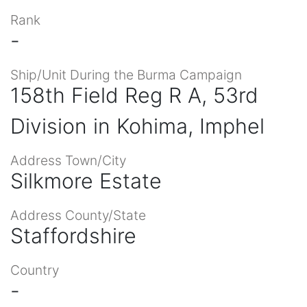
Rank
-
Ship/Unit During the Burma Campaign
158th Field Reg R A, 53rd
Division in Kohima, Imphel
Address Town/City
Silkmore Estate
Address County/State
Staffordshire
Country
-