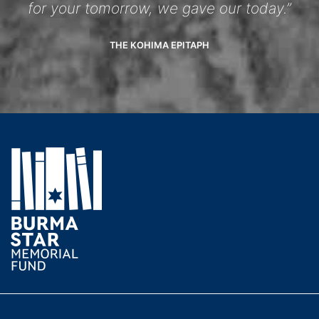
for your tomorrow, we gave our today.”
THE KOHIMA EPITAPH