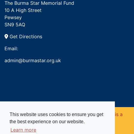
The Burma Star Memorial Fund
10 A High Street
Pewsey
SN9 5AQ
Get Directions
Email:
admin@burmastar.org.uk
Copyright © 2026. Burma Star Memorial Fund is a
This website uses cookies to ensure you get
the best experience on our website.
registered charity in England and Wales (no
Learn more