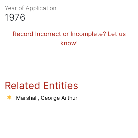
Year of Application
1976
Record Incorrect or Incomplete? Let us
know!
Related Entities
Marshall, George Arthur