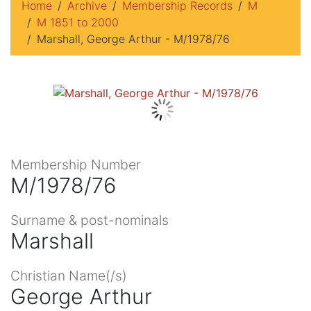
Home
Archive
Membership Records
M
M 1851 to 2000
Marshall, George Arthur - M/1978/76
Membership Number
M/1978/76
Surname & post-nominals
Marshall
Christian Name(/s)
George Arthur