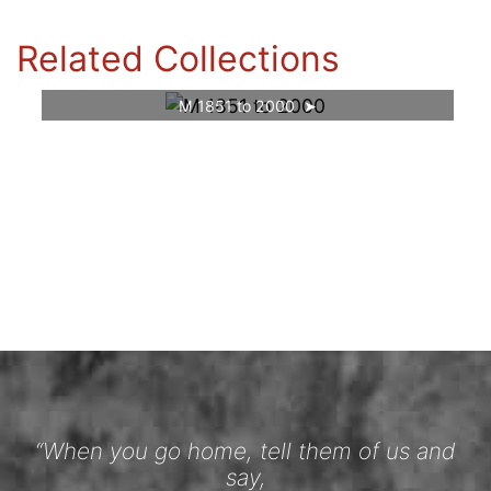
Related Collections
M 1851 to 2000
“When you go home, tell them of us and
say,