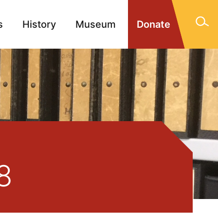
s
History
Museum
Donate
gn Memorials
Contact
8