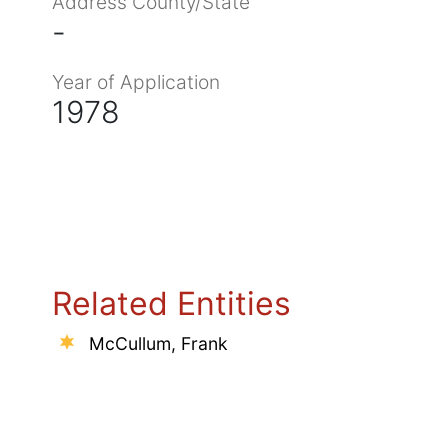
Address County/State
-
Year of Application
1978
Related Entities
McCullum, Frank