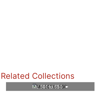
Related Collections
Mc 501 to 650