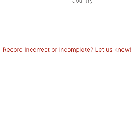
Country
-
Record Incorrect or Incomplete? Let us know!