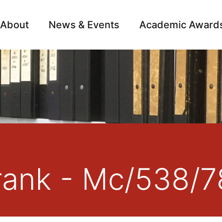
About
News & Events
Academic Award
Archive
Campai
rank - Mc/538/7