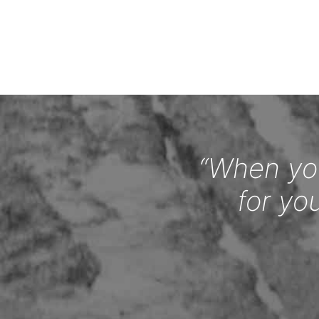
“When you
for yo