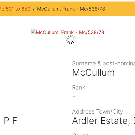
c 501 to 650
McCullum, Frank - Mc/538/78
Surname & post-nomina
McCullum
Rank
-
Address Town/City
 P F
Ardler Estate