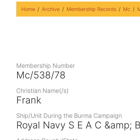
Home
Archive
Membership Records
Mc
M
Membership Number
Mc/538/78
Christian Name(/s)
Frank
Ship/Unit During the Burma Campaign
Royal Navy S E A C &amp; B