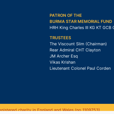
PATRON OF THE
BURMA STAR MEMORIAL FUND
HRH King Charles III KG KT GCB
TRUSTEES
The Viscount Slim (Chairman)
Rear Admiral CHT Clayton
JM Archer Esq
Vikas Krishan
Lieutenant Colonel Paul Corden
gistered charity in England and Wales (no 1109753).