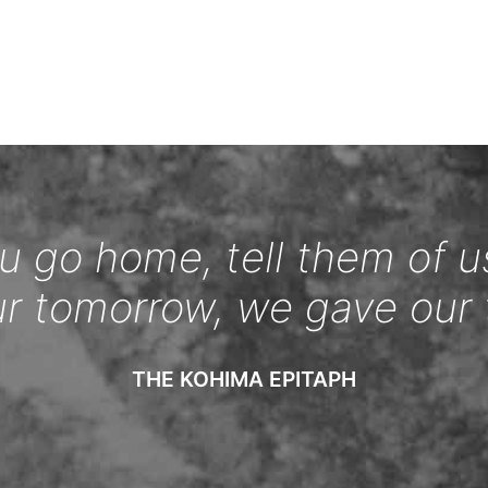
 go home, tell them of u
ur tomorrow, we gave our 
THE KOHIMA EPITAPH