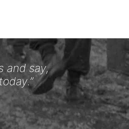
s and say,
today.”