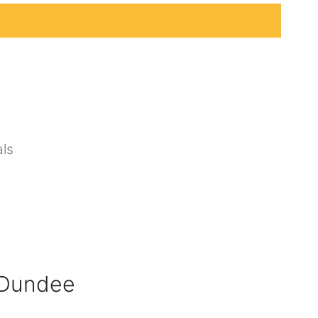
ls
, Dundee