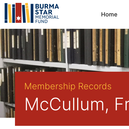
Home
Membership Records
McCullum, F