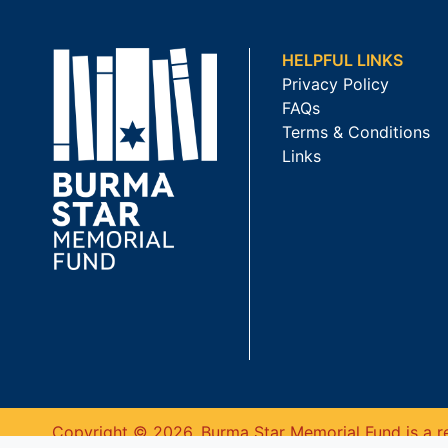
HELPFUL LINKS
Privacy Policy
FAQs
Terms & Conditions
Links
Copyright © 2026. Burma Star Memorial Fund is a re