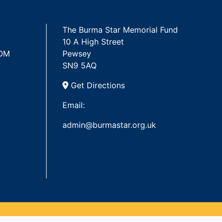
The Burma Star Memorial Fund
10 A High Street
 OM
Pewsey
SN9 5AQ
Get Directions
Email:
admin@burmastar.org.uk