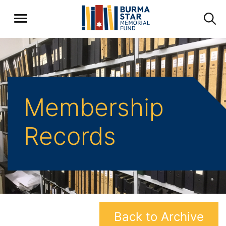
Membership
Records
Back to Archive