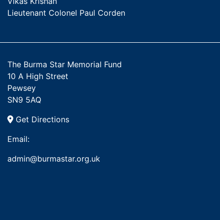
Vikas Krishan
Lieutenant Colonel Paul Corden
The Burma Star Memorial Fund
10 A High Street
Pewsey
SN9 5AQ
Get Directions
Email:
admin@burmastar.org.uk