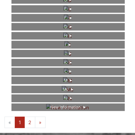
D
E
F
G
H
I
J
K
L
M
Mc
N
New information
«
1
2
»