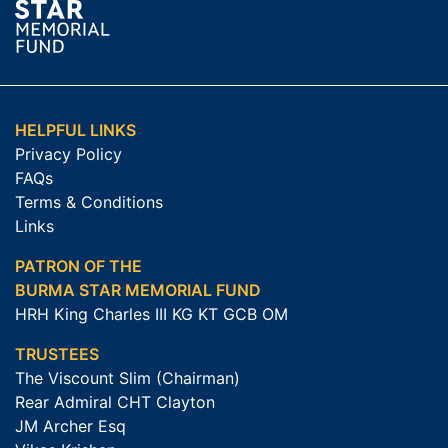
HELPFUL LINKS
Privacy Policy
FAQs
Terms & Conditions
Links
PATRON OF THE
BURMA STAR MEMORIAL FUND
HRH King Charles III KG KT GCB OM
TRUSTEES
The Viscount Slim (Chairman)
Rear Admiral CHT Clayton
JM Archer Esq