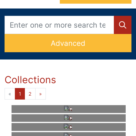
Advanced
Collections
«
1
2
»
A
B
C