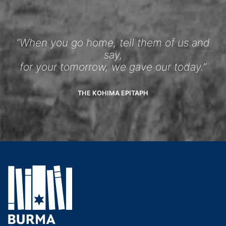
“When you go home, tell them of us and
say,
for your tomorrow, we gave our today.”
THE KOHIMA EPITAPH