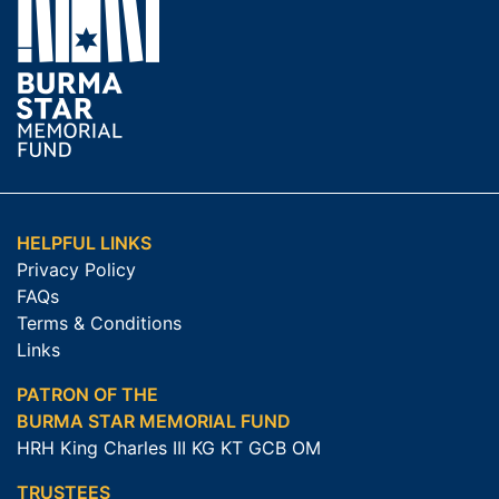
HELPFUL LINKS
Privacy Policy
FAQs
Terms & Conditions
Links
PATRON OF THE
BURMA STAR MEMORIAL FUND
HRH King Charles III KG KT GCB OM
TRUSTEES