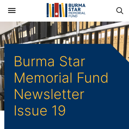
Burma Star
Memorial Fund
Newsletter
Issue 19
Home
Archive