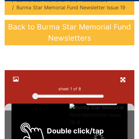
Burma Star Memorial Fund Newsletters
Burma Star Memorial Fund Newsletter Issue 19
Back to Burma Star Memorial Fund
Newsletters
sheet
1
of 8
Double click/tap