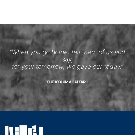
“When you go home, tell them of us and
say,
for your tomorrow, we gave our today.”
THE KOHIMA EPITAPH