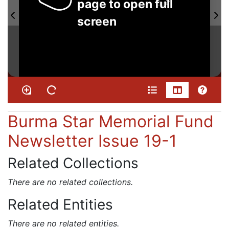
page to open full
screen
Burma Star Memorial Fund
Newsletter Issue 19-1
Related Collections
There are no related collections.
Related Entities
There are no related entities.