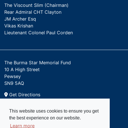
The Viscount Slim (Chairman)
Rear Admiral CHT Clayton
JM Archer Esq
Vikas Krishan
Lieutenant Colonel Paul Corden
The Burma Star Memorial Fund
10 A High Street
Pewsey
SN9 5AQ
Get Directions
Email:
This website uses cookies to ensure you get
admin@burmastar.org.uk
the best experience on our website.
Learn more