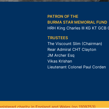
PATRON OF THE
BURMA STAR MEMORIAL FUND
HRH King Charles III KG KT GCB
TRUSTEES
The Viscount Slim (Chairman)
Rear Admiral CHT Clayton
JM Archer Esq
Vikas Krishan
Lieutenant Colonel Paul Corden
gistered charity in England and Wales (no 1109753).