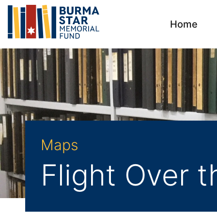
Home
Maps
Flight Over 