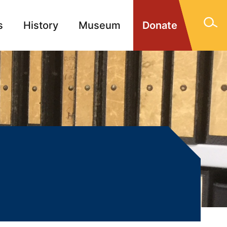
s
History
Museum
Donate
gn Memorials
Contact