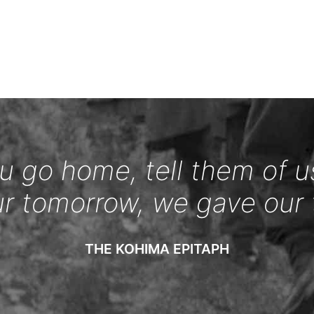
 go home, tell them of u
ur tomorrow, we gave our 
THE KOHIMA EPITAPH