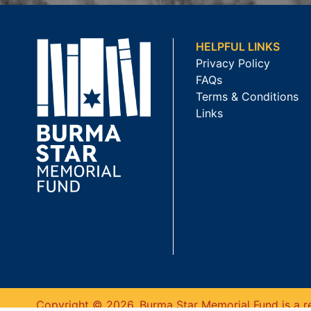
HELPFUL LINKS
Privacy Policy
FAQs
Terms & Conditions
Links
Copyright © 2026. Burma Star Memorial Fund is a re