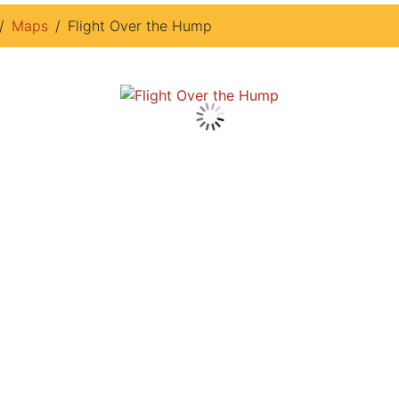
Maps
Flight Over the Hump