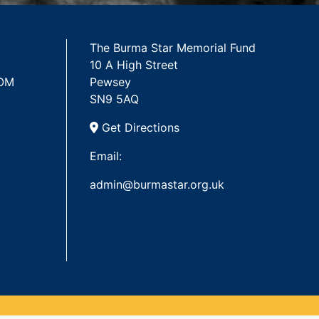
The Burma Star Memorial Fund
10 A High Street
 OM
Pewsey
SN9 5AQ
Get Directions
Email:
admin@burmastar.org.uk