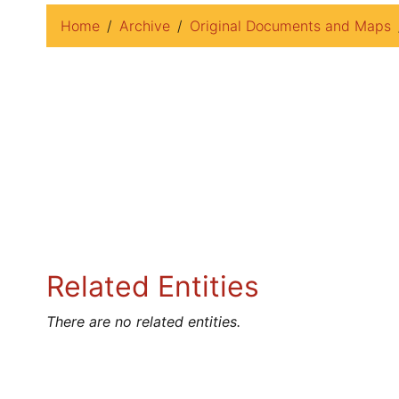
Home
Archive
Original Documents and Maps
Related Entities
There are no related entities.