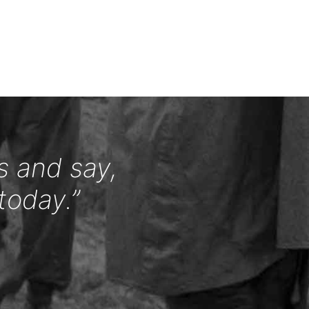
s and say,
today.”