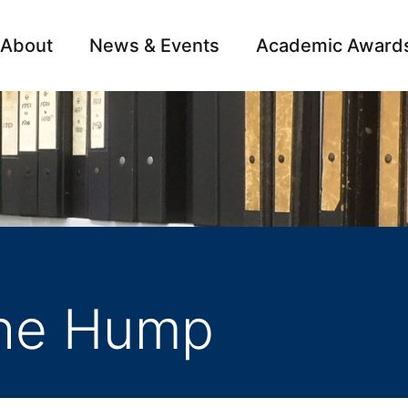
About
News & Events
Academic Award
Archive
Campai
the Hump