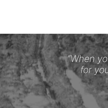
“When you
for yo