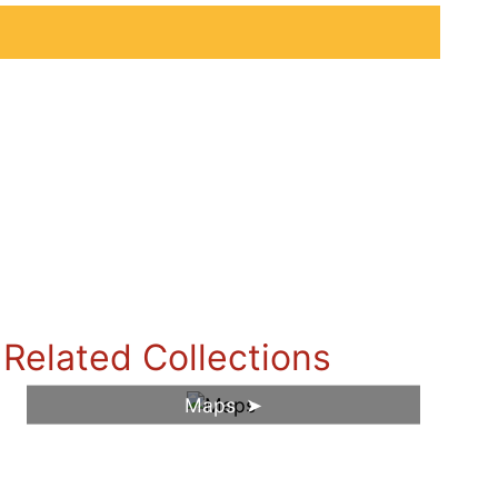
Related Collections
Maps