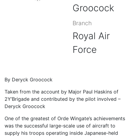
Groocock
Branch
Royal Air
Force
By Deryck Groocock
Taken from the account by Major Paul Haskins of
2Y’Brigade and contributed by the pilot involved –
Deryck Groocock
One of the greatest of Orde Wingate’s achievements
was the successful large-scale use of aircraft to
supply his troops operating inside Japanese-held