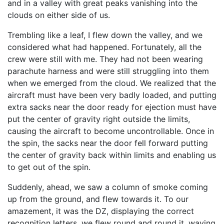
and in a valley with great peaks vanishing into the
clouds on either side of us.
Trembling like a leaf, I flew down the valley, and we
considered what had happened. Fortunately, all the
crew were still with me. They had not been wearing
parachute harness and were still struggling into them
when we emerged from the cloud. We realized that the
aircraft must have been very badly loaded, and putting
extra sacks near the door ready for ejection must have
put the center of gravity right outside the limits,
causing the aircraft to become uncontrollable. Once in
the spin, the sacks near the door fell forward putting
the center of gravity back within limits and enabling us
to get out of the spin.
Suddenly, ahead, we saw a column of smoke coming
up from the ground, and flew towards it. To our
amazement, it was the DZ, displaying the correct
recognition letters, we flew round and round it, waving