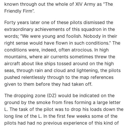
known through out the whole of XIV Army as “The
Friendly Firm”.
Forty years later one of these pilots dismissed the
extraordinary achievements of this squadron in the
words; “We were young and foolish. Nobody in their
right sense would have flown in such conditions.” The
conditions were, indeed, often atrocious. In high
mountains, where air currents sometimes threw the
aircraft about like ships tossed around on the high
seas, through rain and cloud and lightening, the pilots
pushed relentlessly through to the map references
given to them before they had taken off.
The dropping zone (DZ) would be indicated on the
ground by the smoke from fires forming a large letter
L. The task of the pilot was to drop his loads down the
long line of the L. In the first few weeks some of the
pilots had had no previous experience of this kind of