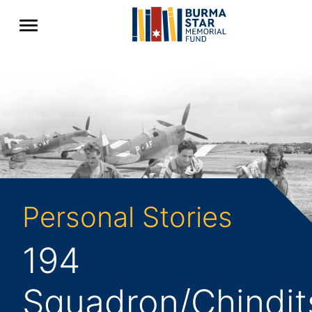
Personal Stories
194
Squadron/Chindit