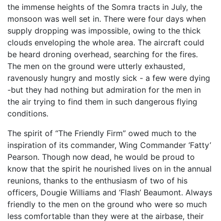
the immense heights of the Somra tracts in July, the
monsoon was well set in. There were four days when
supply dropping was impossible, owing to the thick
clouds enveloping the whole area. The aircraft could
be heard droning overhead, searching for the fires.
The men on the ground were utterly exhausted,
ravenously hungry and mostly sick - a few were dying
-but they had nothing but admiration for the men in
the air trying to find them in such dangerous flying
conditions.
The spirit of “The Friendly Firm” owed much to the
inspiration of its commander, Wing Commander ‘Fatty’
Pearson. Though now dead, he would be proud to
know that the spirit he nourished lives on in the annual
reunions, thanks to the enthusiasm of two of his
officers, Dougie Williams and ‘Flash’ Beaumont. Always
friendly to the men on the ground who were so much
less comfortable than they were at the airbase, their