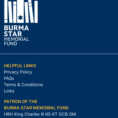
HELPFUL LINKS
Privacy Policy
FAQs
Terms & Conditions
Links
PATRON OF THE
BURMA STAR MEMORIAL FUND
HRH King Charles III KG KT GCB OM