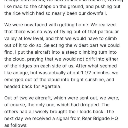
like mad to the chaps on the ground, and pushing out
the rice which had so nearly been our downfall.
We were now faced with getting home. We realized
that there was no way of flying out of that particular
valley at low level, and that we would have to climb
out of it to do so. Selecting the widest part we could
find, I put the aircraft into a steep climbing turn into
the cloud, praying that we would not drift into either
of the ridges on each side of us. After what seemed
like an age, but was actually about 1 1/2 minutes, we
emerged out of the cloud into bright sunshine, and
headed back for Agartala
Out of twelve aircraft, which were sent out, we were,
of course, the only one, which had dropped. The
others had all wisely brought their loads back. The
next day we received a signal from Rear Brigade HQ
as follows: