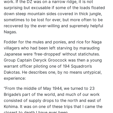
work. If the DZ was on a narrow ridge, it is not
surprising but excusable if some of the loads floated
down steep mountain sides covered in thick jungle,
sometimes to be lost for ever, but more often to be
recovered by the ever-willing and supremely helpful
Nagas.
Fodder for the mules and ponies, and rice for Naga
villagers who had been left starving by marauding
Japanese were ‘free-dropped’ without statichutes.
Group Captain Deryck Groocock was then a young
warrant officer piloting one of 194 Squadron’s
Dakotas. He describes one, by no means untypical,
experience:
“From the middle of May 1944, we turned to 23
Brigade’s part of the world, and much of our work
consisted of supply drops to the north and east of
Kohima. It was on one of these trips that I came the
closest to death I have ever been.