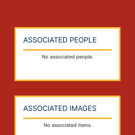
ASSOCIATED PEOPLE
No associated people.
ASSOCIATED IMAGES
No associated items.