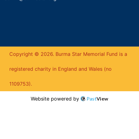
Copyright © 2026. Burma Star Memorial Fund is a
registered charity in England and Wales (no
1109753).
Website powered by
Past
View