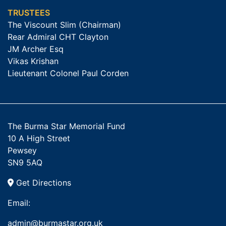
TRUSTEES
The Viscount Slim (Chairman)
Rear Admiral CHT Clayton
JM Archer Esq
Vikas Krishan
Lieutenant Colonel Paul Corden
The Burma Star Memorial Fund
10 A High Street
Pewsey
SN9 5AQ
Get Directions
Email:
admin@burmastar.org.uk