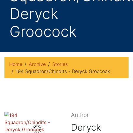
Deryck
Groocock
Home
Archive
Stories
194 Squadron/Chindits - Deryck Groocock
Author
Deryck