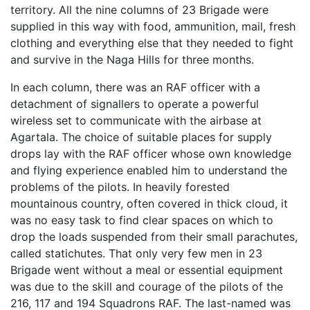
territory. All the nine columns of 23 Brigade were
supplied in this way with food, ammunition, mail, fresh
clothing and everything else that they needed to fight
and survive in the Naga Hills for three months.
In each column, there was an RAF officer with a
detachment of signallers to operate a powerful
wireless set to communicate with the airbase at
Agartala. The choice of suitable places for supply
drops lay with the RAF officer whose own knowledge
and flying experience enabled him to understand the
problems of the pilots. In heavily forested
mountainous country, often covered in thick cloud, it
was no easy task to find clear spaces on which to
drop the loads suspended from their small parachutes,
called statichutes. That only very few men in 23
Brigade went without a meal or essential equipment
was due to the skill and courage of the pilots of the
216, 117 and 194 Squadrons RAF. The last-named was