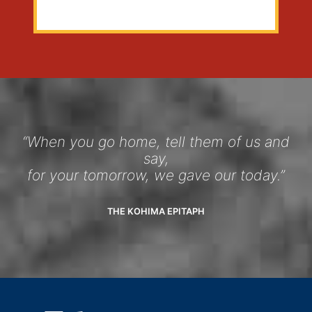
“When you go home, tell them of us and
say,
for your tomorrow, we gave our today.”
THE KOHIMA EPITAPH