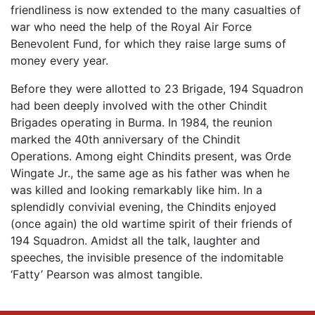
friendliness is now extended to the many casualties of
war who need the help of the Royal Air Force
Benevolent Fund, for which they raise large sums of
money every year.
Before they were allotted to 23 Brigade, 194 Squadron
had been deeply involved with the other Chindit
Brigades operating in Burma. In 1984, the reunion
marked the 40th anniversary of the Chindit
Operations. Among eight Chindits present, was Orde
Wingate Jr., the same age as his father was when he
was killed and looking remarkably like him. In a
splendidly convivial evening, the Chindits enjoyed
(once again) the old wartime spirit of their friends of
194 Squadron. Amidst all the talk, laughter and
speeches, the invisible presence of the indomitable
‘Fatty’ Pearson was almost tangible.