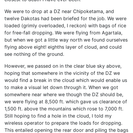
We were to drop at a DZ near Chipoketama, and
twelve Dakotas had been briefed for the job. We were
loaded (grimly overloaded, I reckon) with bags of rice
for free-fall dropping. We were flying from Agartala,
but when we got a little way north we found ourselves
flying above eight! eighths layer of cloud, and could
see nothing of the ground.
However, we passed on in the clear blue sky above,
hoping that somewhere in the vicinity of the DZ we
would find a break in the cloud which would enable us
to make a visual let down through it. When we got
somewhere near where we though the DZ should be,
we were flying at 8,500 ft. which gave us clearance of
1,500 ft. above the mountains which rose to 7,000 ft.
Still hoping to find a hole in the cloud, I told my
wireless operator to prepare the loads for dropping.
This entailed opening the rear door and piling the bags