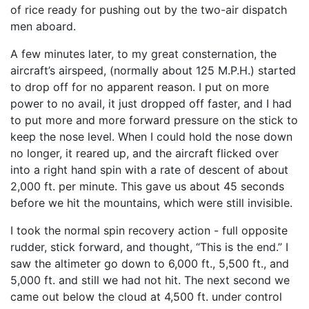
of rice ready for pushing out by the two-air dispatch
men aboard.
A few minutes later, to my great consternation, the
aircraft’s airspeed, (normally about 125 M.P.H.) started
to drop off for no apparent reason. I put on more
power to no avail, it just dropped off faster, and I had
to put more and more forward pressure on the stick to
keep the nose level. When I could hold the nose down
no longer, it reared up, and the aircraft flicked over
into a right hand spin with a rate of descent of about
2,000 ft. per minute. This gave us about 45 seconds
before we hit the mountains, which were still invisible.
I took the normal spin recovery action - full opposite
rudder, stick forward, and thought, “This is the end.” I
saw the altimeter go down to 6,000 ft., 5,500 ft., and
5,000 ft. and still we had not hit. The next second we
came out below the cloud at 4,500 ft. under control