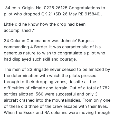
34 coIn. Origin. No. 0225 26125 Congratulations to
pilot who dropped QK 21 (SD 26 May RE 915840).
Little did he know how the drop had been
accomplished .“
34 Column Commander was ‘Johnnie’ Burgess,
commanding 4 Border. It was characteristic of his
generous nature to wish to congratulate a pilot who
had displayed such skill and courage.
The men of 23 Brigade never ceased to be amazed by
the determination with which the pilots pressed
through to their dropping zones, despite all the
difficulties of climate and terrain. Out of a total of 782
sorties allotted, 560 were successful and only 3
aircraft crashed into the mountainsides. From only one
of these did three of the crew escape with their lives.
When the Essex and RA columns were moving through