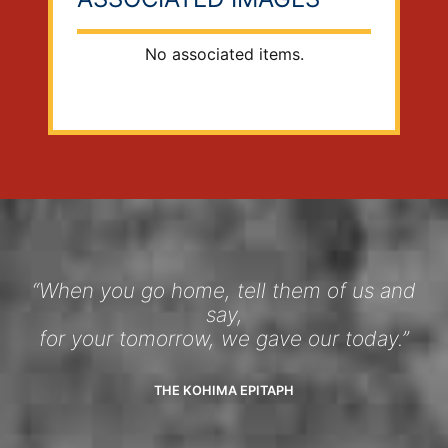
No associated items.
“When you go home, tell them of us and
say,
for your tomorrow, we gave our today.”
THE KOHIMA EPITAPH