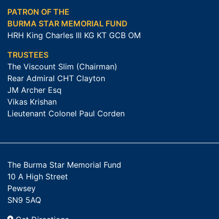
PATRON OF THE
BURMA STAR MEMORIAL FUND
HRH King Charles III KG KT GCB OM
TRUSTEES
The Viscount Slim (Chairman)
Rear Admiral CHT Clayton
JM Archer Esq
Vikas Krishan
Lieutenant Colonel Paul Corden
The Burma Star Memorial Fund
10 A High Street
Pewsey
SN9 5AQ