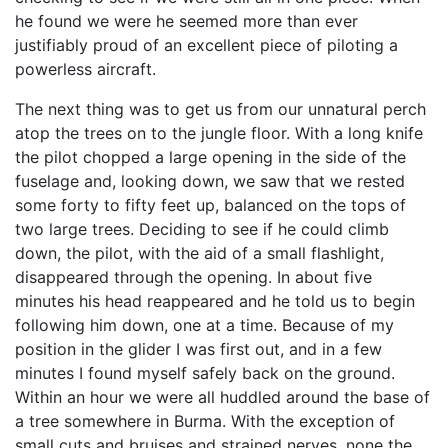
he found we were he seemed more than ever
justifiably proud of an excellent piece of piloting a
powerless aircraft.
The next thing was to get us from our unnatural perch
atop the trees on to the jungle floor. With a long knife
the pilot chopped a large opening in the side of the
fuselage and, looking down, we saw that we rested
some forty to fifty feet up, balanced on the tops of
two large trees. Deciding to see if he could climb
down, the pilot, with the aid of a small flashlight,
disappeared through the opening. In about five
minutes his head reappeared and he told us to begin
following him down, one at a time. Because of my
position in the glider I was first out, and in a few
minutes I found myself safely back on the ground.
Within an hour we were all huddled around the base of
a tree somewhere in Burma. With the exception of
small cuts and bruises and strained nerves, none the