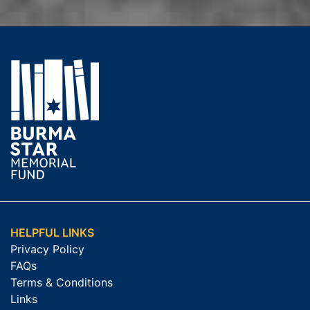
HELPFUL LINKS
Privacy Policy
FAQs
Terms & Conditions
Links