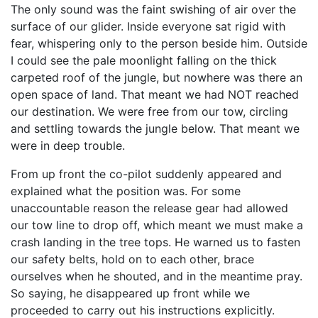
The only sound was the faint swishing of air over the
surface of our glider. Inside everyone sat rigid with
fear, whispering only to the person beside him. Outside
I could see the pale moonlight falling on the thick
carpeted roof of the jungle, but nowhere was there an
open space of land. That meant we had NOT reached
our destination. We were free from our tow, circling
and settling towards the jungle below. That meant we
were in deep trouble.
From up front the co-pilot suddenly appeared and
explained what the position was. For some
unaccountable reason the release gear had allowed
our tow line to drop off, which meant we must make a
crash landing in the tree tops. He warned us to fasten
our safety belts, hold on to each other, brace
ourselves when he shouted, and in the meantime pray.
So saying, he disappeared up front while we
proceeded to carry out his instructions explicitly.