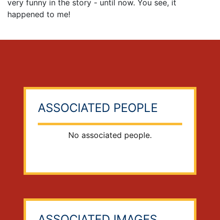
very funny in the story - until now. You see, it
happened to me!
ASSOCIATED PEOPLE
No associated people.
ASSOCIATED IMAGES