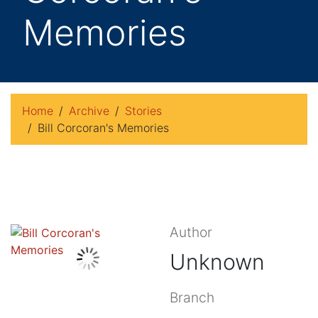
Memories
Home
Archive
Stories
Bill Corcoran's Memories
Author
Unknown
Branch