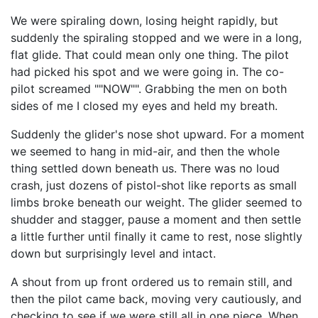
We were spiraling down, losing height rapidly, but
suddenly the spiraling stopped and we were in a long,
flat glide. That could mean only one thing. The pilot
had picked his spot and we were going in. The co-
pilot screamed ""NOW"". Grabbing the men on both
sides of me I closed my eyes and held my breath.
Suddenly the glider's nose shot upward. For a moment
we seemed to hang in mid-air, and then the whole
thing settled down beneath us. There was no loud
crash, just dozens of pistol-shot like reports as small
limbs broke beneath our weight. The glider seemed to
shudder and stagger, pause a moment and then settle
a little further until finally it came to rest, nose slightly
down but surprisingly level and intact.
A shout from up front ordered us to remain still, and
then the pilot came back, moving very cautiously, and
checking to see if we were still all in one piece. When