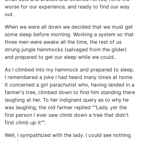
worse for our experience, and ready to find our way
out.
When we were all down we decided that we must get
some sleep before morning. Working a system so that
three men were awake all the time, the rest of us
strung jungle hammocks (salvaged from the glider)
and prepared to get our sleep while we could..
As I climbed into my hammock and prepared to sleep,
I remembered a joke I had heard many times at home.
It concerned a girl parachutist who, having landed in a
farmer's tree, climbed down to find him standing there
laughing at her. To her indignant query as to why he
was laughing, the old farmer replied ""Lady, yer the
first person I ever saw climb down a tree that didn't
first climb up it"".
Well, I sympathized with the lady. I could see nothing