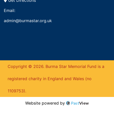
Get Directions
Email:
admin@burmastar.org.uk
Copyright © 2026. Burma Star Memorial Fund is a
registered charity in England and Wales (no
1109753).
Website powered by
Past
View