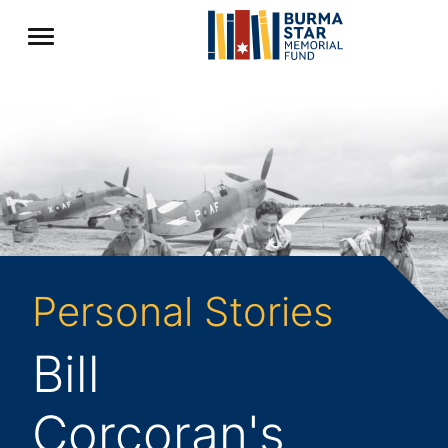
Personal Stories
Bill
Corcoran's