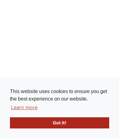
This website uses cookies to ensure you get
the best experience on our website.
Learn more
Got it!