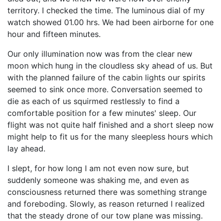
territory. I checked the time. The luminous dial of my
watch showed 01.00 hrs. We had been airborne for one
hour and fifteen minutes.
Our only illumination now was from the clear new
moon which hung in the cloudless sky ahead of us. But
with the planned failure of the cabin lights our spirits
seemed to sink once more. Conversation seemed to
die as each of us squirmed restlessly to find a
comfortable position for a few minutes' sleep. Our
flight was not quite half finished and a short sleep now
might help to fit us for the many sleepless hours which
lay ahead.
I slept, for how long I am not even now sure, but
suddenly someone was shaking me, and even as
consciousness returned there was something strange
and foreboding. Slowly, as reason returned I realized
that the steady drone of our tow plane was missing.