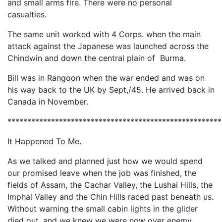
and small arms fire. There were no personal
casualties.
The same unit worked with 4 Corps. when the main
attack against the Japanese was launched across the
Chindwin and down the central plain of Burma.
Bill was in Rangoon when the war ended and was on
his way back to the UK by Sept,/45. He arrived back in
Canada in November.
*****************************************************
It Happened To Me.
As we talked and planned just how we would spend
our promised leave when the job was finished, the
fields of Assam, the Cachar Valley, the Lushai Hills, the
Imphal Valley and the Chin Hills raced past beneath us.
Without warning the small cabin lights in the glider
died out, and we knew we were now over enemy