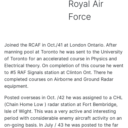
Royal Air
Force
Joined the RCAF in Oct./41 at London Ontario. After
manning pool at Toronto he was sent to the University
of Toronto for an accelerated course in Physics and
Electrical theory. On completion of this course he went
to #5 RAF Signals station at Clinton Ont. There he
completed courses on Airborne and Ground Radar
equipment.
Posted overseas in Oct. /42 he was assigned to a CHL
(Chain Home Low ) radar station at Fort Bembridge,
Isle of Wight. This was a very active and interesting
period with considerable enemy aircraft activity on an
on-going basis. In July / 43 he was posted to the far