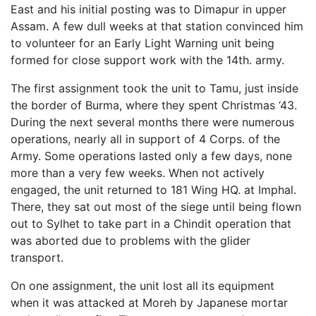
East and his initial posting was to Dimapur in upper
Assam. A few dull weeks at that station convinced him
to volunteer for an Early Light Warning unit being
formed for close support work with the 14th. army.
The first assignment took the unit to Tamu, just inside
the border of Burma, where they spent Christmas ‘43.
During the next several months there were numerous
operations, nearly all in support of 4 Corps. of the
Army. Some operations lasted only a few days, none
more than a very few weeks. When not actively
engaged, the unit returned to 181 Wing HQ. at Imphal.
There, they sat out most of the siege until being flown
out to Sylhet to take part in a Chindit operation that
was aborted due to problems with the glider
transport.
On one assignment, the unit lost all its equipment
when it was attacked at Moreh by Japanese mortar