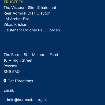
TRUSTEES
The Viscount Slim (Chairman)
Rear Admiral CHT Clayton
JM Archer Esq
Vikas Krishan
Lieutenant Colonel Paul Corden
The Burma Star Memorial Fund
10 A High Street
Pewsey
SN9 5AQ
Get Directions
Email:
admin@burmastar.org.uk