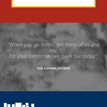
“When you go home, tell them of us and
say,
for your tomorrow, we gave our today.”
THE KOHIMA EPITAPH