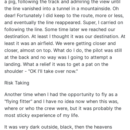
a pig, following the track and admiring the view until
the line vanished into a tunnel in a mountainside. Oh
dear! Fortunately I did keep to the route, more or less,
and eventually the line reappeared. Super, I carried on
following the line. Some time later we reached our
destination. At least I thought it was our destination. At
least it was an airfield. We were getting closer and
closer, almost on top. What do I do, the pilot was still
at the back and no way was I going to attempt a
landing. What a relief it was to get a pat on the
shoulder - "OK I'll take over now."
Risk Taking
Another time when I had the opportunity to fly as a
"flying fitter" and I have no idea now when this was,
where or who the crew were, but it was probably the
most sticky experience of my life.
It was very dark outside, black, then the heavens