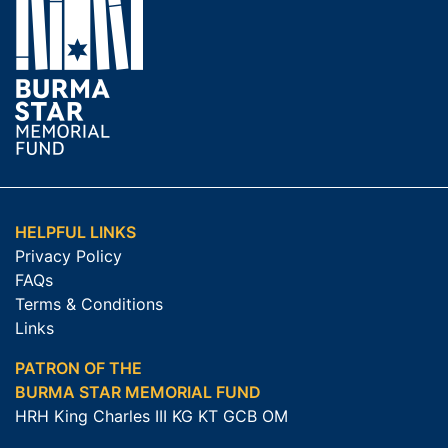
HELPFUL LINKS
Privacy Policy
FAQs
Terms & Conditions
Links
PATRON OF THE
BURMA STAR MEMORIAL FUND
HRH King Charles III KG KT GCB OM