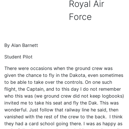
Royal Air
Force
By Alan Barnett
Student Pilot
There were occasions when the ground crew was
given the chance to fly in the Dakota, even sometimes
to be able to take over the controls. On one such
flight, the Captain, and to this day I do not remember
who this was (we ground crew did not keep logbooks)
invited me to take his seat and fly the Dak. This was
wonderful. Just follow that railway line he said, then
vanished with the rest of the crew to the back. I think
they had a card school going there. I was as happy as