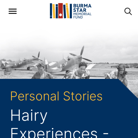
Personal Stories
Hairy
Experiences -