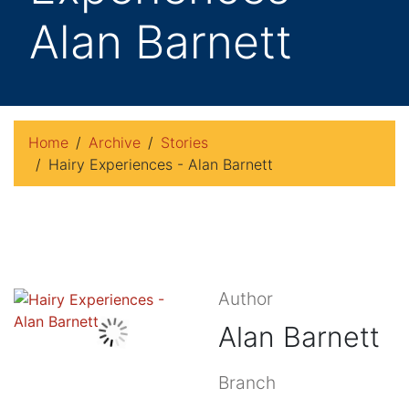
Alan Barnett
Home
Archive
Stories
Hairy Experiences - Alan Barnett
Author
Alan Barnett
Branch