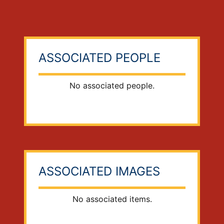
ASSOCIATED PEOPLE
No associated people.
ASSOCIATED IMAGES
No associated items.