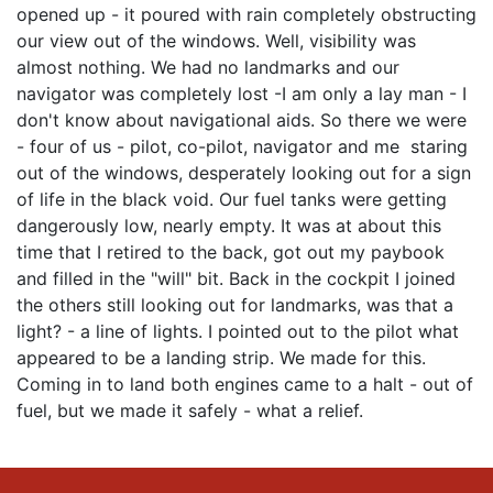
opened up - it poured with rain completely obstructing
our view out of the windows. Well, visibility was
almost nothing. We had no landmarks and our
navigator was completely lost -I am only a lay man - I
don't know about navigational aids. So there we were
- four of us - pilot, co-pilot, navigator and me staring
out of the windows, desperately looking out for a sign
of life in the black void. Our fuel tanks were getting
dangerously low, nearly empty. It was at about this
time that I retired to the back, got out my paybook
and filled in the "will" bit. Back in the cockpit I joined
the others still looking out for landmarks, was that a
light? - a line of lights. I pointed out to the pilot what
appeared to be a landing strip. We made for this.
Coming in to land both engines came to a halt - out of
fuel, but we made it safely - what a relief.