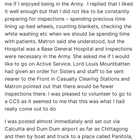
me if I enjoyed being in the Army. I replied that I liked
it well enough but that I did not like to be constantly
preparing for inspections – spending precious time
lining up bed wheels, counting blankets, checking the
white washing etc when we should be spending time
with patients. Matron said she understood, but the
Hospital was a Base General Hospital and inspections
were necessary in the Army. She asked me if I would
like to go on Active Service. Lord Louis Mountbatten
had given an order for Sisters and staff to be sent
nearer to the Front in Casualty Clearing Stations and
Matron pointed out that there would be fewer
inspections there. I was pleased to volunteer to go to
a CCS as it seemed to me that this was what I had
really come out to do
I was posted almost immediately and set out via
Calcutta and Dum Dum airport as far as Chittagong
and then by boat and truck to a place called Panitola,