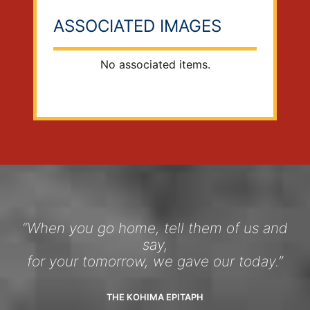
ASSOCIATED IMAGES
No associated items.
“When you go home, tell them of us and
say,
for your tomorrow, we gave our today.”
THE KOHIMA EPITAPH