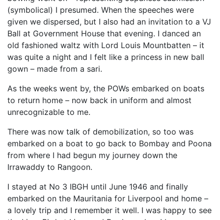
(symbolical) I presumed. When the speeches were
given we dispersed, but I also had an invitation to a VJ
Ball at Government House that evening. I danced an
old fashioned waltz with Lord Louis Mountbatten – it
was quite a night and I felt like a princess in new ball
gown – made from a sari.
As the weeks went by, the POWs embarked on boats
to return home – now back in uniform and almost
unrecognizable to me.
There was now talk of demobilization, so too was
embarked on a boat to go back to Bombay and Poona
from where I had begun my journey down the
Irrawaddy to Rangoon.
I stayed at No 3 IBGH until June 1946 and finally
embarked on the Mauritania for Liverpool and home –
a lovely trip and I remember it well. I was happy to see