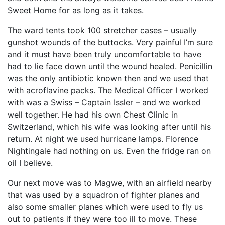
Sweet Home for as long as it takes.
The ward tents took 100 stretcher cases – usually
gunshot wounds of the buttocks. Very painful I’m sure
and it must have been truly uncomfortable to have
had to lie face down until the wound healed. Penicillin
was the only antibiotic known then and we used that
with acroflavine packs. The Medical Officer I worked
with was a Swiss – Captain Issler – and we worked
well together. He had his own Chest Clinic in
Switzerland, which his wife was looking after until his
return. At night we used hurricane lamps. Florence
Nightingale had nothing on us. Even the fridge ran on
oil I believe.
Our next move was to Magwe, with an airfield nearby
that was used by a squadron of fighter planes and
also some smaller planes which were used to fly us
out to patients if they were too ill to move. These