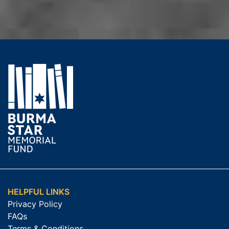
HELPFUL LINKS
Privacy Policy
FAQs
Terms & Conditions