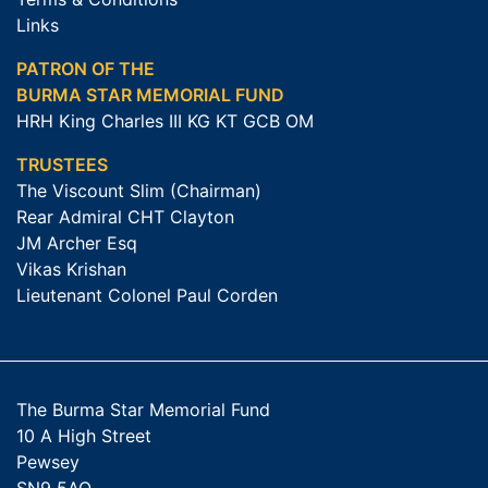
Links
PATRON OF THE
BURMA STAR MEMORIAL FUND
HRH King Charles III KG KT GCB OM
TRUSTEES
The Viscount Slim (Chairman)
Rear Admiral CHT Clayton
JM Archer Esq
Vikas Krishan
Lieutenant Colonel Paul Corden
The Burma Star Memorial Fund
10 A High Street
Pewsey