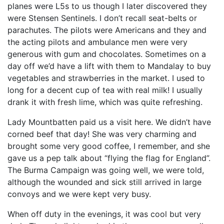
planes were L5s to us though I later discovered they
were Stensen Sentinels. I don’t recall seat-belts or
parachutes. The pilots were Americans and they and
the acting pilots and ambulance men were very
generous with gum and chocolates. Sometimes on a
day off we’d have a lift with them to Mandalay to buy
vegetables and strawberries in the market. I used to
long for a decent cup of tea with real milk! I usually
drank it with fresh lime, which was quite refreshing.
Lady Mountbatten paid us a visit here. We didn’t have
corned beef that day! She was very charming and
brought some very good coffee, I remember, and she
gave us a pep talk about “flying the flag for England”.
The Burma Campaign was going well, we were told,
although the wounded and sick still arrived in large
convoys and we were kept very busy.
When off duty in the evenings, it was cool but very