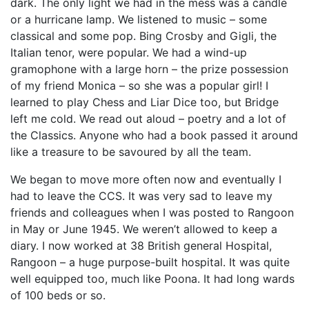
dark. The only light we had in the mess was a candle
or a hurricane lamp. We listened to music – some
classical and some pop. Bing Crosby and Gigli, the
Italian tenor, were popular. We had a wind-up
gramophone with a large horn – the prize possession
of my friend Monica – so she was a popular girl! I
learned to play Chess and Liar Dice too, but Bridge
left me cold. We read out aloud – poetry and a lot of
the Classics. Anyone who had a book passed it around
like a treasure to be savoured by all the team.
We began to move more often now and eventually I
had to leave the CCS. It was very sad to leave my
friends and colleagues when I was posted to Rangoon
in May or June 1945. We weren’t allowed to keep a
diary. I now worked at 38 British general Hospital,
Rangoon – a huge purpose-built hospital. It was quite
well equipped too, much like Poona. It had long wards
of 100 beds or so.