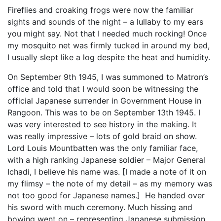
Fireflies and croaking frogs were now the familiar
sights and sounds of the night – a lullaby to my ears
you might say. Not that I needed much rocking! Once
my mosquito net was firmly tucked in around my bed,
I usually slept like a log despite the heat and humidity.
On September 9th 1945, I was summoned to Matron’s
office and told that I would soon be witnessing the
official Japanese surrender in Government House in
Rangoon. This was to be on September 13th 1945. I
was very interested to see history in the making. It
was really impressive – lots of gold braid on show.
Lord Louis Mountbatten was the only familiar face,
with a high ranking Japanese soldier – Major General
Ichadi, I believe his name was. [I made a note of it on
my flimsy – the note of my detail – as my memory was
not too good for Japanese names.] He handed over
his sword with much ceremony. Much hissing and
bowing went on – representing Japanese submission