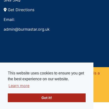
SN9 5AQ
Get Directions
Email:
admin@burmastar.org.uk
Copyright © 2026. Burma Star Memorial Fund is a
This website uses cookies to ensure you get
the best experience on our website.
registered charity in England and Wales (no
Learn more
1109753).
Got it!
Website powered by
Past
View