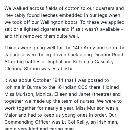
We walked across fields of cotton to our quarters and
inevitably found leeches embedded in our legs when
we took off our Wellington boots. To these we applied
salt or a lighted cigarette end if salt wasn’t available –
and this removed them quite well.
Things were going well for the 14th Army and soon the
Japanese were being driven back along Dinapur Road.
After big battles at Imphal and Kohima a Casualty
Clearing Station was establishe
It was about October 1944 that I was posted to
Kohima in Burma to the 16 Indian CCS there. I joined
Miss Murison, Monica, Eileen and Janet (theatre) and
together we made up the team of nurses. We were to
work together for nearly a year. Miss Murison was a
Major and had to keep us young ones in order. Our
Commanding Officer was Lt Col Reilly, an Irish man,
and a very kind and caring man.