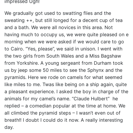
impressed Ugh!
We gradually got used to swatting flies and the
sweating ++, but still longed for a decent cup of tea
and a bath. We were all novices in this area. Not
having much to occupy us, we were quite pleased on e
morning when we were asked if we would care to go
to Cairo. “Yes, please”, we said in unison. I went with
the two girls from South Wales and a Miss Bagshaw
from Yorkshire. A young sergeant from Durham took
us by jeep some 50 miles to see the Sphynx and the
pyramids. Here we rode on camels for what seemed
like miles to me. Twas like being on a ship again, quite
a pleasant experience. I asked the boy in charge of the
animals for my camel’s name. “Claude Hulbert” he
replied – a comedian popular at the time at home. We
all climbed the pyramid steps – I wasn’t even out of
breath!! I doubt I could do it now. A really interesting
day.