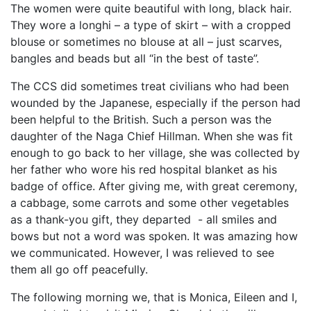
The women were quite beautiful with long, black hair.
They wore a longhi – a type of skirt – with a cropped
blouse or sometimes no blouse at all – just scarves,
bangles and beads but all “in the best of taste”.
The CCS did sometimes treat civilians who had been
wounded by the Japanese, especially if the person had
been helpful to the British. Such a person was the
daughter of the Naga Chief Hillman. When she was fit
enough to go back to her village, she was collected by
her father who wore his red hospital blanket as his
badge of office. After giving me, with great ceremony,
a cabbage, some carrots and some other vegetables
as a thank-you gift, they departed - all smiles and
bows but not a word was spoken. It was amazing how
we communicated. However, I was relieved to see
them all go off peacefully.
The following morning we, that is Monica, Eileen and I,