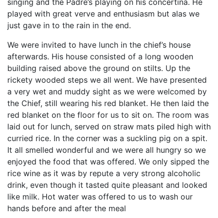
singing and the Padre’s playing on his concertina. He
played with great verve and enthusiasm but alas we
just gave in to the rain in the end.
We were invited to have lunch in the chief’s house
afterwards. His house consisted of a long wooden
building raised above the ground on stilts. Up the
rickety wooded steps we all went. We have presented
a very wet and muddy sight as we were welcomed by
the Chief, still wearing his red blanket. He then laid the
red blanket on the floor for us to sit on. The room was
laid out for lunch, served on straw mats piled high with
curried rice. In the corner was a suckling pig on a spit.
It all smelled wonderful and we were all hungry so we
enjoyed the food that was offered. We only sipped the
rice wine as it was by repute a very strong alcoholic
drink, even though it tasted quite pleasant and looked
like milk. Hot water was offered to us to wash our
hands before and after the meal