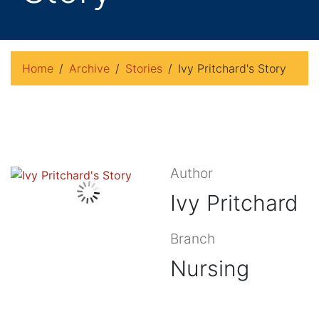
Home
Archive
Stories
Ivy Pritchard's Story
Author
Ivy Pritchard
Branch
Nursing