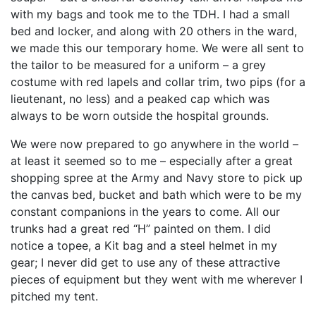
with my bags and took me to the TDH. I had a small
bed and locker, and along with 20 others in the ward,
we made this our temporary home. We were all sent to
the tailor to be measured for a uniform – a grey
costume with red lapels and collar trim, two pips (for a
lieutenant, no less) and a peaked cap which was
always to be worn outside the hospital grounds.
We were now prepared to go anywhere in the world –
at least it seemed so to me – especially after a great
shopping spree at the Army and Navy store to pick up
the canvas bed, bucket and bath which were to be my
constant companions in the years to come. All our
trunks had a great red “H” painted on them. I did
notice a topee, a Kit bag and a steel helmet in my
gear; I never did get to use any of these attractive
pieces of equipment but they went with me wherever I
pitched my tent.