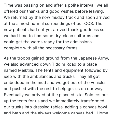
Time was passing on and after a polite interval, we all
offered our thanks and good wishes before leaving.
We returned by the now muddy track and soon arrived
at the almost normal surroundings of our CCS. The
new patients had not yet arrived thank goodness so
we had time to find some dry, clean uniforms and
could get the wards ready for the admissions,
complete with all the necessary forms.
As the troops gained ground from the Japanese Army,
we also advanced down Tiddim Road to a place
named Meiktila. The tents and equipment followed by
jeep with the ambulances and trucks. They all got
embedded in the mud and we got out of the vehicles
and pushed with the rest to help get us on our way.
Eventually we arrived at the planned site. Soldiers put
up the tents for us and we immediately transformed
our trunks into dressing tables, adding a canvas bowl
and bath and the always welcome canvas bed ! Home