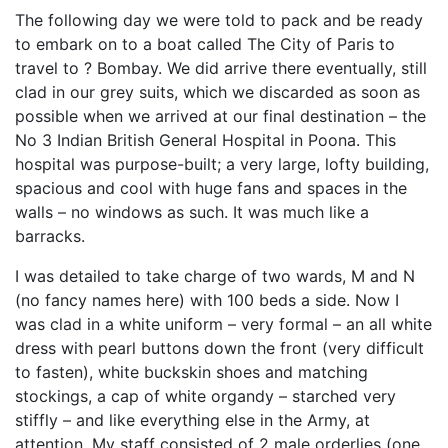
The following day we were told to pack and be ready
to embark on to a boat called The City of Paris to
travel to ? Bombay. We did arrive there eventually, still
clad in our grey suits, which we discarded as soon as
possible when we arrived at our final destination – the
No 3 Indian British General Hospital in Poona. This
hospital was purpose-built; a very large, lofty building,
spacious and cool with huge fans and spaces in the
walls – no windows as such. It was much like a
barracks.
I was detailed to take charge of two wards, M and N
(no fancy names here) with 100 beds a side. Now I
was clad in a white uniform – very formal – an all white
dress with pearl buttons down the front (very difficult
to fasten), white buckskin shoes and matching
stockings, a cap of white organdy – starched very
stiffly – and like everything else in the Army, at
attention. My staff consisted of 2 male orderlies (one