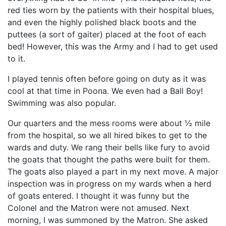
red ties worn by the patients with their hospital blues,
and even the highly polished black boots and the
puttees (a sort of gaiter) placed at the foot of each
bed! However, this was the Army and I had to get used
to it.
I played tennis often before going on duty as it was
cool at that time in Poona. We even had a Ball Boy!
Swimming was also popular.
Our quarters and the mess rooms were about ½ mile
from the hospital, so we all hired bikes to get to the
wards and duty. We rang their bells like fury to avoid
the goats that thought the paths were built for them.
The goats also played a part in my next move. A major
inspection was in progress on my wards when a herd
of goats entered. I thought it was funny but the
Colonel and the Matron were not amused. Next
morning, I was summoned by the Matron. She asked