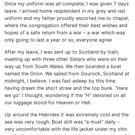
Once my uniform was all complete, I was given 7 days
leave. I arrived home resplendent in my grey and red
uniform and my father proudly escorted me to chapel,
where the congregation offered their best wishes and
hopes of a safe return from a war – a war which was
only going to last a year or so, everyone agree
After my leave, I was sent up to Scotland by train,
meeting up with three other Sisters who were on their
way up from South Wales. We then boarded a boat
named the Orion. We sailed from Gourock, Scotland at
midnight, I believe. I was fast asleep by this time
having drawn the short straw and the top bunk. “Here
we go” I thought, wondering if the “H” denoted on all
our luggage stood for Heaven or Hell.
Up around the Hebrides it was extremely cold and the
sea was very rough. Boat drill was “a must” daily –
very uncomfortable with the life jacket under my chin