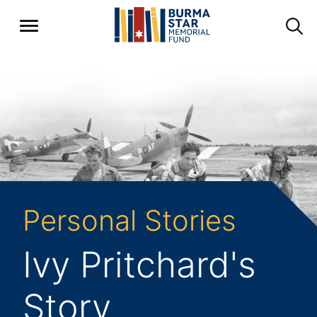
Personal Stories
Ivy Pritchard's
Story