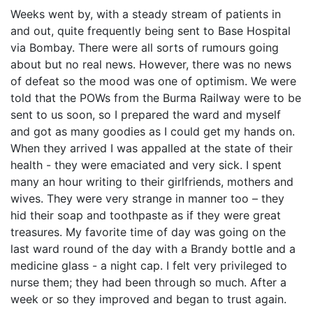
Weeks went by, with a steady stream of patients in
and out, quite frequently being sent to Base Hospital
via Bombay. There were all sorts of rumours going
about but no real news. However, there was no news
of defeat so the mood was one of optimism. We were
told that the POWs from the Burma Railway were to be
sent to us soon, so I prepared the ward and myself
and got as many goodies as I could get my hands on.
When they arrived I was appalled at the state of their
health - they were emaciated and very sick. I spent
many an hour writing to their girlfriends, mothers and
wives. They were very strange in manner too – they
hid their soap and toothpaste as if they were great
treasures. My favorite time of day was going on the
last ward round of the day with a Brandy bottle and a
medicine glass - a night cap. I felt very privileged to
nurse them; they had been through so much. After a
week or so they improved and began to trust again.