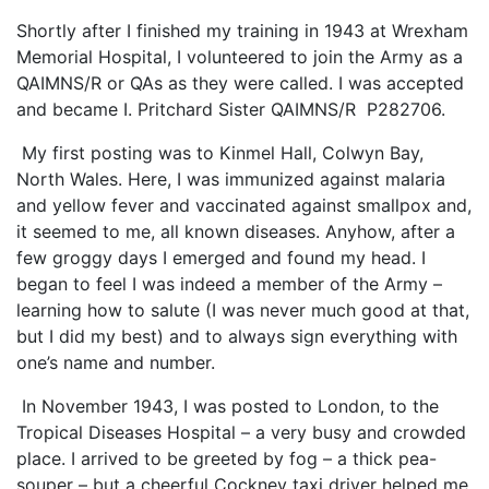
Shortly after I finished my training in 1943 at Wrexham
Memorial Hospital, I volunteered to join the Army as a
QAIMNS/R or QAs as they were called. I was accepted
and became I. Pritchard Sister QAIMNS/R P282706.
My first posting was to Kinmel Hall, Colwyn Bay,
North Wales. Here, I was immunized against malaria
and yellow fever and vaccinated against smallpox and,
it seemed to me, all known diseases. Anyhow, after a
few groggy days I emerged and found my head. I
began to feel I was indeed a member of the Army –
learning how to salute (I was never much good at that,
but I did my best) and to always sign everything with
one’s name and number.
In November 1943, I was posted to London, to the
Tropical Diseases Hospital – a very busy and crowded
place. I arrived to be greeted by fog – a thick pea-
souper – but a cheerful Cockney taxi driver helped me