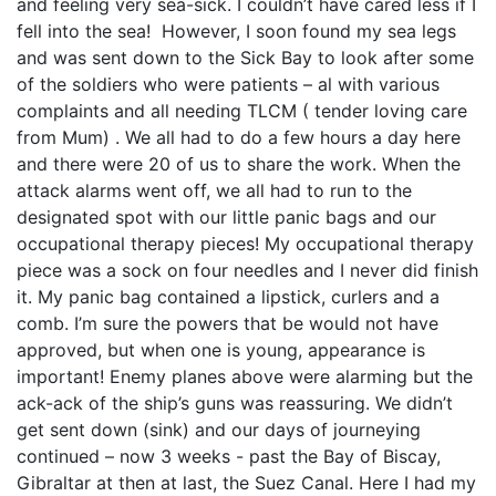
and feeling very sea-sick. I couldn’t have cared less if I
fell into the sea! However, I soon found my sea legs
and was sent down to the Sick Bay to look after some
of the soldiers who were patients – al with various
complaints and all needing TLCM ( tender loving care
from Mum) . We all had to do a few hours a day here
and there were 20 of us to share the work. When the
attack alarms went off, we all had to run to the
designated spot with our little panic bags and our
occupational therapy pieces! My occupational therapy
piece was a sock on four needles and I never did finish
it. My panic bag contained a lipstick, curlers and a
comb. I’m sure the powers that be would not have
approved, but when one is young, appearance is
important! Enemy planes above were alarming but the
ack-ack of the ship’s guns was reassuring. We didn’t
get sent down (sink) and our days of journeying
continued – now 3 weeks - past the Bay of Biscay,
Gibraltar at then at last, the Suez Canal. Here I had my