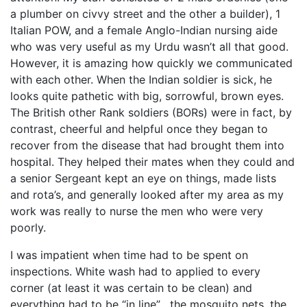
a plumber on civvy street and the other a builder), 1
Italian POW, and a female Anglo-Indian nursing aide
who was very useful as my Urdu wasn’t all that good.
However, it is amazing how quickly we communicated
with each other. When the Indian soldier is sick, he
looks quite pathetic with big, sorrowful, brown eyes.
The British other Rank soldiers (BORs) were in fact, by
contrast, cheerful and helpful once they began to
recover from the disease that had brought them into
hospital. They helped their mates when they could and
a senior Sergeant kept an eye on things, made lists
and rota’s, and generally looked after my area as my
work was really to nurse the men who were very
poorly.
I was impatient when time had to be spent on
inspections. White wash had to applied to every
corner (at least it was certain to be clean) and
everything had to be “in line” , the mosquito nets, the