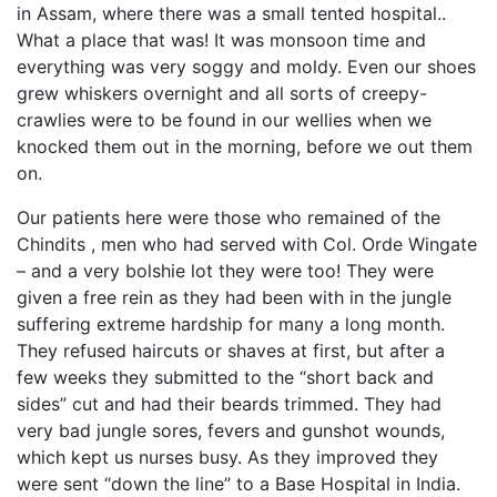
in Assam, where there was a small tented hospital..
What a place that was! It was monsoon time and
everything was very soggy and moldy. Even our shoes
grew whiskers overnight and all sorts of creepy-
crawlies were to be found in our wellies when we
knocked them out in the morning, before we out them
on.
Our patients here were those who remained of the
Chindits , men who had served with Col. Orde Wingate
– and a very bolshie lot they were too! They were
given a free rein as they had been with in the jungle
suffering extreme hardship for many a long month.
They refused haircuts or shaves at first, but after a
few weeks they submitted to the “short back and
sides” cut and had their beards trimmed. They had
very bad jungle sores, fevers and gunshot wounds,
which kept us nurses busy. As they improved they
were sent “down the line” to a Base Hospital in India.