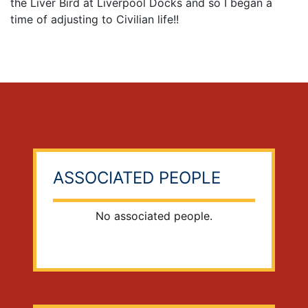
the Liver Bird at Liverpool Docks and so I began a
time of adjusting to Civilian life!!
ASSOCIATED PEOPLE
No associated people.