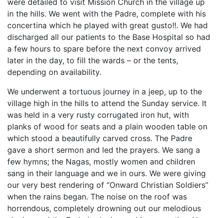
were detailed to visit Mission Church in the village up
in the hills. We went with the Padre, complete with his
concertina which he played with great gusto!!. We had
discharged all our patients to the Base Hospital so had
a few hours to spare before the next convoy arrived
later in the day, to fill the wards – or the tents,
depending on availability.
We underwent a tortuous journey in a jeep, up to the
village high in the hills to attend the Sunday service. It
was held in a very rusty corrugated iron hut, with
planks of wood for seats and a plain wooden table on
which stood a beautifully carved cross. The Padre
gave a short sermon and led the prayers. We sang a
few hymns; the Nagas, mostly women and children
sang in their language and we in ours. We were giving
our very best rendering of “Onward Christian Soldiers”
when the rains began. The noise on the roof was
horrendous, completely drowning out our melodious