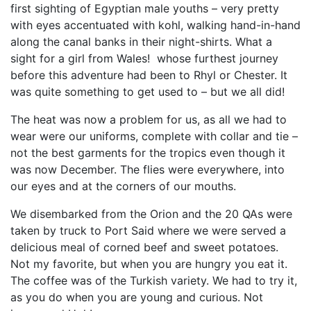
first sighting of Egyptian male youths – very pretty
with eyes accentuated with kohl, walking hand-in-hand
along the canal banks in their night-shirts. What a
sight for a girl from Wales! whose furthest journey
before this adventure had been to Rhyl or Chester. It
was quite something to get used to – but we all did!
The heat was now a problem for us, as all we had to
wear were our uniforms, complete with collar and tie –
not the best garments for the tropics even though it
was now December. The flies were everywhere, into
our eyes and at the corners of our mouths.
We disembarked from the Orion and the 20 QAs were
taken by truck to Port Said where we were served a
delicious meal of corned beef and sweet potatoes.
Not my favorite, but when you are hungry you eat it.
The coffee was of the Turkish variety. We had to try it,
as you do when you are young and curious. Not