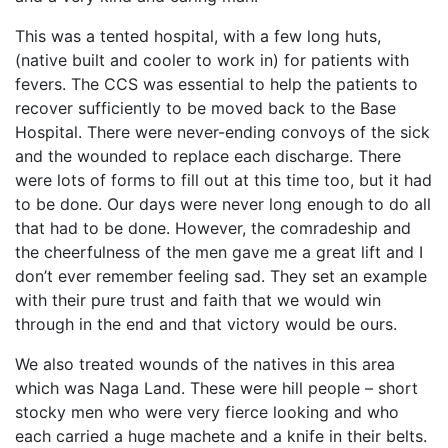
This was a tented hospital, with a few long huts,
(native built and cooler to work in) for patients with
fevers. The CCS was essential to help the patients to
recover sufficiently to be moved back to the Base
Hospital. There were never-ending convoys of the sick
and the wounded to replace each discharge. There
were lots of forms to fill out at this time too, but it had
to be done. Our days were never long enough to do all
that had to be done. However, the comradeship and
the cheerfulness of the men gave me a great lift and I
don’t ever remember feeling sad. They set an example
with their pure trust and faith that we would win
through in the end and that victory would be ours.
We also treated wounds of the natives in this area
which was Naga Land. These were hill people – short
stocky men who were very fierce looking and who
each carried a huge machete and a knife in their belts.