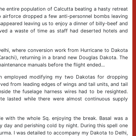
 entire population of Calcutta beating a hasty retreat
Jap airforce dropped a few anti-personnel bombs leaving
sappeared leaving us to enjoy a dinner of billy-beef and
roved a waste of time as staff had deserted hotels and
Delhi, where conversion work from Hurricane to Dakota
Karachi), returning in a brand new Douglas Dakota. The
intenance manuals before the flight ended...
oon employed modifying my two Dakotas for dropping
ved from leading edges of wings and tail units, and tail
side the fuselage harness wires had to be resighted.
te lasted while there were almost continuous supply
with the whole Sq. enjoying the break. Basal was a
y day and perishing cold by night. During this spell one
Burma. I was detailed to accompany my Dakota to Delhi,