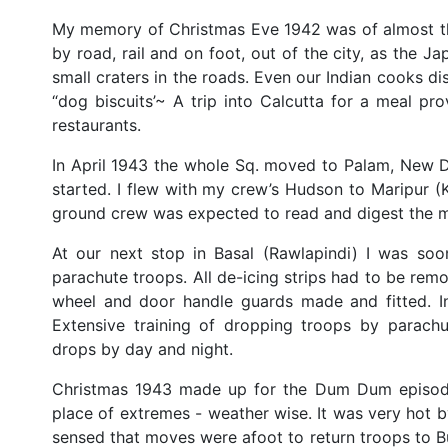
My memory of Christmas Eve 1942 was of almost the
by road, rail and on foot, out of the city, as the 
small craters in the roads. Even our Indian cooks di
“dog biscuits’~ A trip into Calcutta for a meal p
restaurants.
In April 1943 the whole Sq. moved to Palam, New 
started. I flew with my crew’s Hudson to Maripur (
ground crew was expected to read and digest the ma
At our next stop in Basal (Rawlapindi) I was s
parachute troops. All de-icing strips had to be remo
wheel and door handle guards made and fitted. In
Extensive training of dropping troops by parachu
drops by day and night.
Christmas 1943 made up for the Dum Dum episode 
place of extremes - weather wise. It was very hot b
sensed that moves were afoot to return troops to 