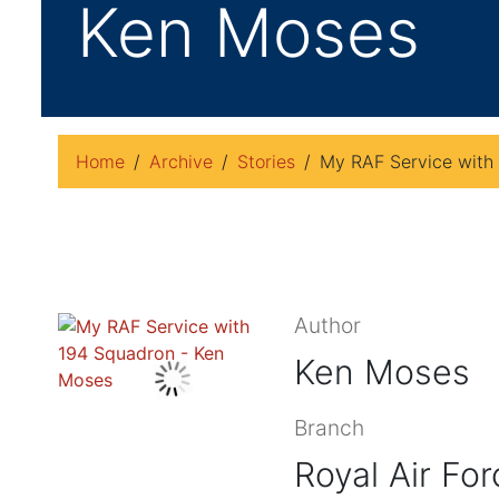
Ken Moses
Home
Archive
Stories
My RAF Service with
Author
Ken Moses
Branch
Royal Air For