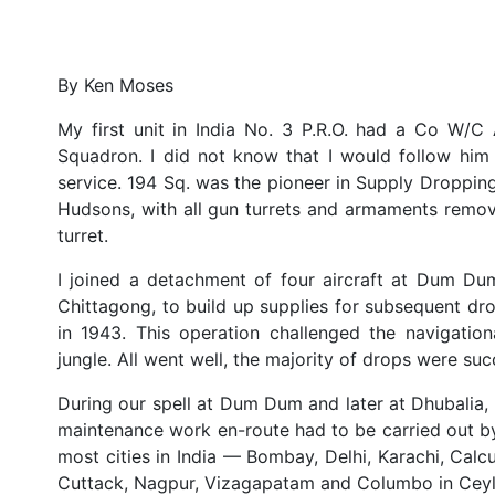
By Ken Moses
My first unit in India No. 3 P.R.O. had a Co W/C
Squadron. I did not know that I would follow him
service. 194 Sq. was the pioneer in Supply Droppin
Hudsons, with all gun turrets and armaments remove
turret.
I joined a detachment of four aircraft at Dum Du
Chittagong, to build up supplies for subsequent dro
in 1943. This operation challenged the navigation
jungle. All went well, the majority of drops were suc
During our spell at Dum Dum and later at Dhubalia, I
maintenance work en-route had to be carried out by 
most cities in India — Bombay, Delhi, Karachi, Calc
Cuttack, Nagpur, Vizagapatam and Columbo in Ceyl