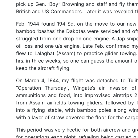
pick up Gen. “Boy” Browning and staff and fly them
British and US Commanders. Later it was revealed t
Feb. 1944 found 194 Sq. on the move to our new b
bamboo ‘bashas’ the Dakotas were serviced and off 
struggled from one drop on one engine. A Jap sniper
oil loss and one u/s engine. Late Feb. confirmed my
flew to Lalaghat (Assam) to practice glider towing.
hrs. in three weeks, so one can guess the amount 
keep the aircraft flying.
On March 4, 1944, my flight was detached to Tulih
“Operation Thursday”, Wingate’s air invasion o
ammunitions and food, into improvised airstrips 2
from Assam airfields towing gliders, followed by 
into a flying stable, with bamboo poles along win
with a layer of straw covered the floor for the car
This period was very hectic for both aircrew and gro
for operations each night, refueling being carried