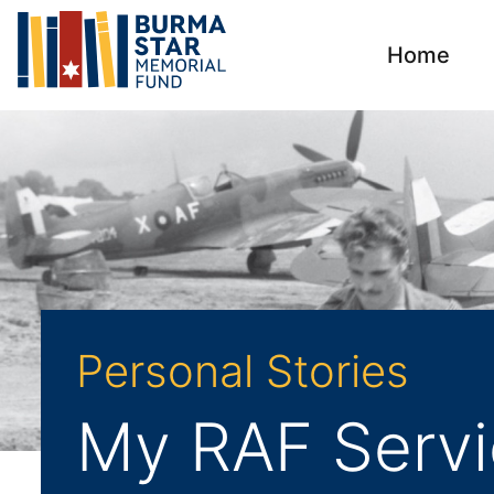
Home
Personal Stories
My RAF Servi