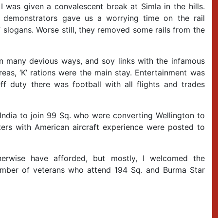
I was given a convalescent break at Simla in the hills.
 demonstrators gave us a worrying time on the rail
a” slogans. Worse still, they removed some rails from the
in many devious ways, and soy links with the infamous
eas, ‘K’ rations were the main stay. Entertainment was
ff duty there was football with all flights and trades
India to join 99 Sq. who were converting Wellington to
tters with American aircraft experience were posted to
herwise have afforded, but mostly, I welcomed the
 number of veterans who attend 194 Sq. and Burma Star