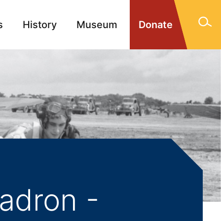
s
History
Museum
Donate
gn Memorials
Contact
adron -