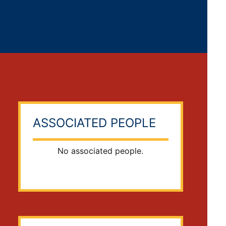
ASSOCIATED PEOPLE
No associated people.