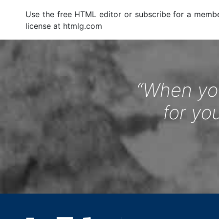
Use the free HTML editor or subscribe for a memb
license at htmlg.com
“When you
for yo