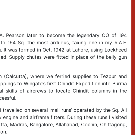
 A. Pearson later to become the legendary CO of 194
 to 194 Sq. the most arduous, taxing one in my R.A.F.
g. It was formed in Oct. 1942 at Lahore, using Lockheed
d. Supply chutes were fitted in place of the belly gun
m (Calcutta), where we ferried supplies to Tezpur and
ppings to Wingate’s first Chindit Expedition into Burma
al skills of aircrews to locate Chindit columns in the
cessful.
 travelled on several ‘mail runs’ operated by the Sq. All
engine and airframe fitters. During these runs I visited
utta, Madras, Bangalore, Allahabad, Cochin, Chittagong,
on.