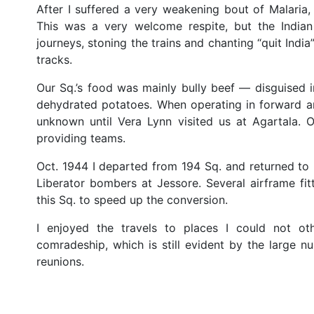
After I suffered a very weakening bout of Malaria, 
This was a very welcome respite, but the Indian
journeys, stoning the trains and chanting “quit Indi
tracks.
Our Sq.’s food was mainly bully beef — disguised 
dehydrated potatoes. When operating in forward ar
unknown until Vera Lynn visited us at Agartala. O
providing teams.
Oct. 1944 I departed from 194 Sq. and returned to 
Liberator bombers at Jessore. Several airframe fi
this Sq. to speed up the conversion.
I enjoyed the travels to places I could not ot
comradeship, which is still evident by the large
reunions.