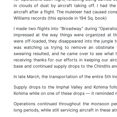
in clouds of dust by aircraft taking off. I had 
aircraft after a flight. The muleteer had caused con
Williams records (this episode in 194 Sq. book)
I made two flights into “Broadway” during “Operation
impressed at the way things were organized at th
were off-loaded, they disappeared into the jungle to
was watching us trying to remove an obstinate 
swearing resulted, and he came over to see what t
receiving thanks for our efforts in keeping our airc
base and continued supply drops to the Chindits an
In late March, the transportation of the entire 5th I
Supply drops to the Imphal Valley and Kohima fol
Kohima while on one of these drops — it reminded 
Operations continued throughout the monsoon per
long periods, while still servicing aircraft in these a