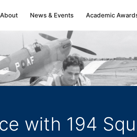
About
News & Events
Academic Award
Archive
Campai
ce with 194 Squ