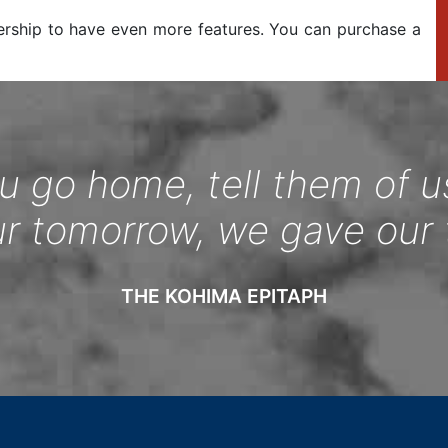
ership to have even more features. You can purchase a
 go home, tell them of u
ur tomorrow, we gave our 
THE KOHIMA EPITAPH