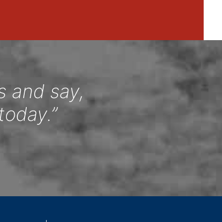
s and say,
today.”