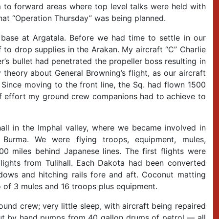
 to forward areas where top level talks were held with
hat “Operation Thursday” was being planned.
ase at Argatala. Before we had time to settle in our
to drop supplies in the Arakan. My aircraft “C” Charlie
’s bullet had penetrated the propeller boss resulting in
 theory about General Browning’s flight, as our aircraft
 Since moving to the front line, the Sq. had flown 1500
of effort my ground crew companions had to achieve to
all in the Imphal valley, where we became involved in
f Burma. We were flying troops, equipment, mules,
00 miles behind Japanese lines. The first flights were
flights from Tulihall. Each Dakota had been converted
dows and hitching rails fore and aft. Coconut matting
go of 3 mules and 16 troops plus equipment.
und crew; very little sleep, with aircraft being repaired
 out by hand pumps from 40 gallon drums of petrol — all