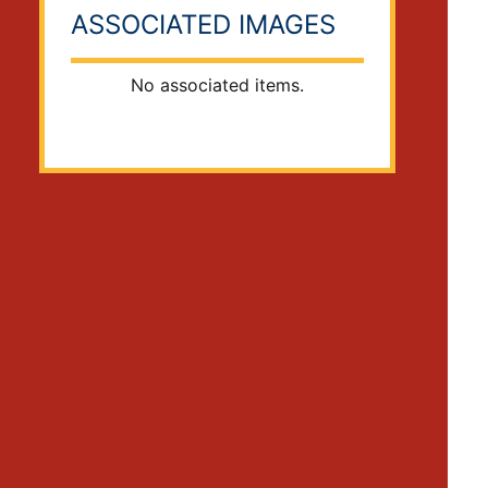
ASSOCIATED IMAGES
No associated items.