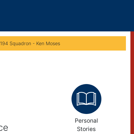
 194 Squadron - Ken Moses
Personal
ce
Stories