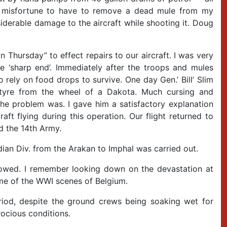
the misfortune to have to remove a dead mule from my
siderable damage to the aircraft while shooting it. Doug
 Thursday” to effect repairs to our aircraft. I was very
e ‘sharp end’. Immediately after the troops and mules
 rely on food drops to survive. One day Gen.’ Bill’ Slim
tyre from the wheel of a Dakota. Much cursing and
he problem was. I gave him a satisfactory explanation
raft flying during this operation. Our flight returned to
d the 14th Army.
ndian Div. from the Arakan to Imphal was carried out.
lowed. I remember looking down on the devastation at
me of the WWI scenes of Belgium.
iod, despite the ground crews being soaking wet for
trocious conditions.