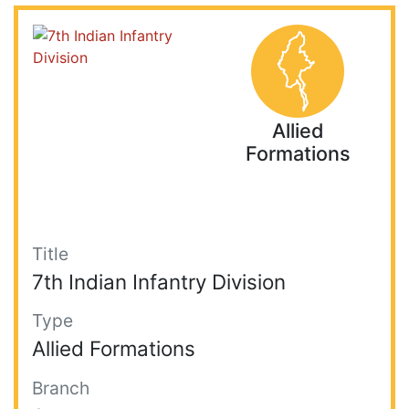
Allied
Formations
Title
7th Indian Infantry Division
Type
Allied Formations
Branch