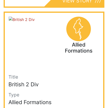
VIEW STORY
Allied
Formations
Title
British 2 Div
Type
Allied Formations