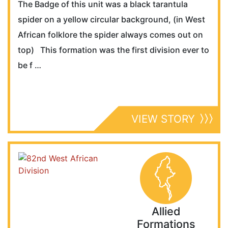
The Badge of this unit was a black tarantula
spider on a yellow circular background, (in West
African folklore the spider always comes out on
top) This formation was the first division ever to
be f …
VIEW STORY
Allied
Formations