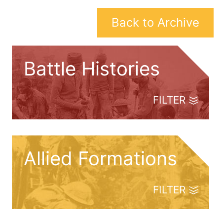
Back to Archive
Battle Histories
FILTER
Allied Formations
FILTER