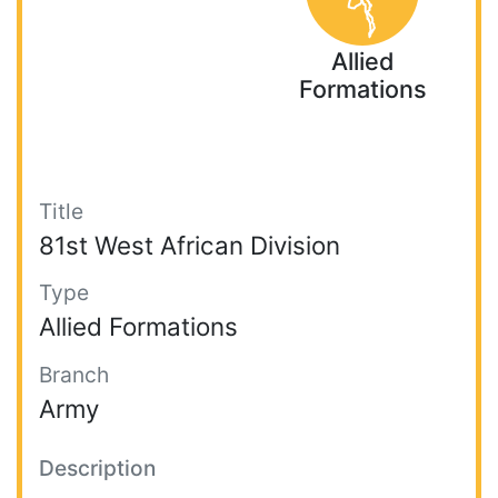
Allied
Formations
Title
81st West African Division
Type
Allied Formations
Branch
Army
Description