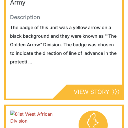
Army
Description
The badge of this unit was a yellow arrow on a
black background and they were known as ""The
Golden Arrow” Division. The badge was chosen
to indicate the direction of line of advance in the
protecti …
VIEW STORY