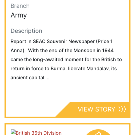
Branch
Army
Description
Report in SEAC Souvenir Newspaper (Price 1
Anna) With the end of the Monsoon in 1944
came the long-awaited moment for the British to
return in force to Burma, liberate Mandalav, its
ancient capital …
VIEW STORY