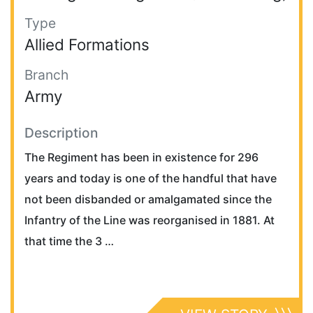
Type
Allied Formations
Branch
Army
Description
The Regiment has been in existence for 296
years and today is one of the handful that have
not been disbanded or amalgamated since the
Infantry of the Line was reorganised in 1881. At
that time the 3 …