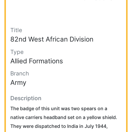
Title
82nd West African Division
Type
Allied Formations
Branch
Army
Description
The badge of this unit was two spears on a
native carriers headband set on a yellow shield.
They were dispatched to India in July 1944,