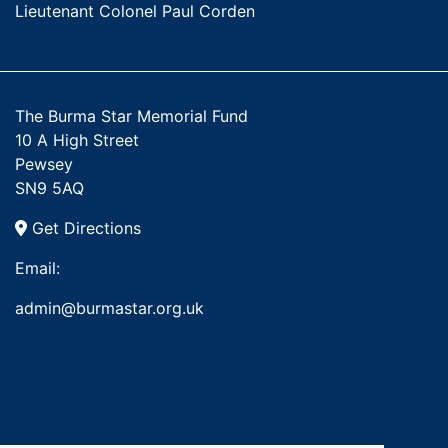
Lieutenant Colonel Paul Corden
The Burma Star Memorial Fund
10 A High Street
Pewsey
SN9 5AQ
Get Directions
Email:
admin@burmastar.org.uk