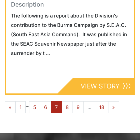
Description
The following is a report about the Division's
contribution to the Burma Campaign by S.E.A.C.
(South East Asia Command). It was published in
the SEAC Souvenir Newspaper just after the
surrender by t …
VIEW STORY
...
«
1
5
6
7
8
9
...
18
»