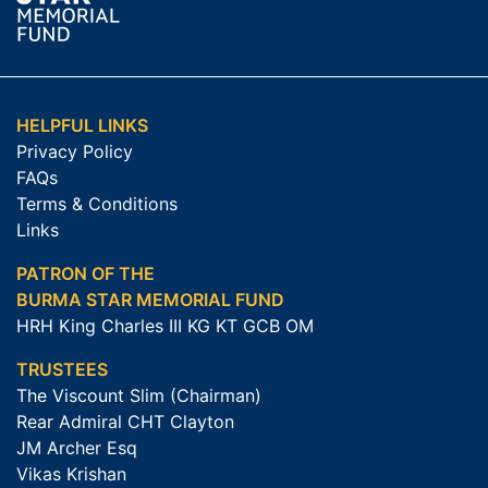
HELPFUL LINKS
Privacy Policy
FAQs
Terms & Conditions
Links
PATRON OF THE
BURMA STAR MEMORIAL FUND
HRH King Charles III KG KT GCB OM
TRUSTEES
The Viscount Slim (Chairman)
Rear Admiral CHT Clayton
JM Archer Esq
Vikas Krishan