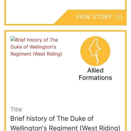
VIEW STORY
Allied
Formations
Title
Brief history of The Duke of
Wellington's Regiment (West Riding)