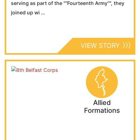
serving as part of the ""Fourteenth Army"", they
joined up wi …
VIEW STORY
Allied
Formations