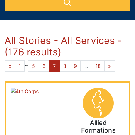
All Stories - All Services -
(176 results)
...
«
1
5
6
7
8
9
...
18
»
Allied
Formations