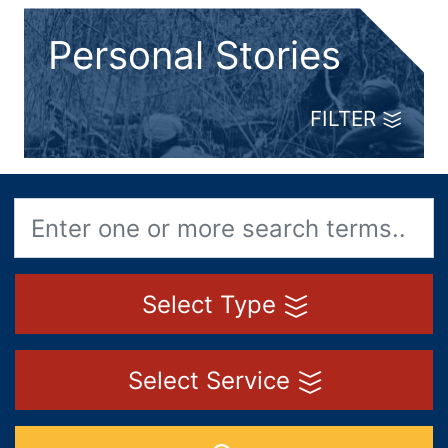
Personal Stories
FILTER
Select Type
Select Service