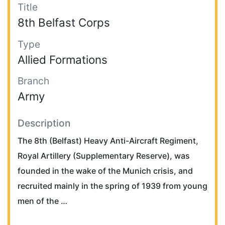
Title
8th Belfast Corps
Type
Allied Formations
Branch
Army
Description
The 8th (Belfast) Heavy Anti-Aircraft Regiment,
Royal Artillery (Supplementary Reserve), was
founded in the wake of the Munich crisis, and
recruited mainly in the spring of 1939 from young
men of the …