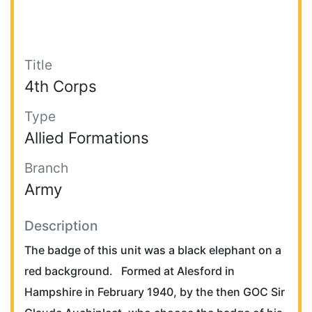
Title
4th Corps
Type
Allied Formations
Branch
Army
Description
The badge of this unit was a black elephant on a
red background. Formed at Alesford in
Hampshire in February 1940, by the then GOC Sir