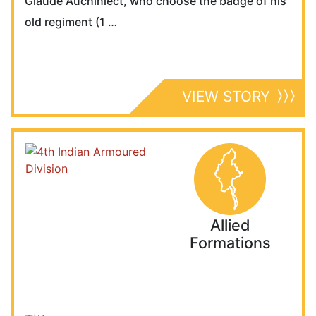
Glaude Auchinlect, who choose the badge of his
old regiment (1 …
VIEW STORY
Allied
Formations