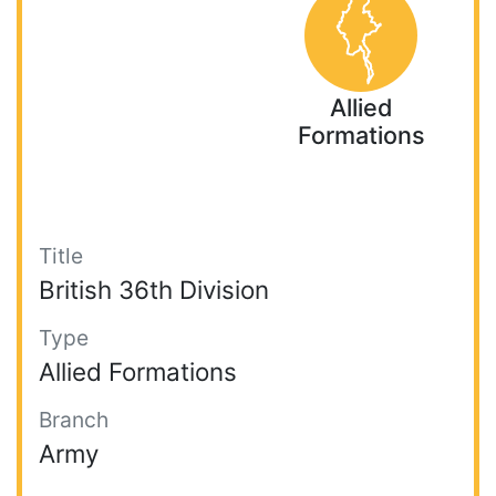
Allied
Formations
Title
British 36th Division
Type
Allied Formations
Branch
Army