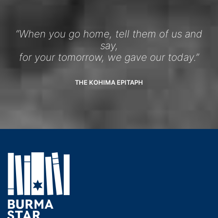
“When you go home, tell them of us and
say,
for your tomorrow, we gave our today.”
THE KOHIMA EPITAPH