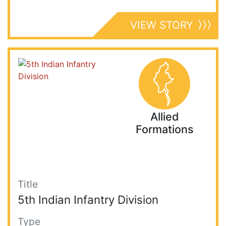
VIEW STORY
Allied
Formations
Title
5th Indian Infantry Division
Type