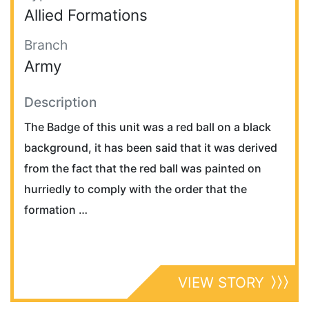
Allied Formations
Branch
Army
Description
The Badge of this unit was a red ball on a black
background, it has been said that it was derived
from the fact that the red ball was painted on
hurriedly to comply with the order that the
formation …
VIEW STORY