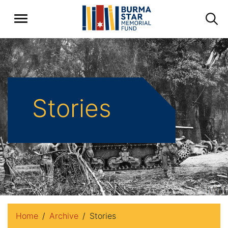
Stories
Home
Archive
Stories