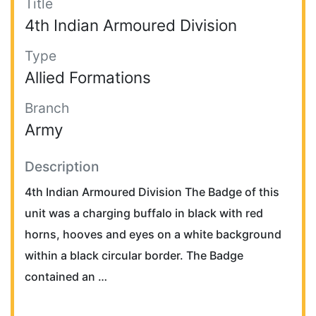
Title
4th Indian Armoured Division
Type
Allied Formations
Branch
Army
Description
4th Indian Armoured Division The Badge of this
unit was a charging buffalo in black with red
horns, hooves and eyes on a white background
within a black circular border. The Badge
contained an …