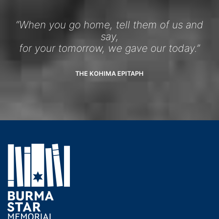
“When you go home, tell them of us and
say,
for your tomorrow, we gave our today.”
THE KOHIMA EPITAPH