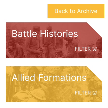
Back to Archive
Battle Histories
FILTER
Allied Formations
FILTER