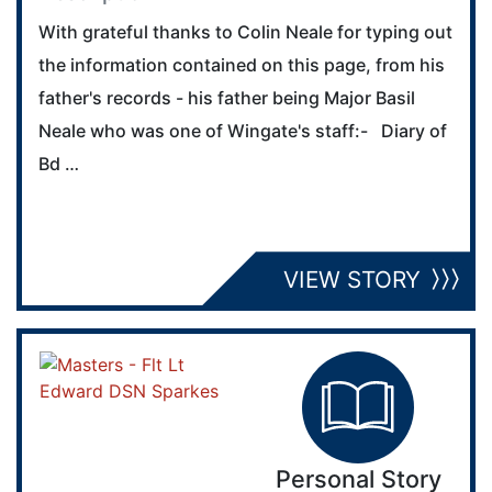
With grateful thanks to Colin Neale for typing out
the information contained on this page, from his
father's records - his father being Major Basil
Neale who was one of Wingate's staff:- Diary of
Bd …
VIEW STORY
Personal Story