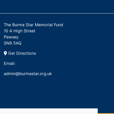
The Burma Star Memorial Fund
10 A High Street
Pewsey
SN9 5AQ
Get Directions
Email:
admin@burmastar.org.uk