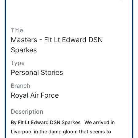
Title
Masters - Flt Lt Edward DSN
Sparkes
Type
Personal Stories
Branch
Royal Air Force
Description
By Flt Lt Edward DSN Sparkes We arrived in
Liverpool in the damp gloom that seems to