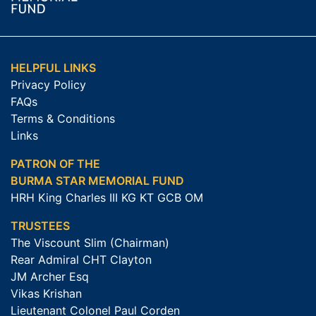
HELPFUL LINKS
Privacy Policy
FAQs
Terms & Conditions
Links
PATRON OF THE
BURMA STAR MEMORIAL FUND
HRH King Charles III KG KT GCB OM
TRUSTEES
The Viscount Slim (Chairman)
Rear Admiral CHT Clayton
JM Archer Esq
Vikas Krishan
Lieutenant Colonel Paul Corden