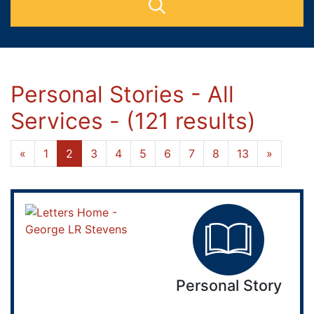
Personal Stories - All
Services - (121 results)
«
1
2
3
4
5
6
7
8
13
»
Personal Story