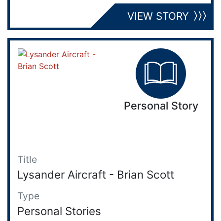
VIEW STORY
Personal Story
Title
Lysander Aircraft - Brian Scott
Type
Personal Stories