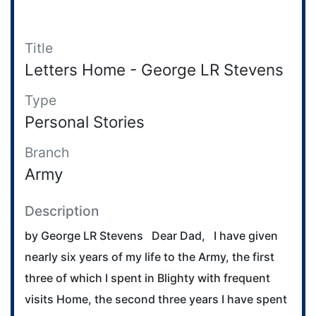
Title
Letters Home - George LR Stevens
Type
Personal Stories
Branch
Army
Description
by George LR Stevens Dear Dad, I have given
nearly six years of my life to the Army, the first
three of which I spent in Blighty with frequent
visits Home, the second three years I have spent