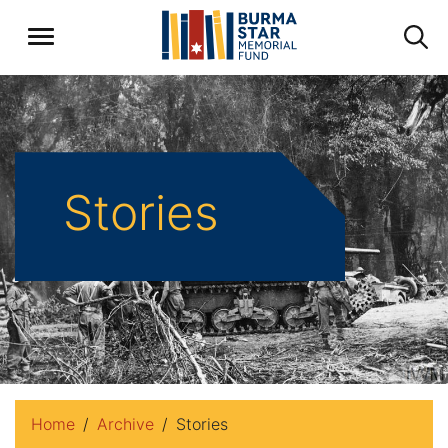
Stories
Home
Archive
Stories