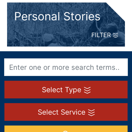
Personal Stories
FILTER
Select Type
Select Service