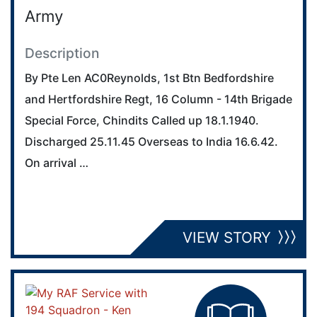
Army
Description
By Pte Len AC0Reynolds, 1st Btn Bedfordshire
and Hertfordshire Regt, 16 Column - 14th Brigade
Special Force, Chindits Called up 18.1.1940.
Discharged 25.11.45 Overseas to India 16.6.42.
On arrival …
VIEW STORY