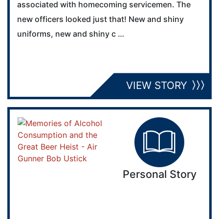
associated with homecoming servicemen. The
new officers looked just that! New and shiny
uniforms, new and shiny c …
VIEW STORY
Personal Story