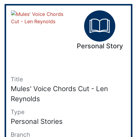
Personal Story
Title
Mules' Voice Chords Cut - Len
Reynolds
Type
Personal Stories
Branch