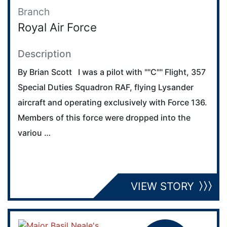
Branch
Royal Air Force
Description
By Brian Scott I was a pilot with ""C"" Flight, 357
Special Duties Squadron RAF, flying Lysander
aircraft and operating exclusively with Force 136.
Members of this force were dropped into the
variou …
VIEW STORY