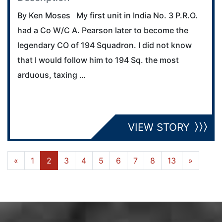
By Ken Moses My first unit in India No. 3 P.R.O.
had a Co W/C A. Pearson later to become the
legendary CO of 194 Squadron. I did not know
that I would follow him to 194 Sq. the most
arduous, taxing …
VIEW STORY
«
1
2
3
4
5
6
7
8
13
»