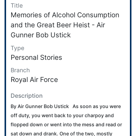
Title
Memories of Alcohol Consumption
and the Great Beer Heist - Air
Gunner Bob Ustick
Type
Personal Stories
Branch
Royal Air Force
Description
By Air Gunner Bob Ustick As soon as you were
off duty, you went back to your charpoy and
flopped down or went into the mess and read or
sat down and drank. One of the two, mostly