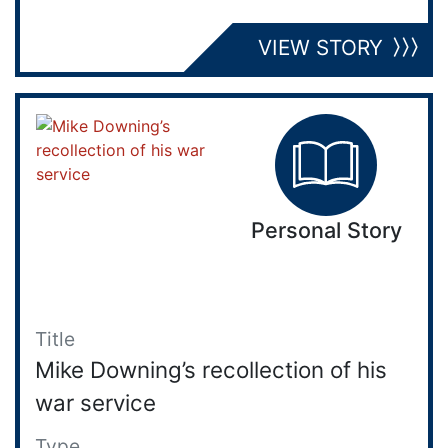
VIEW STORY
Personal Story
Title
Mike Downing’s recollection of his
war service
Type