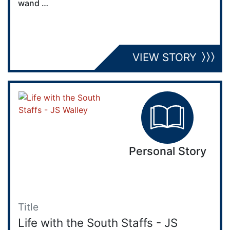
wand …
VIEW STORY
Personal Story
Title
Life with the South Staffs - JS