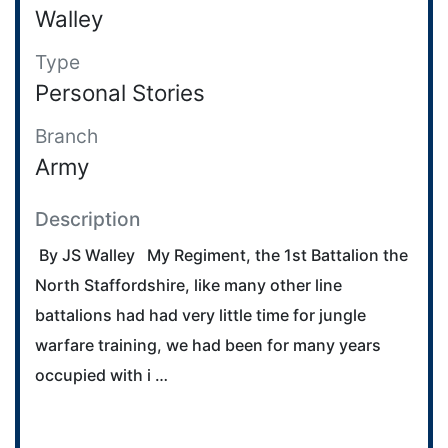
Walley
Type
Personal Stories
Branch
Army
Description
By JS Walley My Regiment, the 1st Battalion the
North Staffordshire, like many other line
battalions had had very little time for jungle
warfare training, we had been for many years
occupied with i …