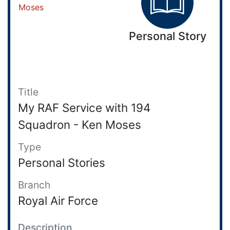
Personal Story
Title
My RAF Service with 194
Squadron - Ken Moses
Type
Personal Stories
Branch
Royal Air Force
Description