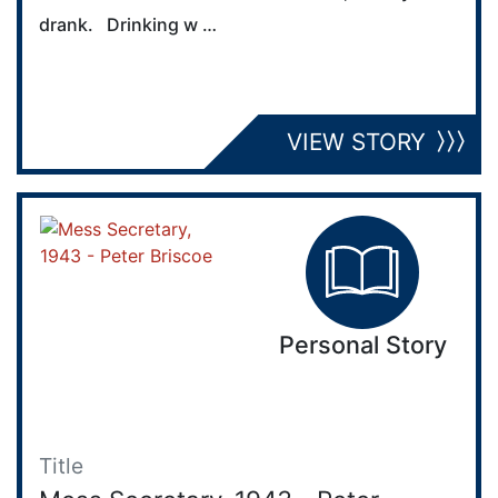
drank. Drinking w …
VIEW STORY
Personal Story
Title