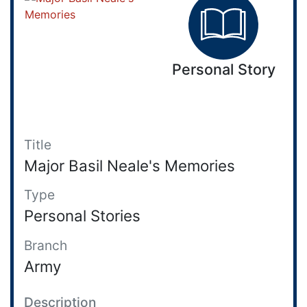
Personal Story
Title
Major Basil Neale's Memories
Type
Personal Stories
Branch
Army
Description