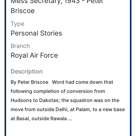
Mess Secretary, 1943 - Peter
Briscoe
Type
Personal Stories
Branch
Royal Air Force
Description
By Peter Briscoe Word had come down that
following completion of conversion from
Hudsons to Dakotas; the squadron was on the
move from outside Delhi, at Palam, to a new base
at Basal, outside Rawala …