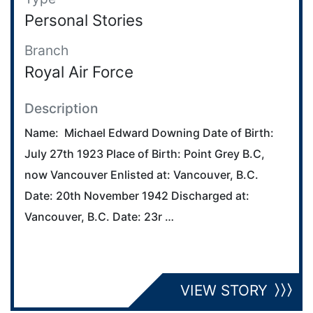
Personal Stories
Branch
Royal Air Force
Description
Name: Michael Edward Downing Date of Birth:
July 27th 1923 Place of Birth: Point Grey B.C,
now Vancouver Enlisted at: Vancouver, B.C.
Date: 20th November 1942 Discharged at:
Vancouver, B.C. Date: 23r …
VIEW STORY