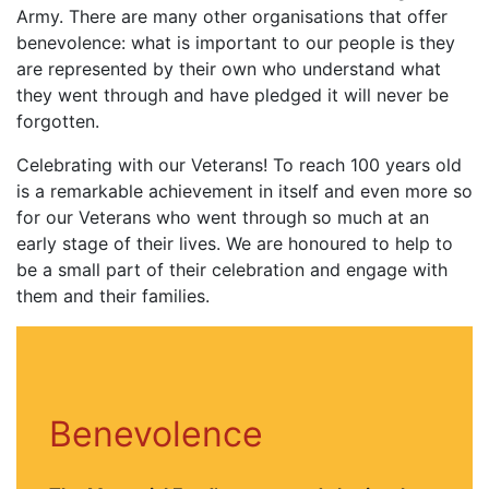
Army. There are many other organisations that offer
benevolence: what is important to our people is they
are represented by their own who understand what
they went through and have pledged it will never be
forgotten.
Celebrating with our Veterans! To reach 100 years old
is a remarkable achievement in itself and even more so
for our Veterans who went through so much at an
early stage of their lives. We are honoured to help to
be a small part of their celebration and engage with
them and their families.
Benevolence