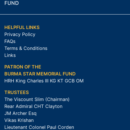
HELPFUL LINKS
Privacy Policy
FAQs
Terms & Conditions
Links
PATRON OF THE
BURMA STAR MEMORIAL FUND
HRH King Charles III KG KT GCB OM
TRUSTEES
The Viscount Slim (Chairman)
Rear Admiral CHT Clayton
JM Archer Esq
Vikas Krishan
Lieutenant Colonel Paul Corden