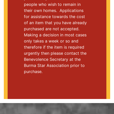
people who wish to remain in
their own homes. Applications
for assistance towards the cost
of an item that you have already
purchased are not accepted.
Making a decision in most cases
only takes a week or so and
therefore if the item is required
urgently then please contact the
Benevolence Secretary at the
Burma Star Association prior to
purchase.