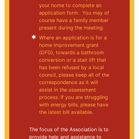
your home to complete an
application form. You may of
course have a family member
present during the meeting.
Where an application is for a
home improvement grant
(DFG), towards a bathroom
conversion or a stair lift that
has been refused by a local
council, please keep all of the
correspondence as it will
assist in the assessment
process. If you are struggling
with energy bills, please have
the latest bill available.
The focus of the Association is to
provide help and assistance to