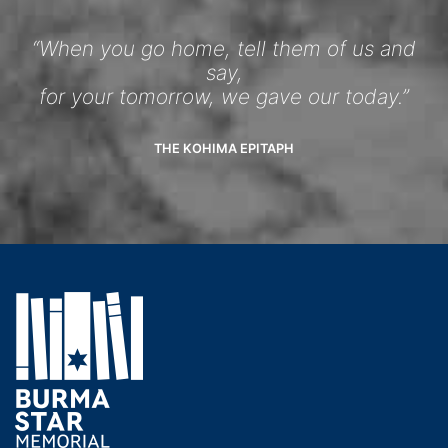
“When you go home, tell them of us and
say,
for your tomorrow, we gave our today.”
THE KOHIMA EPITAPH