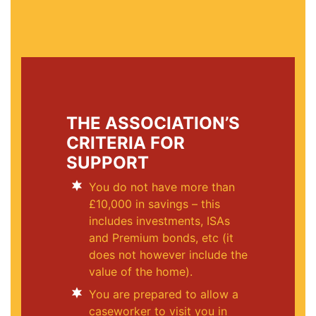
THE ASSOCIATION’S
CRITERIA FOR
SUPPORT
You do not have more than
£10,000 in savings – this
includes investments, ISAs
and Premium bonds, etc (it
does not however include the
value of the home).
You are prepared to allow a
caseworker to visit you in