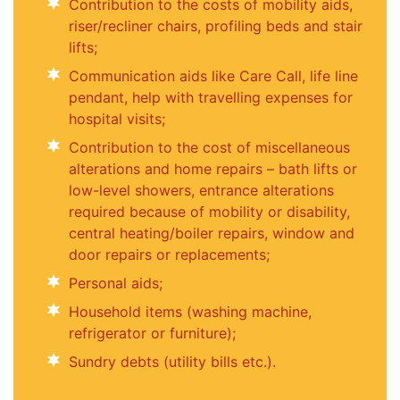
Contribution to the costs of mobility aids,
riser/recliner chairs, profiling beds and stair
lifts;
Communication aids like Care Call, life line
pendant, help with travelling expenses for
hospital visits;
Contribution to the cost of miscellaneous
alterations and home repairs – bath lifts or
low-level showers, entrance alterations
required because of mobility or disability,
central heating/boiler repairs, window and
door repairs or replacements;
Personal aids;
Household items (washing machine,
refrigerator or furniture);
Sundry debts (utility bills etc.).