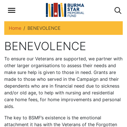
Home
BENEVOLENCE
BENEVOLENCE
To ensure our Veterans are supported, we partner with
other larger organisations to assess their needs and
make sure help is given to those in need. Grants are
made to those who served in the Campaign and their
dependents who are in financial need due to sickness
and/or old age, to help with nursing and residential
care home fees, for home improvements and personal
aids.
The key to BSMF’s existence is the emotional
attachment it has with the Veterans of the Forgotten