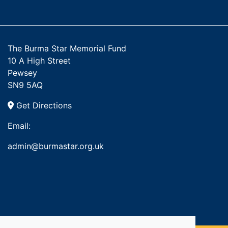
The Burma Star Memorial Fund
10 A High Street
Pewsey
SN9 5AQ
Get Directions
Email:
admin@burmastar.org.uk