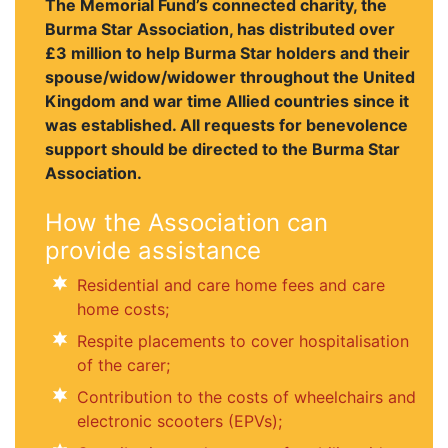
The Memorial Fund’s connected charity, the
Burma Star Association, has distributed over
£3 million to help Burma Star holders and their
spouse/widow/widower throughout the United
Kingdom and war time Allied countries since it
was established. All requests for benevolence
support should be directed to the Burma Star
Association.
How the Association can
provide assistance
Residential and care home fees and care
home costs;
Respite placements to cover hospitalisation
of the carer;
Contribution to the costs of wheelchairs and
electronic scooters (EPVs);