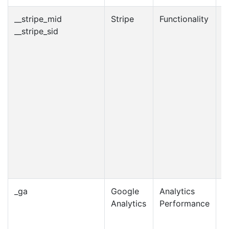
__stripe_mid
Stripe
Functionality
1
__stripe_sid
m
_ga
Google
Analytics
2
Analytics
Performance