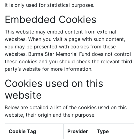
it is only used for statistical purposes.
Embedded Cookies
This website may embed content from external
websites. When you visit a page with such content,
you may be presented with cookies from these
websites. Burma Star Memorial Fund does not control
these cookies and you should check the relevant third
party’s website for more information.
Cookies used on this
website
Below are detailed a list of the cookies used on this
website, their origin and their purpose.
Cookie Tag
Provider
Type
E