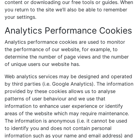
content or downloading our free tools or guides. When
you return to the site we’ll also be able to remember
your settings.
Analytics Performance Cookies
Analytics performance cookies are used to monitor
the performance of our website, for example, to
determine the number of page views and the number
of unique users our website has.
Web analytics services may be designed and operated
by third parties (i.e. Google Analytics). The information
provided by these cookies allows us to analyse
patterns of user behaviour and we use that
information to enhance user experience or identify
areas of the website which may require maintenance.
The information is anonymous (i.e. it cannot be used
to identify you and does not contain personal
information such as your name and email address) and