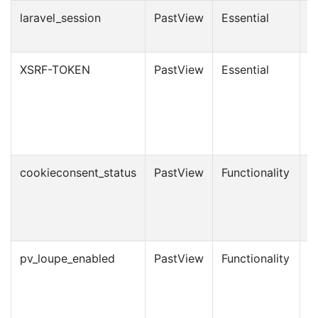
laravel_session
PastView
Essential
1
XSRF-TOKEN
PastView
Essential
1
cookieconsent_status
PastView
Functionality
6
m
pv_loupe_enabled
PastView
Functionality
1
m