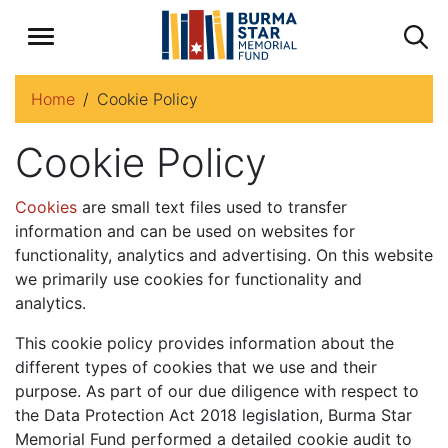
Home
Cookie Policy
Cookie Policy
Cookies
are small text files used to transfer
information and can be used on websites for
functionality, analytics and advertising. On this website
we primarily use cookies for functionality and
analytics.
This cookie policy provides information about the
different types of cookies that we use and their
purpose. As part of our due diligence with respect to
the Data Protection Act 2018 legislation, Burma Star
Memorial Fund performed a detailed cookie audit to