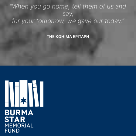
“When you go home, tell them of us and
say,
for your tomorrow, we gave our today.”
THE KOHIMA EPITAPH