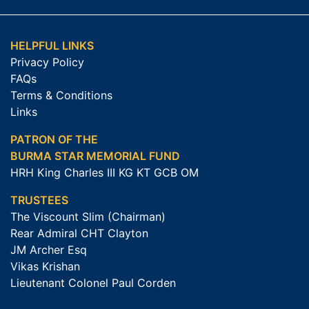
HELPFUL LINKS
Privacy Policy
FAQs
Terms & Conditions
Links
PATRON OF THE
BURMA STAR MEMORIAL FUND
HRH King Charles III KG KT GCB OM
TRUSTEES
The Viscount Slim (Chairman)
Rear Admiral CHT Clayton
JM Archer Esq
Vikas Krishan
Lieutenant Colonel Paul Corden