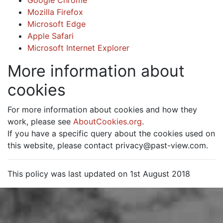
Google Chrome
Mozilla Firefox
Microsoft Edge
Apple Safari
Microsoft Internet Explorer
More information about
cookies
For more information about cookies and how they
work, please see
AboutCookies.org
.
If you have a specific query about the cookies used on
this website, please contact privacy@past-view.com.
This policy was last updated on 1st August 2018