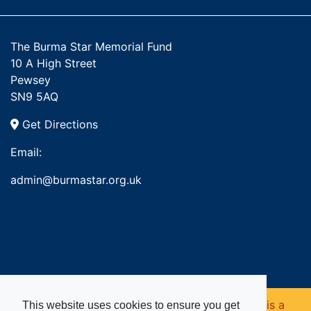
The Burma Star Memorial Fund
10 A High Street
Pewsey
SN9 5AQ
Get Directions
Email:
admin@burmastar.org.uk
Copyright © 2026. Burma Star Memorial Fund is a
This website uses cookies to ensure you get