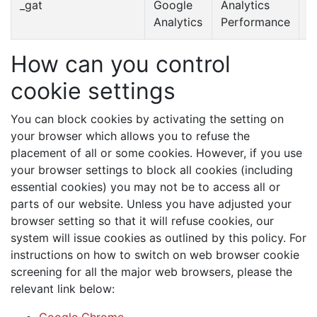
_gat
Google
Analytics
1
Analytics
Performance
m
How can you control
cookie settings
You can block cookies by activating the setting on
your browser which allows you to refuse the
placement of all or some cookies. However, if you use
your browser settings to block all cookies (including
essential cookies) you may not be to access all or
parts of our website. Unless you have adjusted your
browser setting so that it will refuse cookies, our
system will issue cookies as outlined by this policy. For
instructions on how to switch on web browser cookie
screening for all the major web browsers, please the
relevant link below: