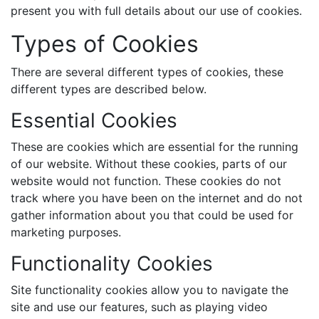
present you with full details about our use of cookies.
Types of Cookies
There are several different types of cookies, these
different types are described below.
Essential Cookies
These are cookies which are essential for the running
of our website. Without these cookies, parts of our
website would not function. These cookies do not
track where you have been on the internet and do not
gather information about you that could be used for
marketing purposes.
Functionality Cookies
Site functionality cookies allow you to navigate the
site and use our features, such as playing video