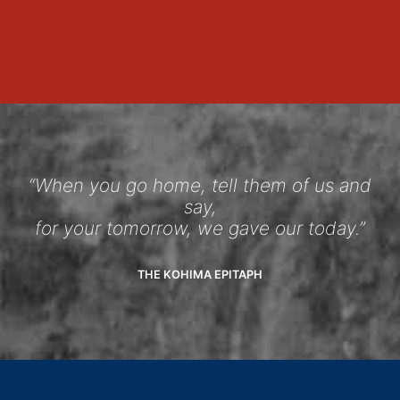
“When you go home, tell them of us and
say,
for your tomorrow, we gave our today.”
THE KOHIMA EPITAPH