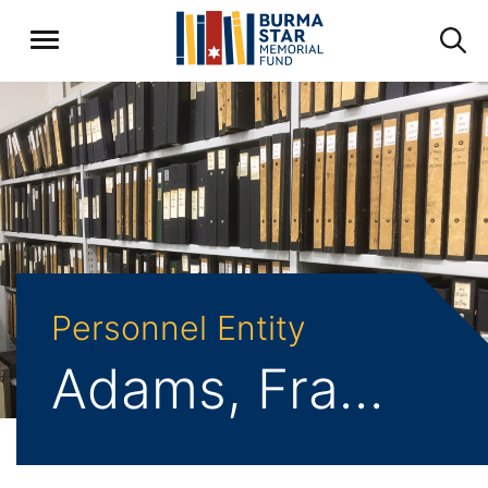
Personnel Entity
Adams, Frank Aubrey