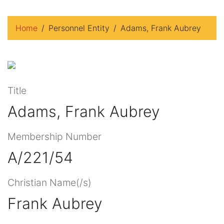
Home
Personnel Entity
Adams, Frank Aubrey
Title
Adams, Frank Aubrey
Membership Number
A/221/54
Christian Name(/s)
Frank Aubrey