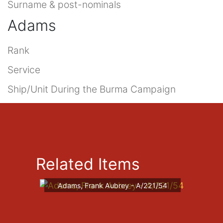
Surname & post-nominals
Adams
Rank
Service
Ship/Unit During the Burma Campaign
Related Items
Adams, Frank Aubrey - A/221/54