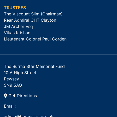
TRUSTEES
The Viscount Slim (Chairman)
Rear Admiral CHT Clayton
JM Archer Esq
Vikas Krishan
Lieutenant Colonel Paul Corden
The Burma Star Memorial Fund
10 A High Street
Pewsey
SN9 5AQ
Get Directions
Email:
admin@burmastar.org.uk