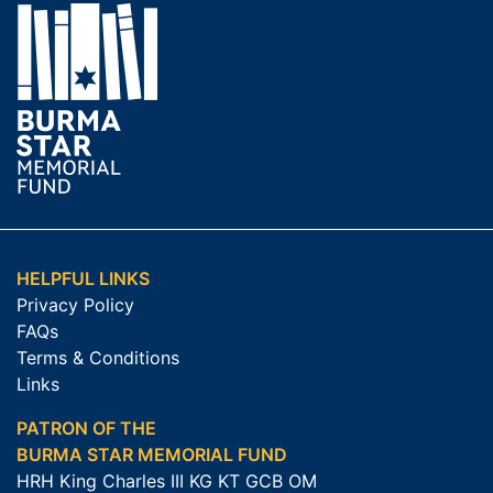
HELPFUL LINKS
Privacy Policy
FAQs
Terms & Conditions
Links
PATRON OF THE
BURMA STAR MEMORIAL FUND
HRH King Charles III KG KT GCB OM