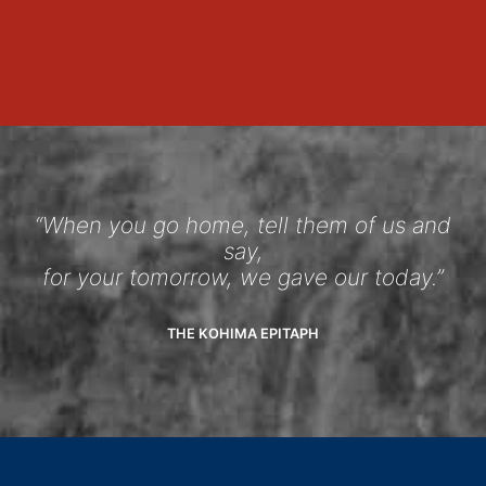
“When you go home, tell them of us and
say,
for your tomorrow, we gave our today.”
THE KOHIMA EPITAPH