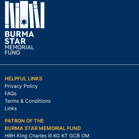
HELPFUL LINKS
Privacy Policy
FAQs
Terms & Conditions
Links
PATRON OF THE
BURMA STAR MEMORIAL FUND
HRH King Charles III KG KT GCB OM