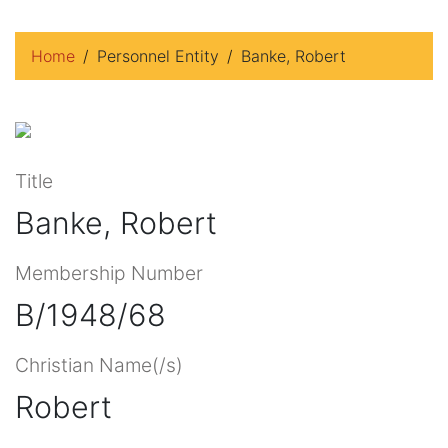
Home
Personnel Entity
Banke, Robert
Title
Banke, Robert
Membership Number
B/1948/68
Christian Name(/s)
Robert