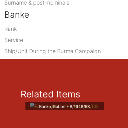
Surname & post-nominals
Banke
Rank
Service
Ship/Unit During the Burma Campaign
Related Items
Banke, Robert - B/1948/68