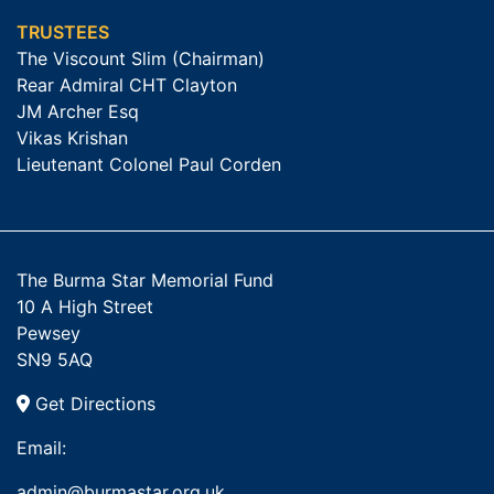
TRUSTEES
The Viscount Slim (Chairman)
Rear Admiral CHT Clayton
JM Archer Esq
Vikas Krishan
Lieutenant Colonel Paul Corden
The Burma Star Memorial Fund
10 A High Street
Pewsey
SN9 5AQ
Get Directions
Email:
admin@burmastar.org.uk