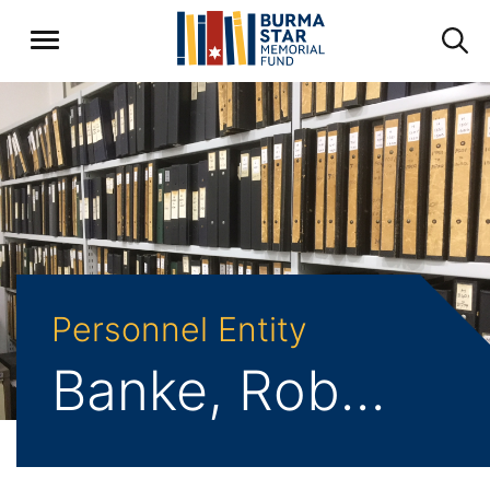
Personnel Entity
Banke, Robert