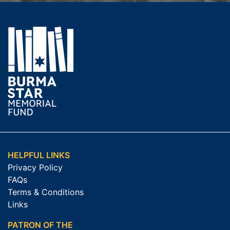
HELPFUL LINKS
Privacy Policy
FAQs
Terms & Conditions
Links
PATRON OF THE