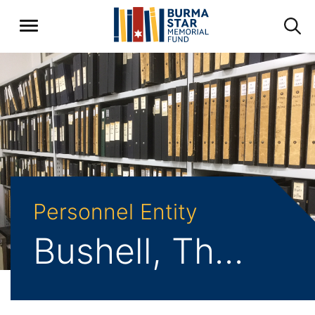
Personnel Entity
Bushell, Thomas Frederick