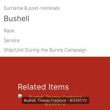
Surname & post-nominals
Bushell
Rank
Service
Ship/Unit During the Burma Campaign
Related Items
Bushell, Thomas Frederick - B/2591/72