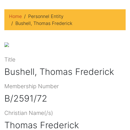
Home
Personnel Entity
Bushell, Thomas Frederick
Title
Bushell, Thomas Frederick
Membership Number
B/2591/72
Christian Name(/s)
Thomas Frederick