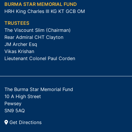
BURMA STAR MEMORIAL FUND
HRH King Charles III KG KT GCB OM
TRUSTEES
The Viscount Slim (Chairman)
Rear Admiral CHT Clayton
JM Archer Esq
Vikas Krishan
Lieutenant Colonel Paul Corden
The Burma Star Memorial Fund
10 A High Street
Pewsey
SN9 5AQ
Get Directions