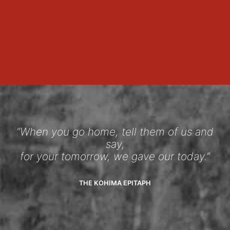
“When you go home, tell them of us and
say,
for your tomorrow, we gave our today.”
THE KOHIMA EPITAPH