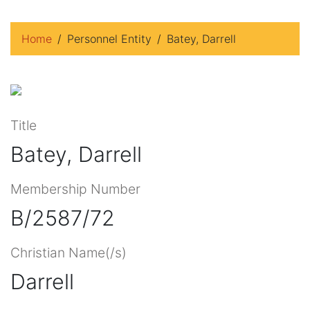
Home
Personnel Entity
Batey, Darrell
Title
Batey, Darrell
Membership Number
B/2587/72
Christian Name(/s)
Darrell