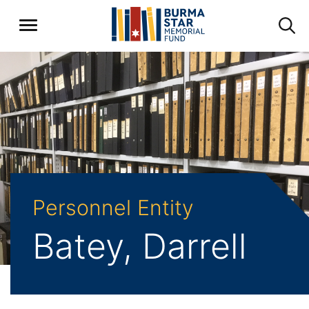
Personnel Entity
Batey, Darrell