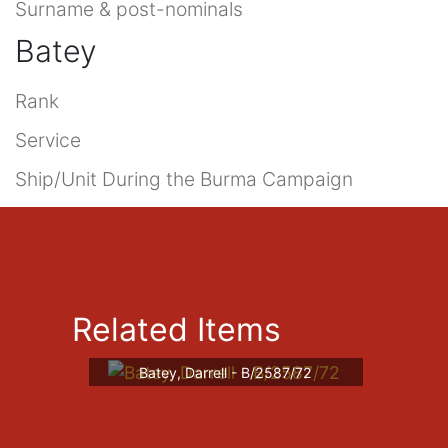
Surname & post-nominals
Batey
Rank
Service
Ship/Unit During the Burma Campaign
Related Items
Batey, Darrell - B/2587/72