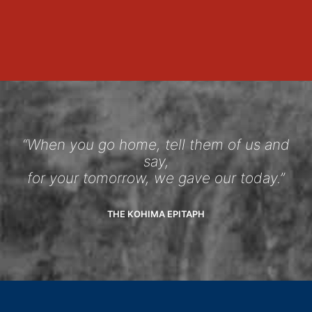
“When you go home, tell them of us and
say,
for your tomorrow, we gave our today.”
THE KOHIMA EPITAPH