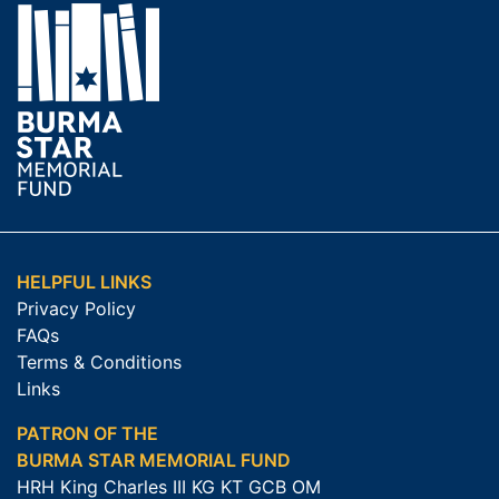
HELPFUL LINKS
Privacy Policy
FAQs
Terms & Conditions
Links
PATRON OF THE
BURMA STAR MEMORIAL FUND
HRH King Charles III KG KT GCB OM