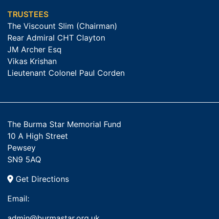
TRUSTEES
The Viscount Slim (Chairman)
Rear Admiral CHT Clayton
JM Archer Esq
Vikas Krishan
Lieutenant Colonel Paul Corden
The Burma Star Memorial Fund
10 A High Street
Pewsey
SN9 5AQ
Get Directions
Email:
admin@burmastar.org.uk