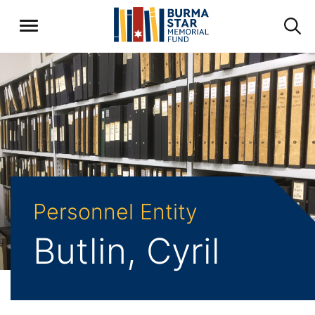
Personnel Entity
Butlin, Cyril