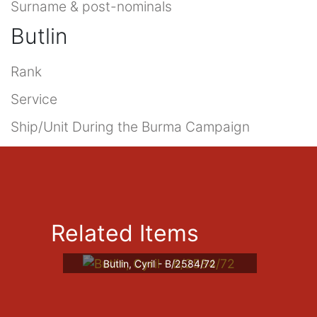
Surname & post-nominals
Butlin
Rank
Service
Ship/Unit During the Burma Campaign
Related Items
Butlin, Cyril - B/2584/72