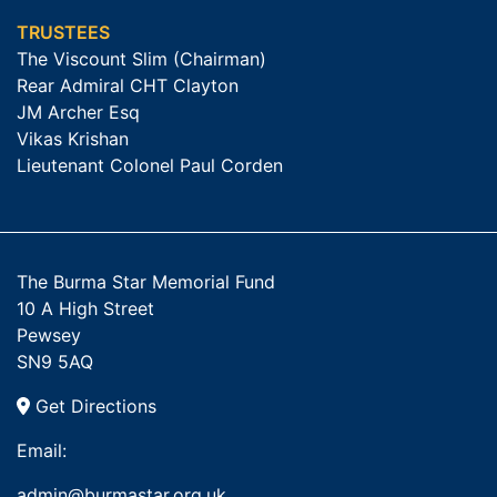
TRUSTEES
The Viscount Slim (Chairman)
Rear Admiral CHT Clayton
JM Archer Esq
Vikas Krishan
Lieutenant Colonel Paul Corden
The Burma Star Memorial Fund
10 A High Street
Pewsey
SN9 5AQ
Get Directions
Email:
admin@burmastar.org.uk