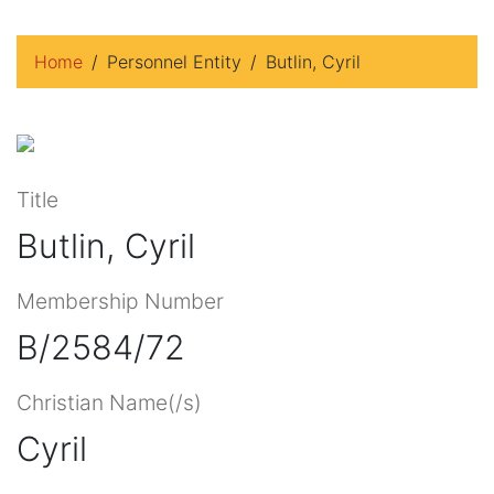
Home
Personnel Entity
Butlin, Cyril
Title
Butlin, Cyril
Membership Number
B/2584/72
Christian Name(/s)
Cyril