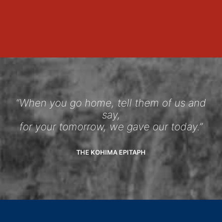
“When you go home, tell them of us and
say,
for your tomorrow, we gave our today.”
THE KOHIMA EPITAPH