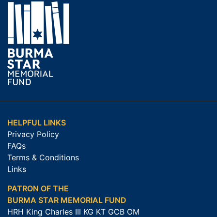
HELPFUL LINKS
Privacy Policy
FAQs
Terms & Conditions
Links
PATRON OF THE
BURMA STAR MEMORIAL FUND
HRH King Charles III KG KT GCB OM