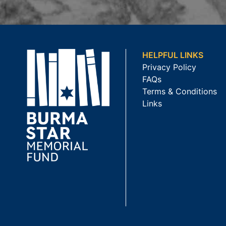
HELPFUL LINKS
Privacy Policy
FAQs
Terms & Conditions
Links