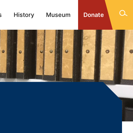
s
History
Museum
Donate
gn Memorials
Contact