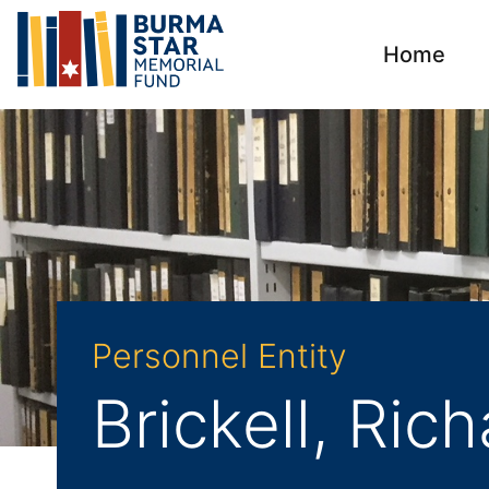
Home
Personnel Entity
Brickell, Ric