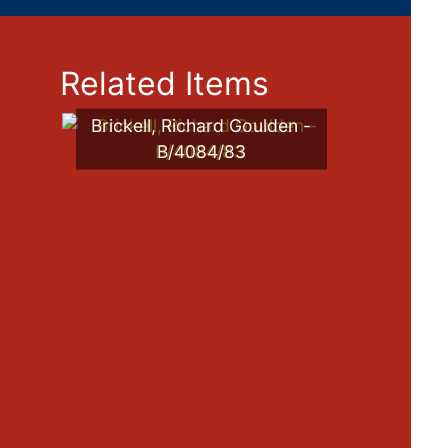
Related Items
Brickell, Richard Goulden -
B/4084/83