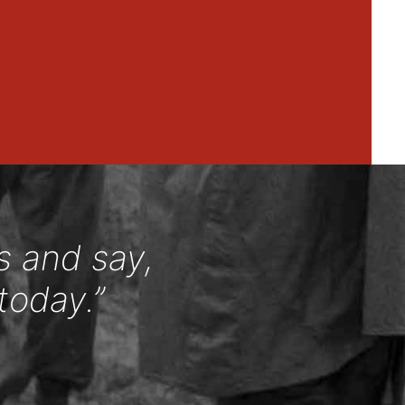
s and say,
today.”