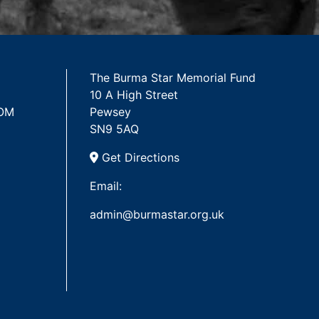
The Burma Star Memorial Fund
10 A High Street
 OM
Pewsey
SN9 5AQ
Get Directions
Email:
admin@burmastar.org.uk