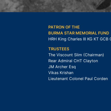
PATRON OF THE
BURMA STAR MEMORIAL FUND
HRH King Charles III KG KT GCB
TRUSTEES
The Viscount Slim (Chairman)
Rear Admiral CHT Clayton
JM Archer Esq
Vikas Krishan
Lieutenant Colonel Paul Corden