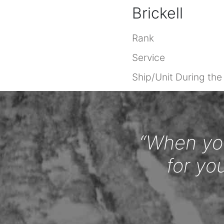
Brickell
Rank
Service
Ship/Unit During th
“When you
for yo