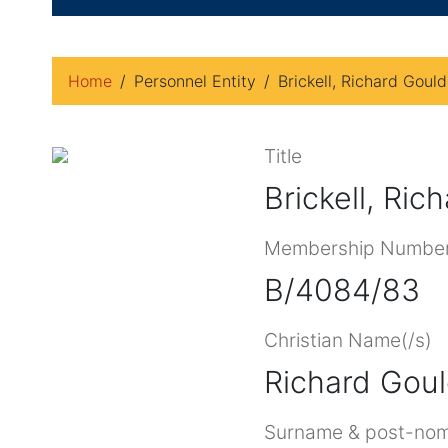
Home
Personnel Entity
Brickell, Richard Goul
Title
Brickell, Ri
Membership Numbe
B/4084/83
Christian Name(/s)
Richard Gou
Surname & post-nom