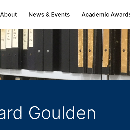
About
News & Events
Academic Award
Archive
Campai
hard Goulden