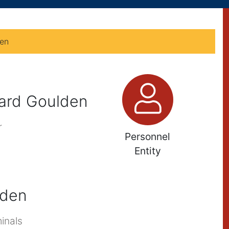
den
chard Goulden
r
Personnel
Entity
lden
inals