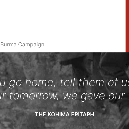
e Burma Campaign
 go home, tell them of u
ur tomorrow, we gave our 
THE KOHIMA EPITAPH