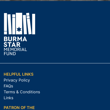
HELPFUL LINKS
Privacy Policy
FAQs
Terms & Conditions
Links
PATRON OF THE