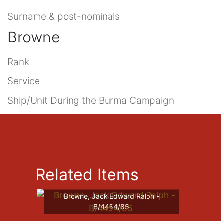
Surname & post-nominals
Browne
Rank
Service
Ship/Unit During the Burma Campaign
Related Items
Browne, Jack Edward Ralph -
B/4454/85