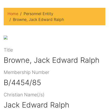
Home
Personnel Entity
Browne, Jack Edward Ralph
Title
Browne, Jack Edward Ralph
Membership Number
B/4454/85
Christian Name(/s)
Jack Edward Ralph