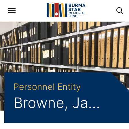
Personnel Entity
Browne, Jack Edward Ralph