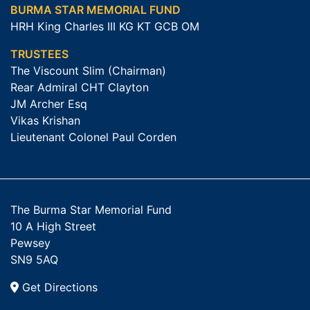
BURMA STAR MEMORIAL FUND
HRH King Charles III KG KT GCB OM
TRUSTEES
The Viscount Slim (Chairman)
Rear Admiral CHT Clayton
JM Archer Esq
Vikas Krishan
Lieutenant Colonel Paul Corden
The Burma Star Memorial Fund
10 A High Street
Pewsey
SN9 5AQ
Get Directions