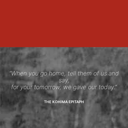
“When you go home, tell them of us and
say,
for your tomorrow, we gave our today.”
THE KOHIMA EPITAPH