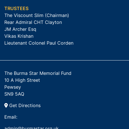
TRUSTEES
The Viscount Slim (Chairman)
Rear Admiral CHT Clayton
JM Archer Esq
Vikas Krishan
Lieutenant Colonel Paul Corden
The Burma Star Memorial Fund
10 A High Street
Pewsey
SN9 5AQ
Get Directions
Email:
admin@burmastar.org.uk