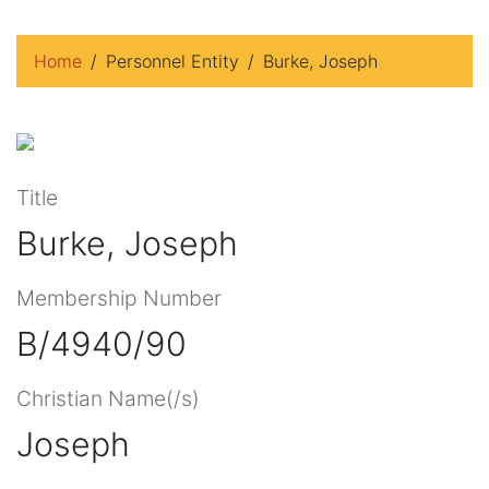
Home
Personnel Entity
Burke, Joseph
Title
Burke, Joseph
Membership Number
B/4940/90
Christian Name(/s)
Joseph