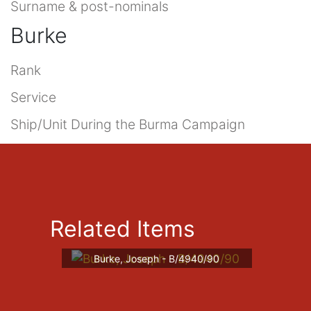
Surname & post-nominals
Burke
Rank
Service
Ship/Unit During the Burma Campaign
Related Items
Burke, Joseph - B/4940/90