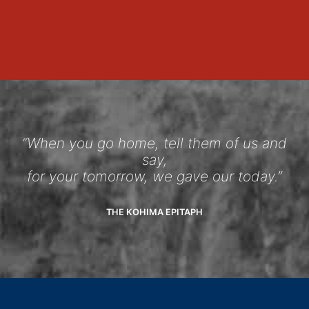
“When you go home, tell them of us and
say,
for your tomorrow, we gave our today.”
THE KOHIMA EPITAPH