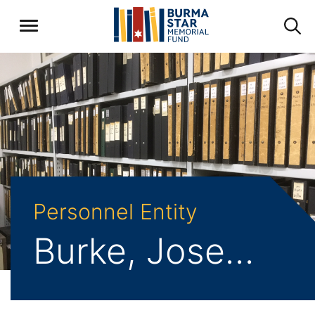
Personnel Entity
Burke, Joseph