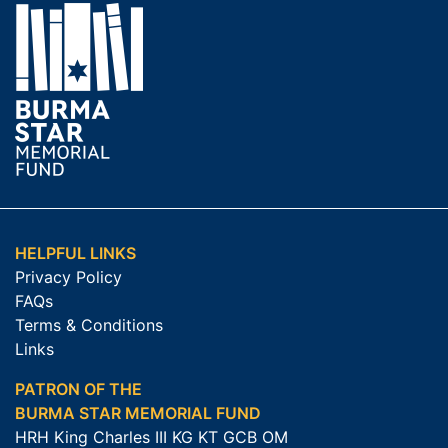
HELPFUL LINKS
Privacy Policy
FAQs
Terms & Conditions
Links
PATRON OF THE
BURMA STAR MEMORIAL FUND
HRH King Charles III KG KT GCB OM