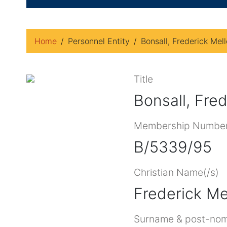
Home
Personnel Entity
Bonsall, Frederick Mell
Title
Bonsall, Fred
Membership Numbe
B/5339/95
Christian Name(/s)
Frederick Me
Surname & post-nom