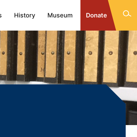
s
History
Museum
Donate
gn Memorials
Contact