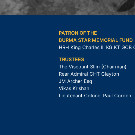
PATRON OF THE
BURMA STAR MEMORIAL FUND
HRH King Charles III KG KT GCB
TRUSTEES
The Viscount Slim (Chairman)
Rear Admiral CHT Clayton
JM Archer Esq
Vikas Krishan
Lieutenant Colonel Paul Corden