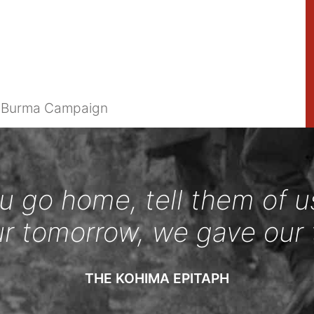
e Burma Campaign
 go home, tell them of u
ur tomorrow, we gave our 
THE KOHIMA EPITAPH