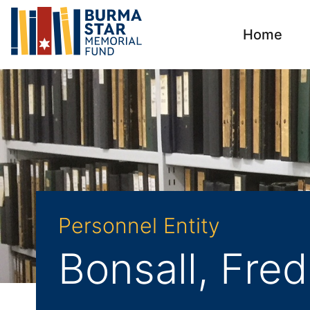
Home
Personnel Entity
Bonsall, Fred