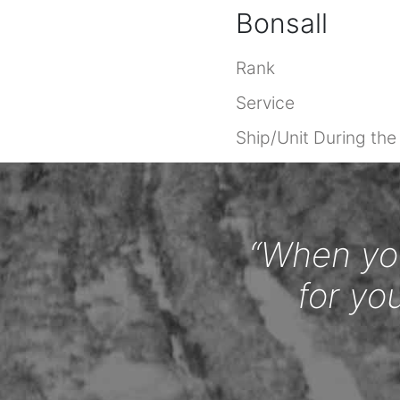
Bonsall
Rank
Service
Ship/Unit During th
“When you
for yo