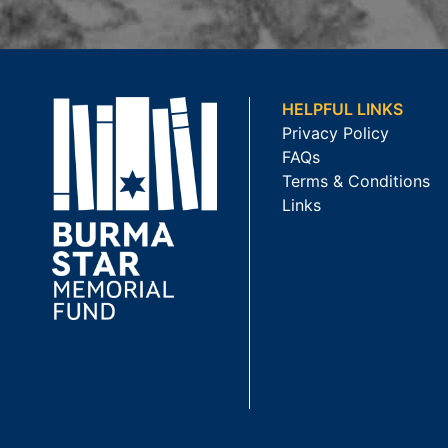
HELPFUL LINKS
Privacy Policy
FAQs
Terms & Conditions
Links