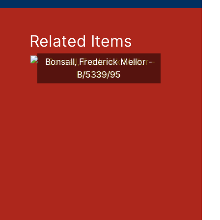
Related Items
Bonsall, Frederick Mellor -
B/5339/95