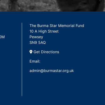
The Burma Star Memorial Fund
10 A High Street
 OM
Pewsey
SN9 5AQ
Get Directions
Email:
admin@burmastar.org.uk