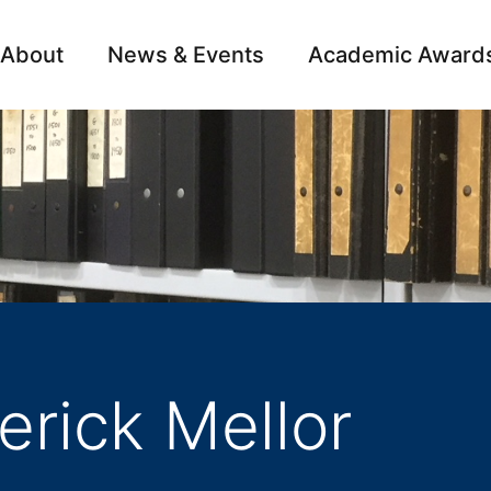
About
News & Events
Academic Award
Archive
Campai
erick Mellor