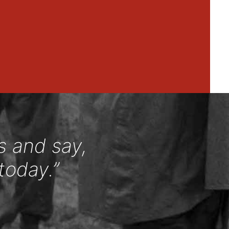
s and say,
today.”