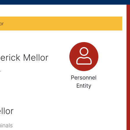
or
erick Mellor
r
Personnel
Entity
llor
inals