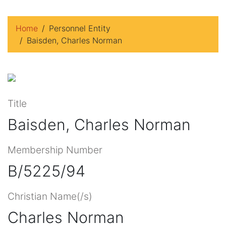
Home
Personnel Entity
Baisden, Charles Norman
Title
Baisden, Charles Norman
Membership Number
B/5225/94
Christian Name(/s)
Charles Norman