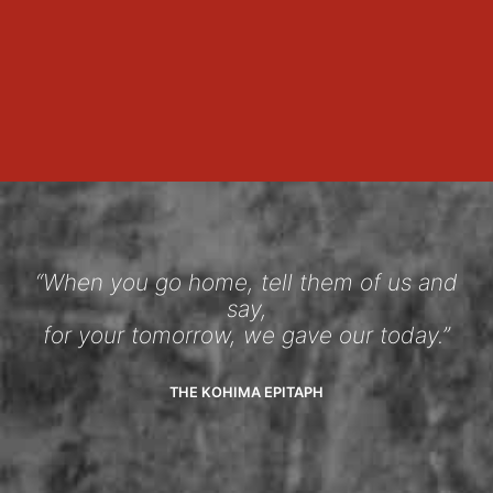
“When you go home, tell them of us and
say,
for your tomorrow, we gave our today.”
THE KOHIMA EPITAPH