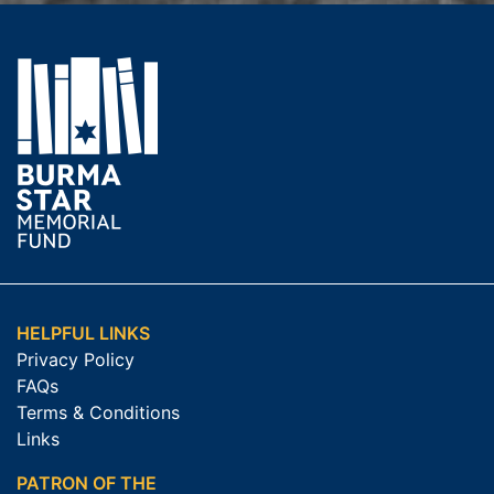
HELPFUL LINKS
Privacy Policy
FAQs
Terms & Conditions
Links
PATRON OF THE