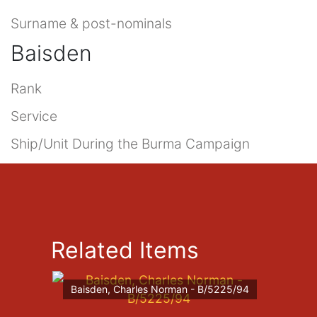
Surname & post-nominals
Baisden
Rank
Service
Ship/Unit During the Burma Campaign
Related Items
Baisden, Charles Norman - B/5225/94