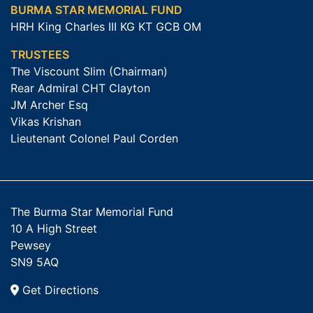
BURMA STAR MEMORIAL FUND
HRH King Charles III KG KT GCB OM
TRUSTEES
The Viscount Slim (Chairman)
Rear Admiral CHT Clayton
JM Archer Esq
Vikas Krishan
Lieutenant Colonel Paul Corden
The Burma Star Memorial Fund
10 A High Street
Pewsey
SN9 5AQ
Get Directions