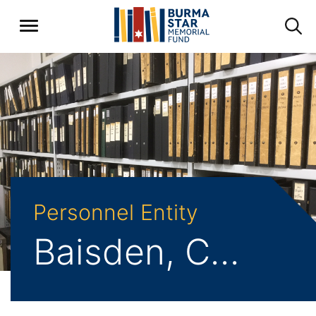
Personnel Entity
Baisden, Charles Norman