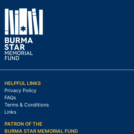
HELPFUL LINKS
Privacy Policy
FAQs
Terms & Conditions
Links
PATRON OF THE
BURMA STAR MEMORIAL FUND