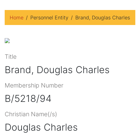
Home
Personnel Entity
Brand, Douglas Charles
Title
Brand, Douglas Charles
Membership Number
B/5218/94
Christian Name(/s)
Douglas Charles