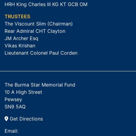
HRH King Charles III KG KT GCB OM
TRUSTEES
The Viscount Slim (Chairman)
Rear Admiral CHT Clayton
JM Archer Esq
Vikas Krishan
Lieutenant Colonel Paul Corden
The Burma Star Memorial Fund
10 A High Street
Pewsey
SN9 5AQ
Get Directions
Email: