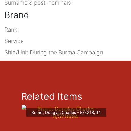
Surname & post-nominals
Brand
Rank
Service
Ship/Unit During the Burma Campaign
Related Items
Brand, Douglas Charles - B/5218/94