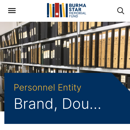
Personnel Entity
Brand, Douglas Charles