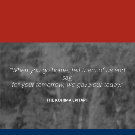
“When you go home, tell them of us and
say,
for your tomorrow, we gave our today.”
THE KOHIMA EPITAPH